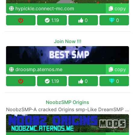
hypickle.connect-mc.com
copy
1.19
0
0
Join Now !!!
droosmp.aternos.me
copy
1.19
0
0
NoobzSMP Origins
NoobzSMP-A cracked Origins smp-Like DreamSMP and Hermitcraft