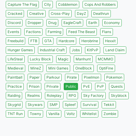
Capture The Flag
City
Cobblemon
Cops And Robbers
Cracked
Creative
Cross-Play
DayZ
Deathrun
Discord
Dropper
Drug
EagleCraft
Earth
Economy
Events
Factions
Farming
Feed The Beast
Flans
Freebuild
FTB
GTA
Hardcore
Herobrine
Hexxit
Hunger Games
Industrial Craft
Jobs
KitPvP
Land Claim
LifeSteal
Lucky Block
Magic
Manhunt
MCMMO
Medieval
MineZ
Mini Games
OneBlock
OptiFine
Paintball
Paper
Parkour
Pirate
Pixelmon
Pokemon
Practice
Prison
Private
Public
PvE
PvP
Quests
Raiding
Realms
Roleplay
RPG
Sky Factory
Skyblock
Skygrid
Skywars
SMP
Spleef
Survival
Tekkit
TNT Run
Towny
Vanilla
Voltz
Whitelist
Zombie