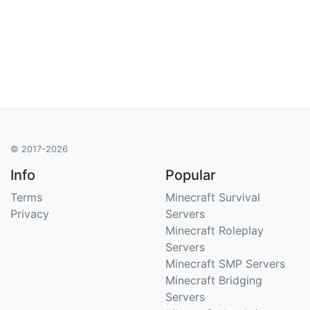
© 2017-2026
Info
Popular
Terms
Minecraft Survival
Privacy
Servers
Minecraft Roleplay
Servers
Minecraft SMP Servers
Minecraft Bridging
Servers