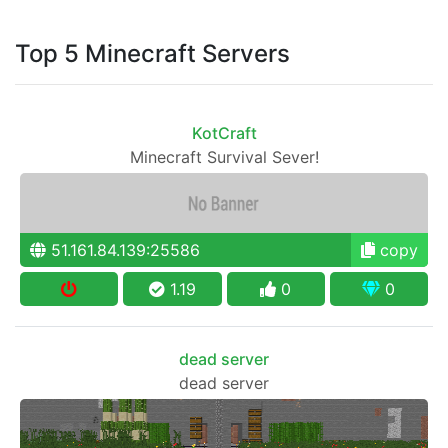
Top 5 Minecraft Servers
KotCraft
Minecraft Survival Sever!
51.161.84.139:25586
copy
1.19
0
0
dead server
dead server