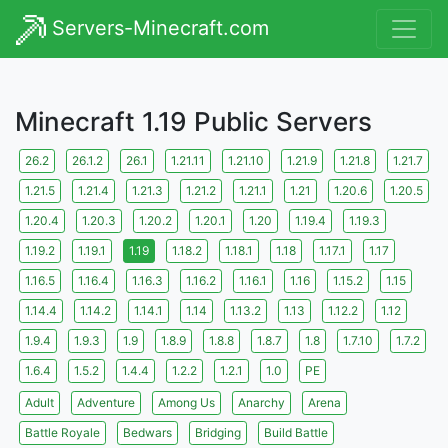
Servers-Minecraft.com
Minecraft 1.19 Public Servers
26.2
26.1.2
26.1
1.21.11
1.21.10
1.21.9
1.21.8
1.21.7
1.21.5
1.21.4
1.21.3
1.21.2
1.21.1
1.21
1.20.6
1.20.5
1.20.4
1.20.3
1.20.2
1.20.1
1.20
1.19.4
1.19.3
1.19.2
1.19.1
1.19
1.18.2
1.18.1
1.18
1.17.1
1.17
1.16.5
1.16.4
1.16.3
1.16.2
1.16.1
1.16
1.15.2
1.15
1.14.4
1.14.2
1.14.1
1.14
1.13.2
1.13
1.12.2
1.12
1.9.4
1.9.3
1.9
1.8.9
1.8.8
1.8.7
1.8
1.7.10
1.7.2
1.6.4
1.5.2
1.4.4
1.2.2
1.2.1
1.0
PE
Adult
Adventure
Among Us
Anarchy
Arena
Battle Royale
Bedwars
Bridging
Build Battle