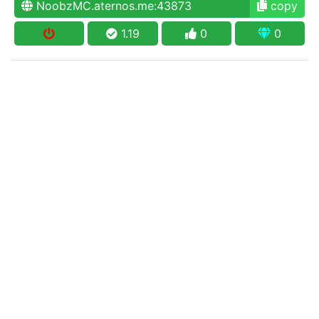
NoobzMC.aternos.me:43873
copy
1.19
0
0