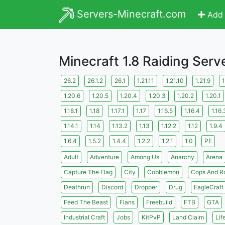
Servers-Minecraft.com
Add 
Minecraft 1.8 Raiding Serv
26.2
26.1.2
26.1
1.21.11
1.21.10
1.21.9
1
1.20.6
1.20.5
1.20.4
1.20.3
1.20.2
1.20.1
1.18.1
1.18
1.17.1
1.17
1.16.5
1.16.4
1.16.
1.14.1
1.14
1.13.2
1.13
1.12.2
1.12
1.9.4
1.6.4
1.5.2
1.4.4
1.2.2
1.2.1
1.0
PE
Adult
Adventure
Among Us
Anarchy
Arena
Capture The Flag
City
Cobblemon
Cops And R
Deathrun
Discord
Dropper
Drug
EagleCraft
Feed The Beast
Flans
Freebuild
FTB
GTA
Industrial Craft
Jobs
KitPvP
Land Claim
Lif