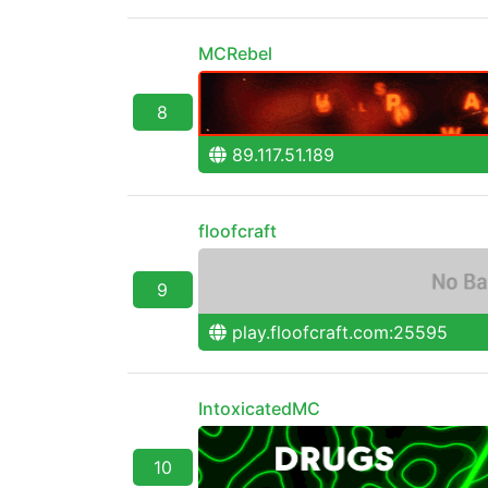
MCRebel
8
89.117.51.189
floofcraft
9
play.floofcraft.com:25595
IntoxicatedMC
10