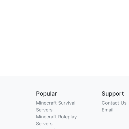
Popular
Support
Minecraft Survival
Contact Us
Servers
Email
Minecraft Roleplay
Servers