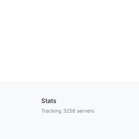
Stats
Tracking 3258 servers