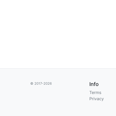
Info
© 2017-2026
Terms
Privacy