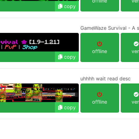
offline
ver
copy
GameWaze Survival - A sur
offline
ver
copy
uhhhh wait read desc
offline
ver
copy