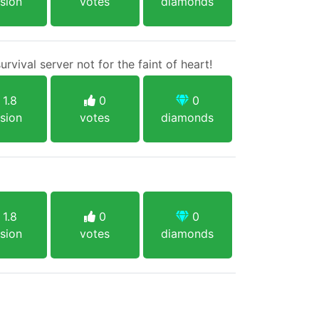
sion
votes
diamonds
vival server not for the faint of heart!
1.8
0
0
sion
votes
diamonds
1.8
0
0
sion
votes
diamonds