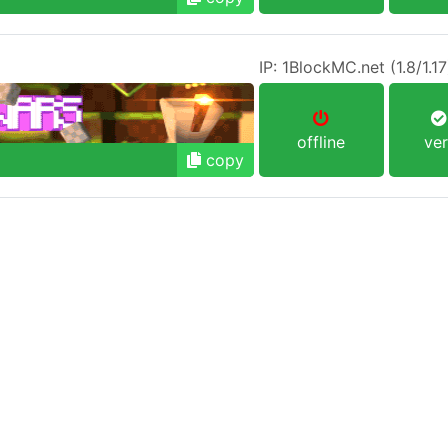
offline
ver
copy