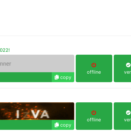
o022!
offline
ver
copy
offline
ver
copy