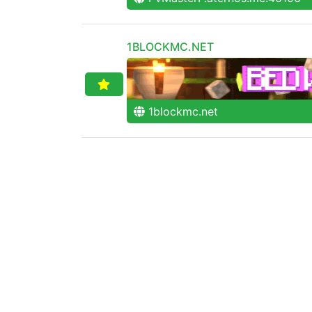
1BLOCKMC.NET
1blockmc.net