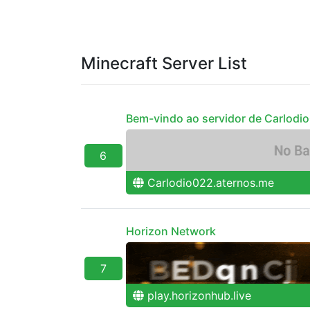
Minecraft Server List
Bem-vindo ao servidor de Carlodi
6
Carlodio022.aternos.me
Horizon Network
7
play.horizonhub.live