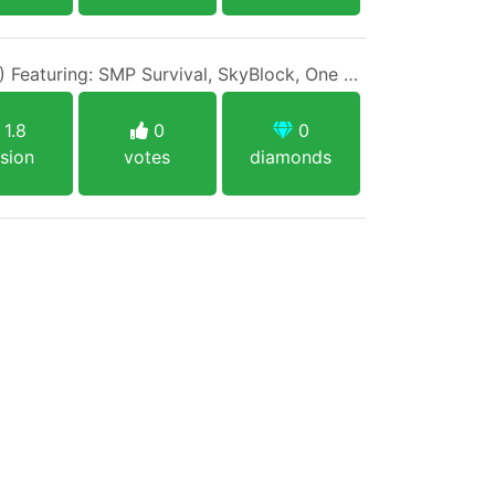
IP: 1BlockMC.net (1.8/1.17) Featuring: SMP Survival, SkyBlock, One Block, Creative, Prison PVP
1.8
0
0
sion
votes
diamonds