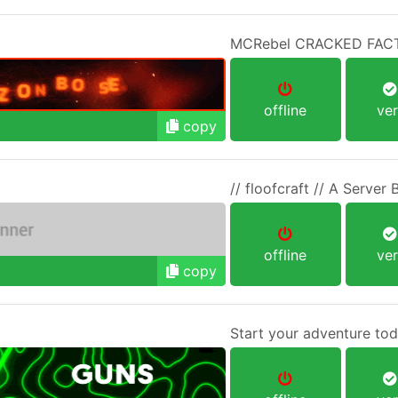
MCRebel CRACKED FAC
offline
ver
copy
// floofcraft // A Server B
offline
ver
copy
Start your adventure tod