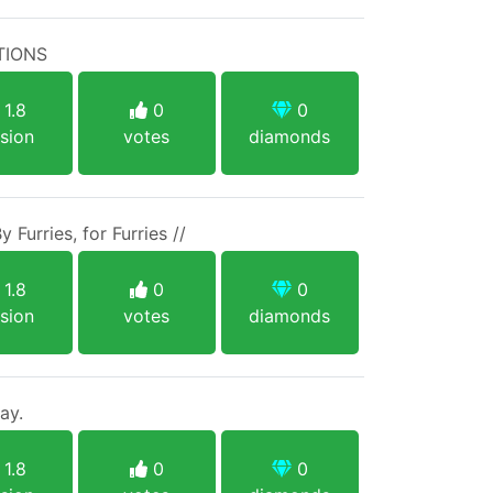
TIONS
1.8
0
0
sion
votes
diamonds
y Furries, for Furries //
1.8
0
0
sion
votes
diamonds
ay.
1.8
0
0