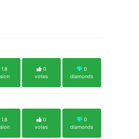
1.8
0
0
sion
votes
diamonds
1.8
0
0
sion
votes
diamonds