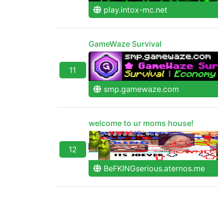
play.intox-mc.net
GameWaze Survival
11
smp.gamewaze.com
welcome to ur moms house!
12
BeFKINGserious.aternos.me