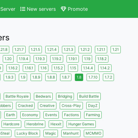
Server
New servers
Promote
ers
.21.8
1.21.7
1.21.5
1.21.4
1.21.3
1.21.2
1.21.1
1.21
1.20
1.19.4
1.19.3
1.19.2
1.19.1
1.19
1.18.2
3
1.16.2
1.16.1
1.16
1.15.2
1.15
1.14.4
1.14.2
1.9.3
1.9
1.8.9
1.8.8
1.8.7
1.8
1.7.10
1.7.2
Battle Royale
Bedwars
Bridging
Build Battle
obbers
Cracked
Creative
Cross-Play
DayZ
Earth
Economy
Events
Factions
Farming
Hardcore
Herobrine
Hexxit
Hunger Games
eSteal
Lucky Block
Magic
Manhunt
MCMMO