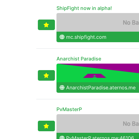
ShipFight now in alpha!
mc.shipfight.com
Anarchist Paradise
AnarchistParadise.aternos.me
PvMasterP
PvMasterP.aternos.me:46106