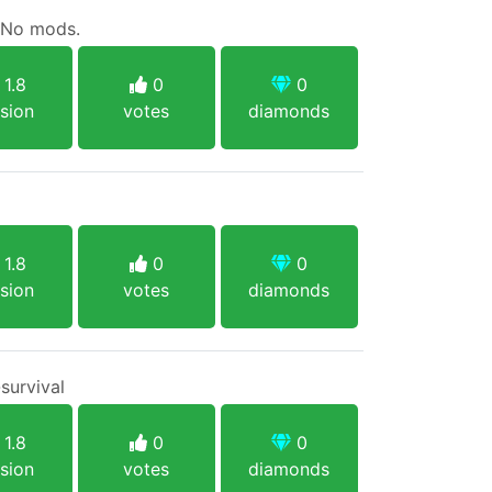
. No mods.
1.8
0
0
sion
votes
diamonds
1.8
0
0
sion
votes
diamonds
survival
1.8
0
0
sion
votes
diamonds