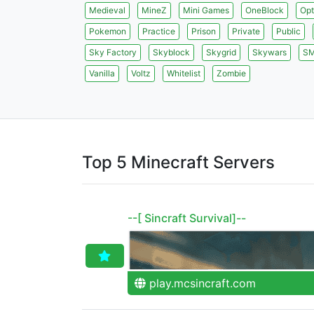
Medieval
MineZ
Mini Games
OneBlock
Opt
Pokemon
Practice
Prison
Private
Public
Sky Factory
Skyblock
Skygrid
Skywars
S
Vanilla
Voltz
Whitelist
Zombie
Top 5 Minecraft Servers
--[ Sincraft Survival]--
play.mcsincraft.com