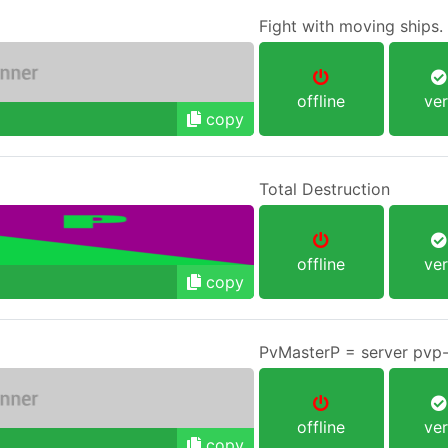
Fight with moving ships
offline
ver
copy
Total Destruction
offline
ver
copy
PvMasterP = server pvp-
offline
ver
copy