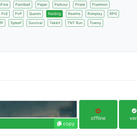
iFine
Paintball
Paper
Parkour
Pirate
Pixelmon
PvE
PvP
Quests
Raiding
Realms
Roleplay
RPG
MP
Spleef
Survival
Tekkit
TNT Run
Towny
offline
ver
copy