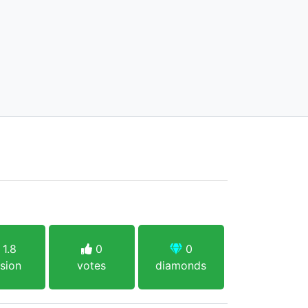
1.8
0
0
sion
votes
diamonds