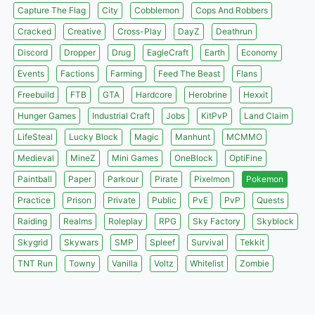
Capture The Flag
City
Cobblemon
Cops And Robbers
Cracked
Creative
Cross-Play
DayZ
Deathrun
Discord
Dropper
Drug
EagleCraft
Earth
Economy
Events
Factions
Farming
Feed The Beast
Flans
Freebuild
FTB
GTA
Hardcore
Herobrine
Hexxit
Hunger Games
Industrial Craft
Jobs
KitPvP
Land Claim
LifeSteal
Lucky Block
Magic
Manhunt
MCMMO
Medieval
MineZ
Mini Games
OneBlock
OptiFine
Paintball
Paper
Parkour
Pirate
Pixelmon
Pokemon
Practice
Prison
Private
Public
PvE
PvP
Quests
Raiding
Realms
Roleplay
RPG
Sky Factory
Skyblock
Skygrid
Skywars
SMP
Spleef
Survival
Tekkit
TNT Run
Towny
Vanilla
Voltz
Whitelist
Zombie