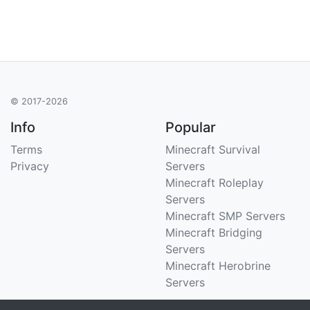
© 2017-2026
Info
Popular
Terms
Minecraft Survival
Privacy
Servers
Minecraft Roleplay
Servers
Minecraft SMP Servers
Minecraft Bridging
Servers
Minecraft Herobrine
Servers
Support
Stats