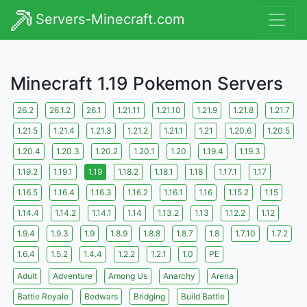
Servers-Minecraft.com
Minecraft 1.19 Pokemon Servers
26.2
26.1.2
26.1
1.21.11
1.21.10
1.21.9
1.21.8
1.21.7
1.21.5
1.21.4
1.21.3
1.21.2
1.21.1
1.21
1.20.6
1.20.5
1.20.4
1.20.3
1.20.2
1.20.1
1.20
1.19.4
1.19.3
1.19.2
1.19.1
1.19
1.18.2
1.18.1
1.18
1.17.1
1.17
1.16.5
1.16.4
1.16.3
1.16.2
1.16.1
1.16
1.15.2
1.15
1.14.4
1.14.2
1.14.1
1.14
1.13.2
1.13
1.12.2
1.12
1.9.4
1.9.3
1.9
1.8.9
1.8.8
1.8.7
1.8
1.7.10
1.7.2
1.6.4
1.5.2
1.4.4
1.2.2
1.2.1
1.0
PE
Adult
Adventure
Among Us
Anarchy
Arena
Battle Royale
Bedwars
Bridging
Build Battle