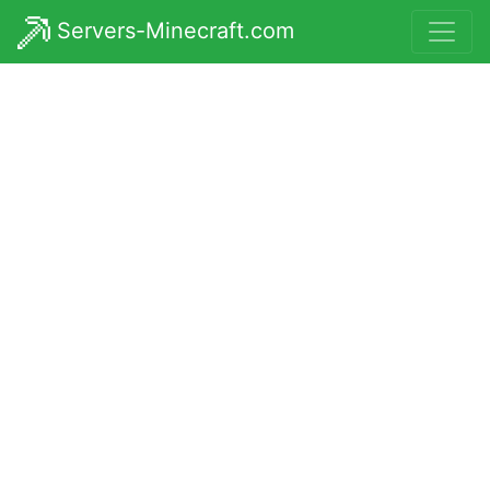
Servers-Minecraft.com