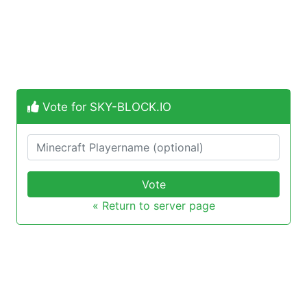
Vote for SKY-BLOCK.IO
Vote
« Return to server page