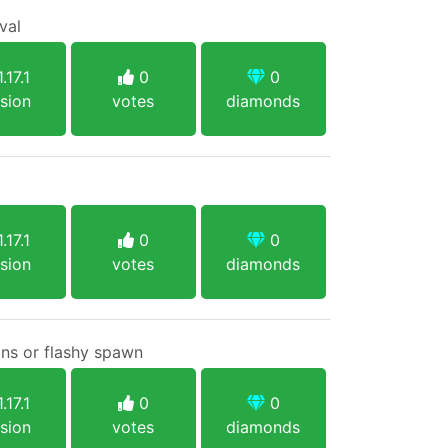
val
.17.1
0
0
sion
votes
diamonds
.17.1
0
0
sion
votes
diamonds
ins or flashy spawn
.17.1
0
0
sion
votes
diamonds