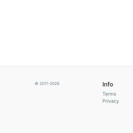
Info
© 2017-2026
Terms
Privacy