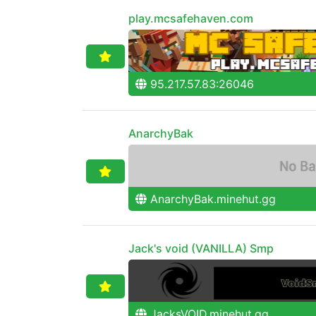
play.mcsafehaven.com
95.217.57.83:26046
AnarchyBak
AnarchyBak.minehut.gg
Jack's void (VANILLA) Smp
JacksVOID.minehut.gg