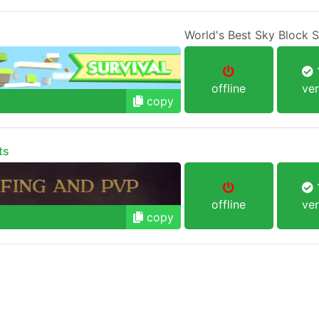
World's Best Sky Block 
1
offline
ver
copy
ts
1
offline
ver
copy