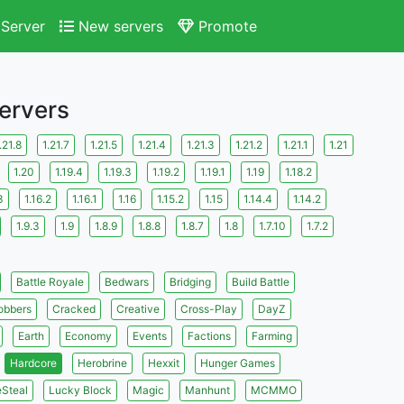
Server
New servers
Promote
Servers
.21.8
1.21.7
1.21.5
1.21.4
1.21.3
1.21.2
1.21.1
1.21
1.20
1.19.4
1.19.3
1.19.2
1.19.1
1.19
1.18.2
3
1.16.2
1.16.1
1.16
1.15.2
1.15
1.14.4
1.14.2
1.9.3
1.9
1.8.9
1.8.8
1.8.7
1.8
1.7.10
1.7.2
Battle Royale
Bedwars
Bridging
Build Battle
obbers
Cracked
Creative
Cross-Play
DayZ
Earth
Economy
Events
Factions
Farming
Hardcore
Herobrine
Hexxit
Hunger Games
eSteal
Lucky Block
Magic
Manhunt
MCMMO