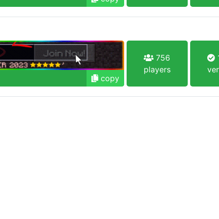
756
1
players
ver
copy