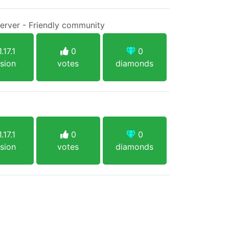
Server - Friendly community
.17.1
0
0
sion
votes
diamonds
.17.1
0
0
sion
votes
diamonds