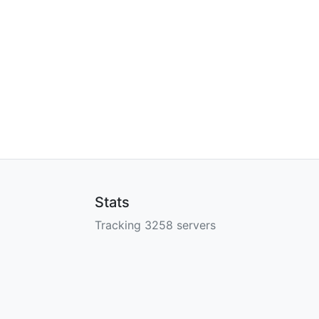
Stats
Tracking 3258 servers