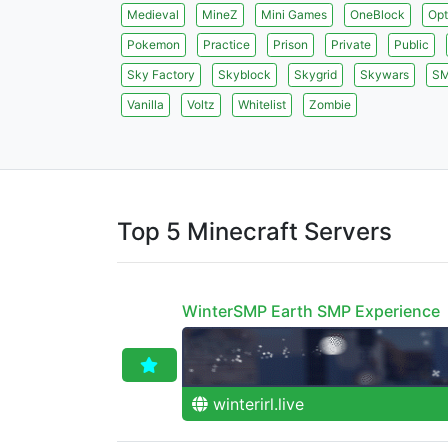
Medieval
MineZ
Mini Games
OneBlock
Opt
Pokemon
Practice
Prison
Private
Public
Sky Factory
Skyblock
Skygrid
Skywars
S
Vanilla
Voltz
Whitelist
Zombie
Top 5 Minecraft Servers
WinterSMP Earth SMP Experience
winterirl.live