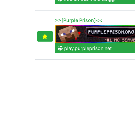
>>[Purple Prison]<<
play.purpleprison.net