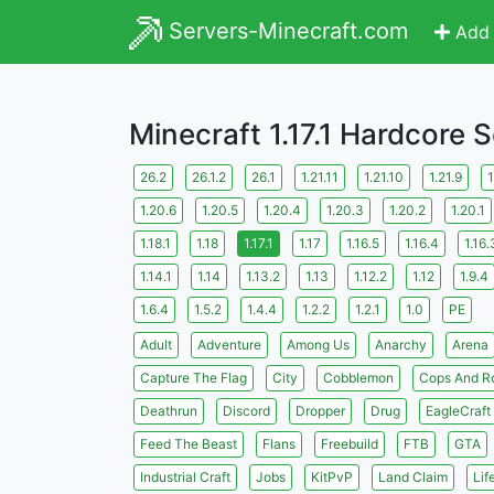
Servers-Minecraft.com
Add 
Minecraft 1.17.1 Hardcore 
26.2
26.1.2
26.1
1.21.11
1.21.10
1.21.9
1
1.20.6
1.20.5
1.20.4
1.20.3
1.20.2
1.20.1
1.18.1
1.18
1.17.1
1.17
1.16.5
1.16.4
1.16.
1.14.1
1.14
1.13.2
1.13
1.12.2
1.12
1.9.4
1.6.4
1.5.2
1.4.4
1.2.2
1.2.1
1.0
PE
Adult
Adventure
Among Us
Anarchy
Arena
Capture The Flag
City
Cobblemon
Cops And R
Deathrun
Discord
Dropper
Drug
EagleCraft
Feed The Beast
Flans
Freebuild
FTB
GTA
Industrial Craft
Jobs
KitPvP
Land Claim
Lif