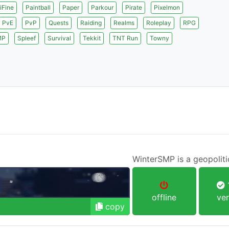
iFine
Paintball
Paper
Parkour
Pirate
Pixelmon
PvE
PvP
Quests
Raiding
Realms
Roleplay
RPG
MP
Spleef
Survival
Tekkit
TNT Run
Towny
WinterSMP is a geopoliti
1
offline
ver
copy