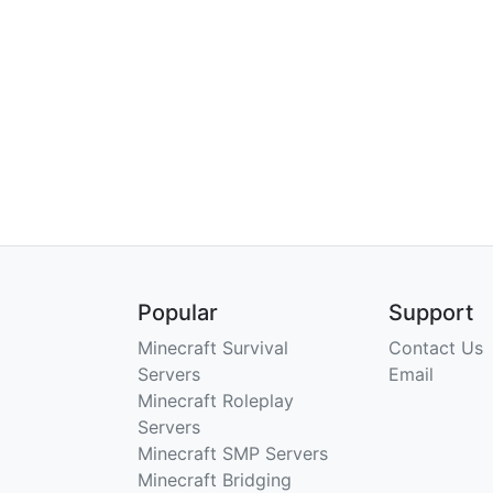
Popular
Support
Minecraft Survival
Contact Us
Servers
Email
Minecraft Roleplay
Servers
Minecraft SMP Servers
Minecraft Bridging