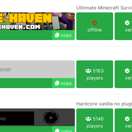
Ulitimate Minecraft Survi
1
offline
ver
copy
5163
1
players
ver
copy
Hardcore vanilla no plug
5146
1
players
ver
copy