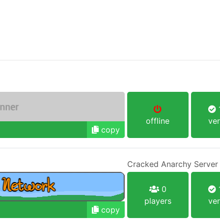
1
offline
ver
copy
Cracked Anarchy Server
0
1
players
ver
copy