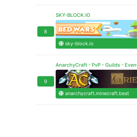
SKY-BLOCK.IO
8
sky-block.io
AnarchyCraft - PvP - Guilds - Even
9
anarchycraft.minecraft.best