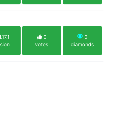
.17.1
0
0
sion
votes
diamonds