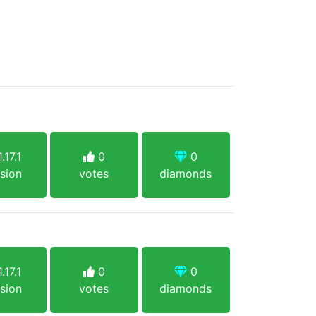
.17.1
0
0
sion
votes
diamonds
.17.1
0
0
sion
votes
diamonds