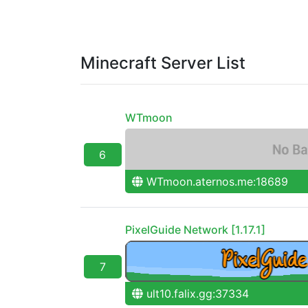
Minecraft Server List
WTmoon
6
WTmoon.aternos.me:18689
PixelGuide Network [1.17.1]
7
ult10.falix.gg:37334