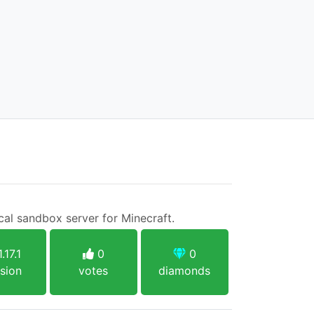
cal sandbox server for Minecraft.
.17.1
0
0
sion
votes
diamonds