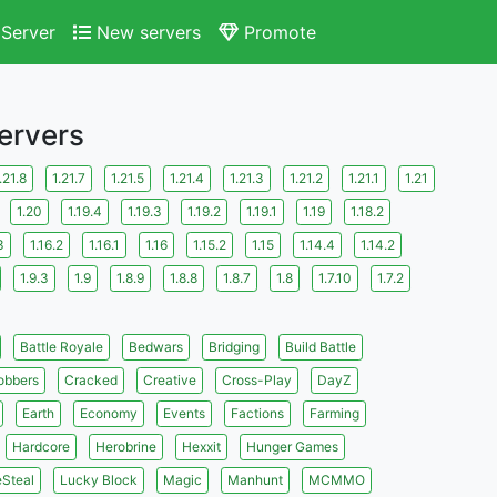
Server
New servers
Promote
Servers
.21.8
1.21.7
1.21.5
1.21.4
1.21.3
1.21.2
1.21.1
1.21
1.20
1.19.4
1.19.3
1.19.2
1.19.1
1.19
1.18.2
3
1.16.2
1.16.1
1.16
1.15.2
1.15
1.14.4
1.14.2
1.9.3
1.9
1.8.9
1.8.8
1.8.7
1.8
1.7.10
1.7.2
Battle Royale
Bedwars
Bridging
Build Battle
obbers
Cracked
Creative
Cross-Play
DayZ
Earth
Economy
Events
Factions
Farming
Hardcore
Herobrine
Hexxit
Hunger Games
eSteal
Lucky Block
Magic
Manhunt
MCMMO