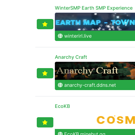
WinterSMP Earth SMP Experience
winterirl.live
Anarchy Craft
anarchy-craft.ddns.net
EcoKB
EcoKB.minehut.gg