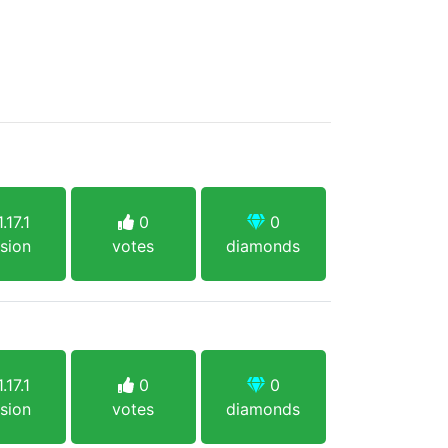
.17.1
0
0
sion
votes
diamonds
.17.1
0
0
sion
votes
diamonds