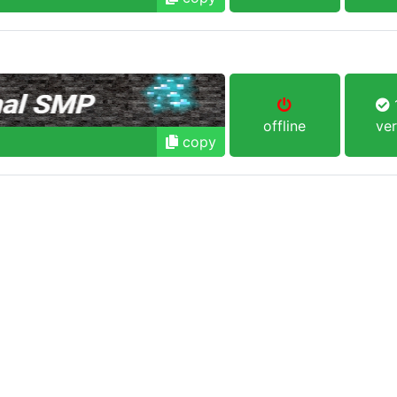
1
offline
ver
copy