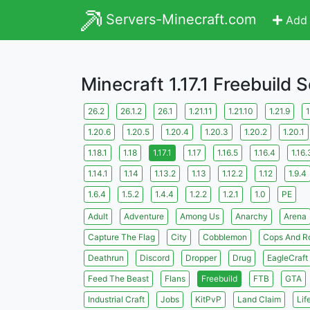
Servers-Minecraft.com
Add 
Minecraft 1.17.1 Freebuild 
26.2
26.1.2
26.1
1.21.11
1.21.10
1.21.9
1
1.20.6
1.20.5
1.20.4
1.20.3
1.20.2
1.20.1
1.18.1
1.18
1.17.1
1.17
1.16.5
1.16.4
1.16.
1.14.1
1.14
1.13.2
1.13
1.12.2
1.12
1.9.4
1.6.4
1.5.2
1.4.4
1.2.2
1.2.1
1.0
PE
Adult
Adventure
Among Us
Anarchy
Arena
Capture The Flag
City
Cobblemon
Cops And R
Deathrun
Discord
Dropper
Drug
EagleCraft
Feed The Beast
Flans
Freebuild
FTB
GTA
Industrial Craft
Jobs
KitPvP
Land Claim
Lif