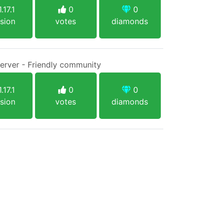
.17.1
0
0
sion
votes
diamonds
Server - Friendly community
.17.1
0
0
sion
votes
diamonds