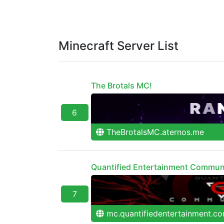
Minecraft Server List
The Brotals MC!
6
TheBrotalsMC.aternos.me
Quantified Entertainment Commun
7
mc.quantifiedentertainment.c