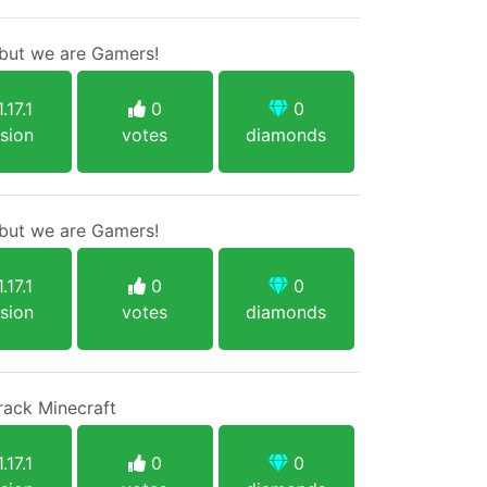
ut we are Gamers!
.17.1
0
0
sion
votes
diamonds
ut we are Gamers!
.17.1
0
0
sion
votes
diamonds
rack Minecraft
.17.1
0
0