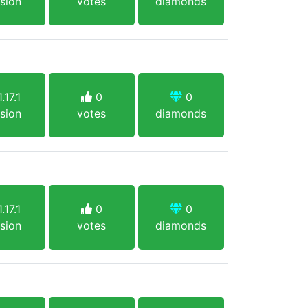
sion
votes
diamonds
.17.1
0
0
sion
votes
diamonds
.17.1
0
0
sion
votes
diamonds