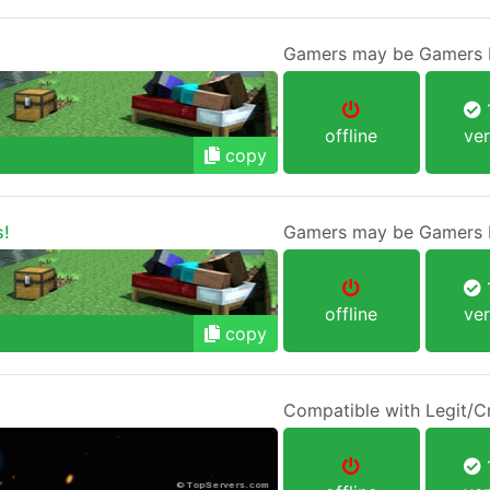
Gamers may be Gamers b
1
offline
ver
copy
s!
Gamers may be Gamers b
1
offline
ver
copy
Compatible with Legit/C
1