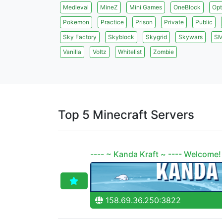
Medieval
MineZ
Mini Games
OneBlock
Opt
Pokemon
Practice
Prison
Private
Public
Sky Factory
Skyblock
Skygrid
Skywars
S
Vanilla
Voltz
Whitelist
Zombie
Top 5 Minecraft Servers
---- ~ Kanda Kraft ~ ---- Welcome!
158.69.36.250:3822