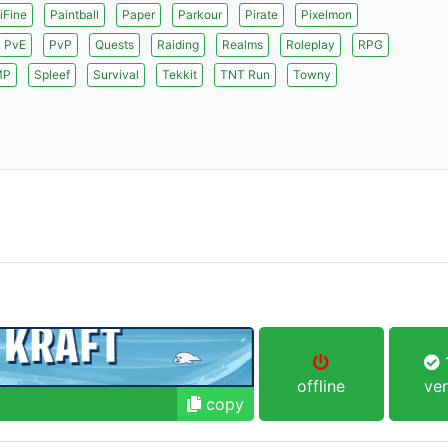
iFine
Paintball
Paper
Parkour
Pirate
Pixelmon
PvE
PvP
Quests
Raiding
Realms
Roleplay
RPG
MP
Spleef
Survival
Tekkit
TNT Run
Towny
1
offline
ver
copy