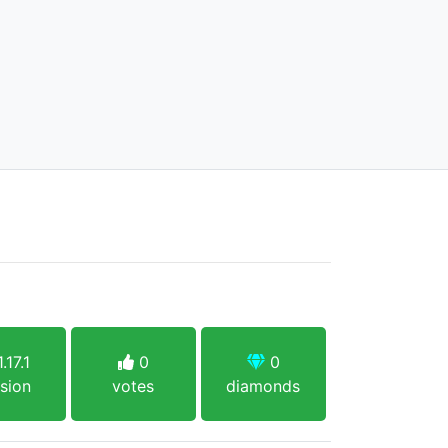
.17.1
0
0
sion
votes
diamonds