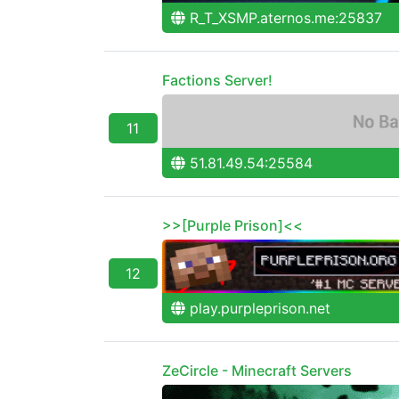
R_T_XSMP.aternos.me:25837
Factions Server!
11
51.81.49.54:25584
>>[Purple Prison]<<
12
play.purpleprison.net
ZeCircle - Minecraft Servers