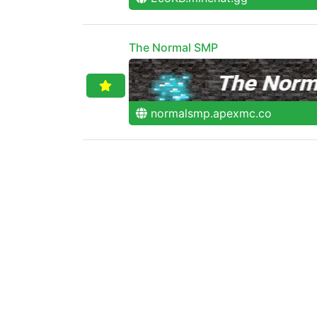
The Normal SMP
normalsmp.apexmc.co