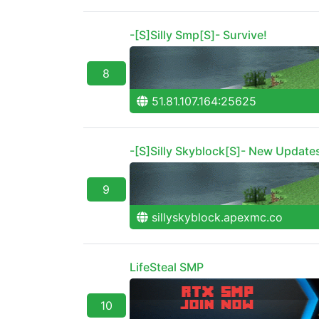
-[S]Silly Smp[S]- Survive!
8
51.81.107.164:25625
-[S]Silly Skyblock[S]- New Update
9
sillyskyblock.apexmc.co
LifeSteal SMP
10