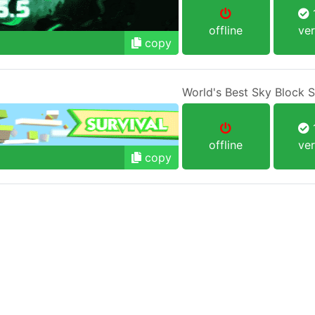
1
offline
ver
copy
World's Best Sky Block 
1
offline
ver
copy