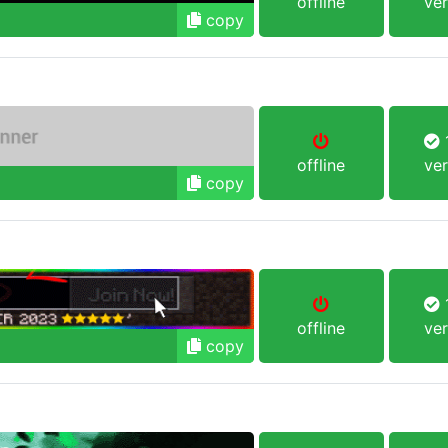
offline
ver
copy
1
offline
ver
copy
1
offline
ver
copy