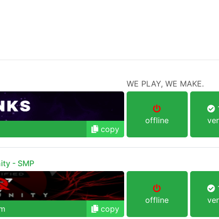
WE PLAY, WE MAKE.
1
offline
ver
copy
ity - SMP
1
offline
ver
om
copy