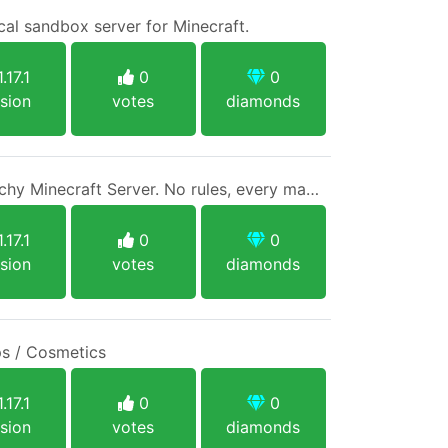
cal sandbox server for Minecraft.
.17.1
0
0
sion
votes
diamonds
Anarchy Craft ~ An Anarchy Minecraft Server. No rules, every man for himself.
.17.1
0
0
sion
votes
diamonds
s / Cosmetics
.17.1
0
0
sion
votes
diamonds