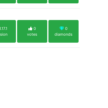
.17.1
0
0
sion
votes
diamonds