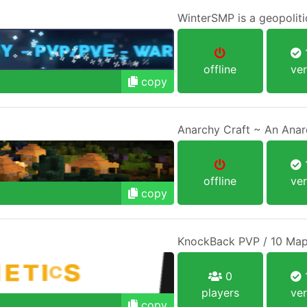
WinterSMP is a geopoliti
1
offline
ver
copy
1
offline
ver
copy
KnockBack PVP / 10 Map
0
1
players
ver
copy