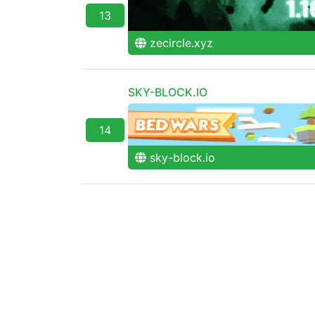
13
zecircle.xyz
SKY-BLOCK.IO
14
sky-block.io