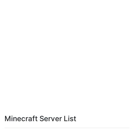
Minecraft Server List