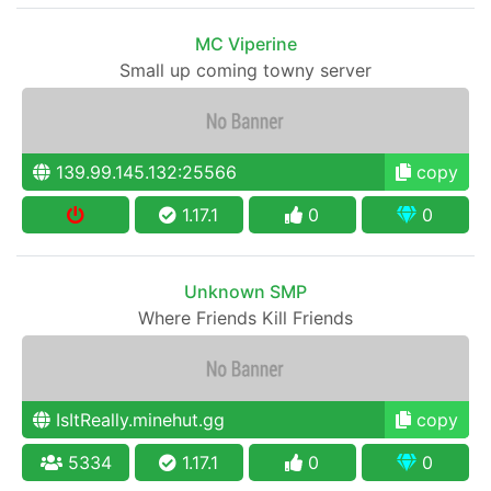
MC Viperine
Small up coming towny server
139.99.145.132:25566
copy
1.17.1
0
0
Unknown SMP
Where Friends Kill Friends
IsItReally.minehut.gg
copy
5334
1.17.1
0
0