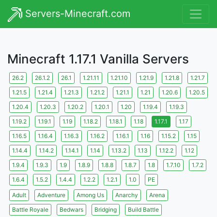
Servers-Minecraft.com
Minecraft 1.17.1 Vanilla Servers
26.2
26.1.2
26.1
1.21.11
1.21.10
1.21.9
1.21.8
1.21.7
1.21.5
1.21.4
1.21.3
1.21.2
1.21.1
1.21
1.20.6
1.20.5
1.20.4
1.20.3
1.20.2
1.20.1
1.20
1.19.4
1.19.3
1.19.2
1.19.1
1.19
1.18.2
1.18.1
1.18
1.17.1
1.17
1.16.5
1.16.4
1.16.3
1.16.2
1.16.1
1.16
1.15.2
1.15
1.14.4
1.14.2
1.14.1
1.14
1.13.2
1.13
1.12.2
1.12
1.9.4
1.9.3
1.9
1.8.9
1.8.8
1.8.7
1.8
1.7.10
1.7.2
1.6.4
1.5.2
1.4.4
1.2.2
1.2.1
1.0
PE
Adult
Adventure
Among Us
Anarchy
Arena
Battle Royale
Bedwars
Bridging
Build Battle