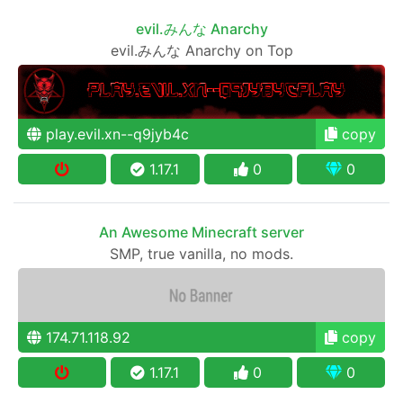
evil.みんな Anarchy
evil.みんな Anarchy on Top
play.evil.xn--q9jyb4c
copy
1.17.1
0
0
An Awesome Minecraft server
SMP, true vanilla, no mods.
174.71.118.92
copy
1.17.1
0
0