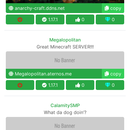
anarchy-craft.ddns.net
copy
1.17.1
0
0
Megalopolitan
Great Minecraft SERVER!!!
Megalopolitan.aternos.me
copy
1.17.1
0
0
CalamitySMP
What da dog doin’?