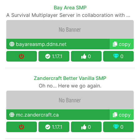
Bay Area SMP
A Survival Multiplayer Server in collaboration with WHSGC
bayareasmp.ddns.net
copy
1.17.1
0
0
Zandercraft Better Vanilla SMP
Oh no... Here we go again.
mc.zandercraft.ca
copy
1.17.1
0
0