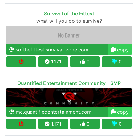
Survival of the Fittest
what will you do to survive?
softhefittest.survival-zone.com
copy
1.17.1
0
0
Quantified Entertainment Community - SMP
mc.quantifiedentertainment.com
copy
1.17.1
0
0