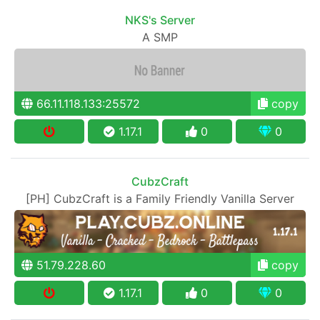
NKS's Server
A SMP
66.11.118.133:25572
copy
1.17.1
0
0
CubzCraft
[PH] CubzCraft is a Family Friendly Vanilla Server
51.79.228.60
copy
1.17.1
0
0