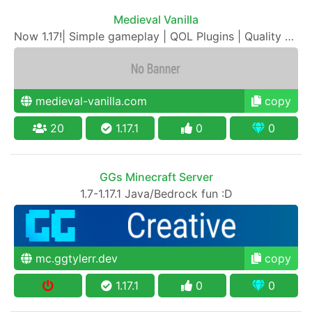
Medieval Vanilla
Now 1.17!| Simple gameplay | QOL Plugins | Quality SMP
medieval-vanilla.com
copy
20
1.17.1
0
0
GGs Minecraft Server
1.7-1.17.1 Java/Bedrock fun :D
mc.ggtylerr.dev
copy
1.17.1
0
0