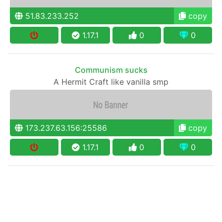
51.83.233.252
copy
1.17.1
0
0
Communism sucks
A Hermit Craft like vanilla smp
173.237.63.156:25586
copy
1.17.1
0
0