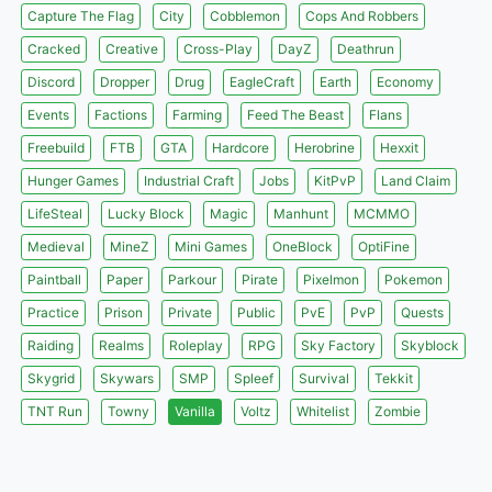
Capture The Flag
City
Cobblemon
Cops And Robbers
Cracked
Creative
Cross-Play
DayZ
Deathrun
Discord
Dropper
Drug
EagleCraft
Earth
Economy
Events
Factions
Farming
Feed The Beast
Flans
Freebuild
FTB
GTA
Hardcore
Herobrine
Hexxit
Hunger Games
Industrial Craft
Jobs
KitPvP
Land Claim
LifeSteal
Lucky Block
Magic
Manhunt
MCMMO
Medieval
MineZ
Mini Games
OneBlock
OptiFine
Paintball
Paper
Parkour
Pirate
Pixelmon
Pokemon
Practice
Prison
Private
Public
PvE
PvP
Quests
Raiding
Realms
Roleplay
RPG
Sky Factory
Skyblock
Skygrid
Skywars
SMP
Spleef
Survival
Tekkit
TNT Run
Towny
Vanilla
Voltz
Whitelist
Zombie