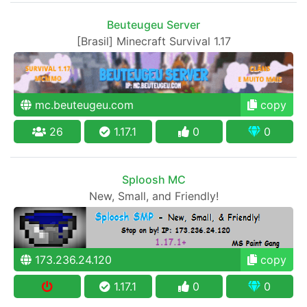
Beuteugeu Server
[Brasil] Minecraft Survival 1.17
mc.beuteugeu.com
copy
26
1.17.1
0
0
Sploosh MC
New, Small, and Friendly!
173.236.24.120
copy
1.17.1
0
0