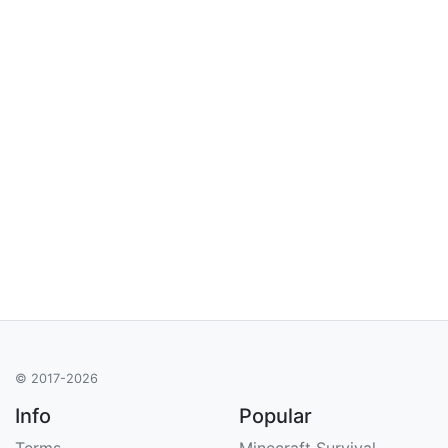
© 2017-2026
Info
Popular
Terms
Minecraft Survival