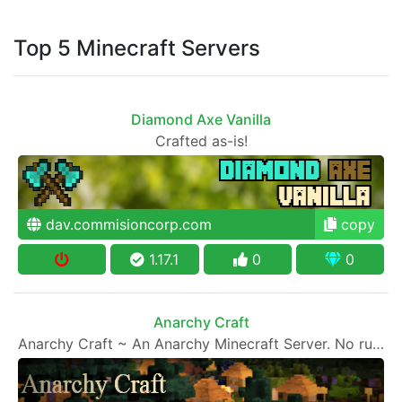
Top 5 Minecraft Servers
Diamond Axe Vanilla
Crafted as-is!
dav.commisioncorp.com
copy
1.17.1
0
0
Anarchy Craft
Anarchy Craft ~ An Anarchy Minecraft Server. No rules, every man for himself.