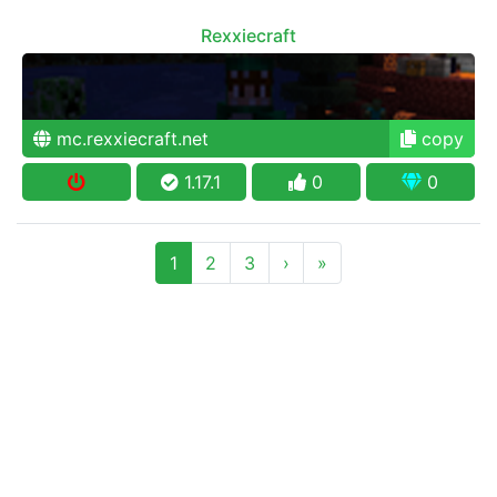
Rexxiecraft
mc.rexxiecraft.net
copy
1.17.1
0
0
1
2
3
›
»