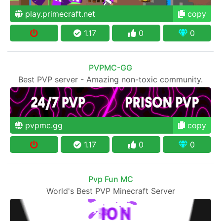
play.primecraft.net
copy
1.17
0
0
PVPMC-GG
Best PVP server - Amazing non-toxic community.
pvpmc.gg
copy
1.17
0
0
Pvp Fun MC
World's Best PVP Minecraft Server