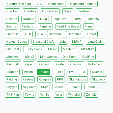
Capture The Flag
City
Cobblemon
Cops And Robbers
Cracked
Creative
Cross-Play
DayZ
Deathrun
Discord
Dropper
Drug
EagleCraft
Earth
Economy
Events
Factions
Farming
Feed The Beast
Flans
Freebuild
FTB
GTA
Hardcore
Herobrine
Hexxit
Hunger Games
Industrial Craft
Jobs
KitPvP
Land Claim
LifeSteal
Lucky Block
Magic
Manhunt
MCMMO
Medieval
MineZ
Mini Games
OneBlock
OptiFine
Paintball
Paper
Parkour
Pirate
Pixelmon
Pokemon
Practice
Prison
Private
Public
PvE
PvP
Quests
Raiding
Realms
Roleplay
RPG
Sky Factory
Skyblock
Skygrid
Skywars
SMP
Spleef
Survival
Tekkit
TNT Run
Towny
Vanilla
Voltz
Whitelist
Zombie