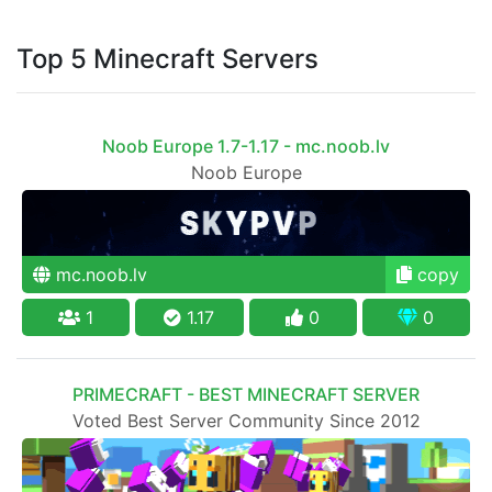
Top 5 Minecraft Servers
Noob Europe 1.7-1.17 - mc.noob.lv
Noob Europe
mc.noob.lv
copy
1
1.17
0
0
PRIMECRAFT - BEST MINECRAFT SERVER
Voted Best Server Community Since 2012