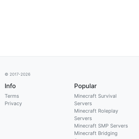
© 2017-2026
Info
Popular
Terms
Minecraft Survival
Privacy
Servers
Minecraft Roleplay
Servers
Minecraft SMP Servers
Minecraft Bridging