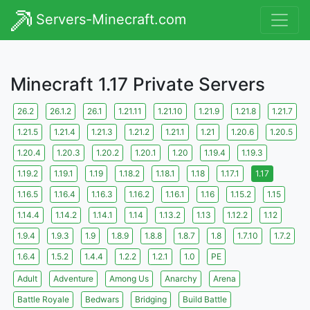
Servers-Minecraft.com
Minecraft 1.17 Private Servers
26.2
26.1.2
26.1
1.21.11
1.21.10
1.21.9
1.21.8
1.21.7
1.21.5
1.21.4
1.21.3
1.21.2
1.21.1
1.21
1.20.6
1.20.5
1.20.4
1.20.3
1.20.2
1.20.1
1.20
1.19.4
1.19.3
1.19.2
1.19.1
1.19
1.18.2
1.18.1
1.18
1.17.1
1.17
1.16.5
1.16.4
1.16.3
1.16.2
1.16.1
1.16
1.15.2
1.15
1.14.4
1.14.2
1.14.1
1.14
1.13.2
1.13
1.12.2
1.12
1.9.4
1.9.3
1.9
1.8.9
1.8.8
1.8.7
1.8
1.7.10
1.7.2
1.6.4
1.5.2
1.4.4
1.2.2
1.2.1
1.0
PE
Adult
Adventure
Among Us
Anarchy
Arena
Battle Royale
Bedwars
Bridging
Build Battle