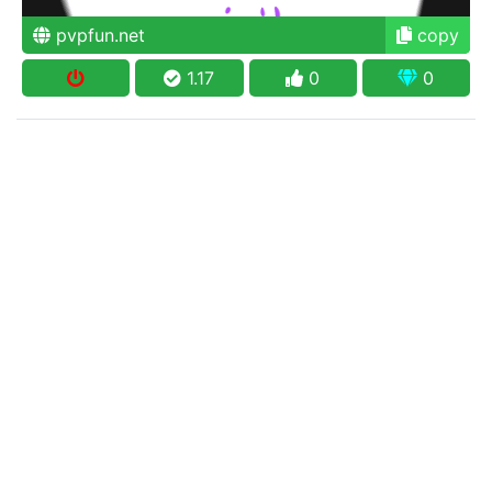
pvpfun.net
copy
1.17
0
0