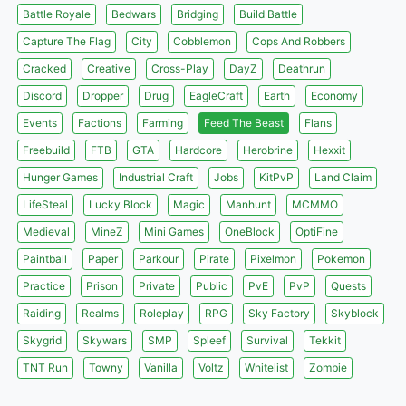
Battle Royale
Bedwars
Bridging
Build Battle
Capture The Flag
City
Cobblemon
Cops And Robbers
Cracked
Creative
Cross-Play
DayZ
Deathrun
Discord
Dropper
Drug
EagleCraft
Earth
Economy
Events
Factions
Farming
Feed The Beast
Flans
Freebuild
FTB
GTA
Hardcore
Herobrine
Hexxit
Hunger Games
Industrial Craft
Jobs
KitPvP
Land Claim
LifeSteal
Lucky Block
Magic
Manhunt
MCMMO
Medieval
MineZ
Mini Games
OneBlock
OptiFine
Paintball
Paper
Parkour
Pirate
Pixelmon
Pokemon
Practice
Prison
Private
Public
PvE
PvP
Quests
Raiding
Realms
Roleplay
RPG
Sky Factory
Skyblock
Skygrid
Skywars
SMP
Spleef
Survival
Tekkit
TNT Run
Towny
Vanilla
Voltz
Whitelist
Zombie