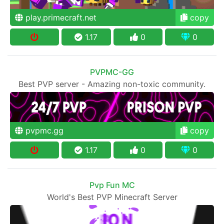
play.primecraft.net
copy
1.17
0
0
PVPMC-GG
Best PVP server - Amazing non-toxic community.
pvpmc.gg
copy
1.17
0
0
Pvp Fun MC
World's Best PVP Minecraft Server