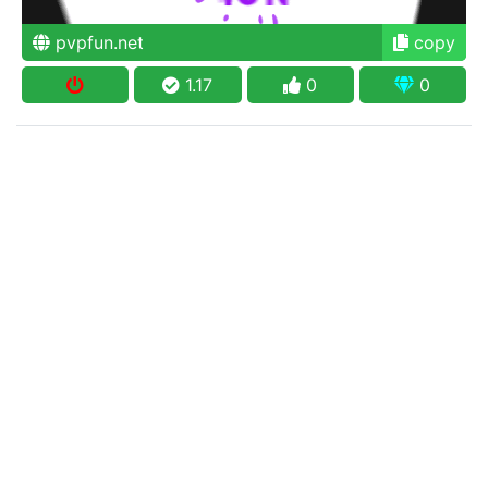
pvpfun.net
copy
1.17
0
0