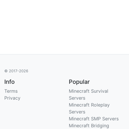
© 2017-2026
Info
Popular
Terms
Minecraft Survival
Privacy
Servers
Minecraft Roleplay
Servers
Minecraft SMP Servers
Minecraft Bridging