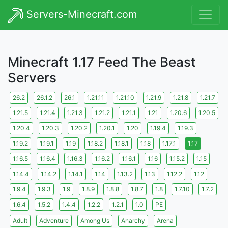
Servers-Minecraft.com
Minecraft 1.17 Feed The Beast
Servers
26.2
26.1.2
26.1
1.21.11
1.21.10
1.21.9
1.21.8
1.21.7
1.21.5
1.21.4
1.21.3
1.21.2
1.21.1
1.21
1.20.6
1.20.5
1.20.4
1.20.3
1.20.2
1.20.1
1.20
1.19.4
1.19.3
1.19.2
1.19.1
1.19
1.18.2
1.18.1
1.18
1.17.1
1.17
1.16.5
1.16.4
1.16.3
1.16.2
1.16.1
1.16
1.15.2
1.15
1.14.4
1.14.2
1.14.1
1.14
1.13.2
1.13
1.12.2
1.12
1.9.4
1.9.3
1.9
1.8.9
1.8.8
1.8.7
1.8
1.7.10
1.7.2
1.6.4
1.5.2
1.4.4
1.2.2
1.2.1
1.0
PE
Adult
Adventure
Among Us
Anarchy
Arena