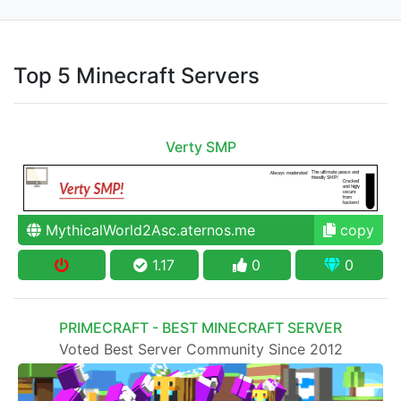
Top 5 Minecraft Servers
Verty SMP
MythicalWorld2Asc.aternos.me
copy
1.17
0
0
PRIMECRAFT - BEST MINECRAFT SERVER
Voted Best Server Community Since 2012