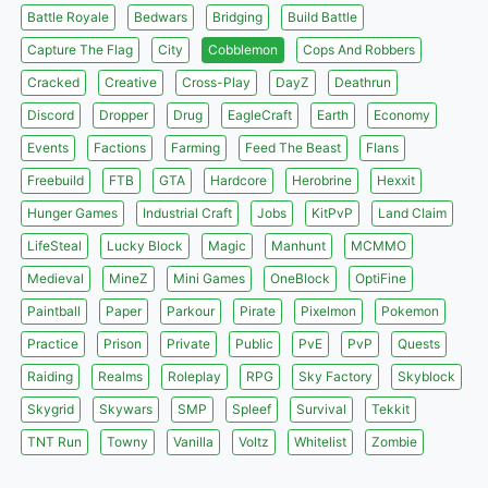
Battle Royale
Bedwars
Bridging
Build Battle
Capture The Flag
City
Cobblemon
Cops And Robbers
Cracked
Creative
Cross-Play
DayZ
Deathrun
Discord
Dropper
Drug
EagleCraft
Earth
Economy
Events
Factions
Farming
Feed The Beast
Flans
Freebuild
FTB
GTA
Hardcore
Herobrine
Hexxit
Hunger Games
Industrial Craft
Jobs
KitPvP
Land Claim
LifeSteal
Lucky Block
Magic
Manhunt
MCMMO
Medieval
MineZ
Mini Games
OneBlock
OptiFine
Paintball
Paper
Parkour
Pirate
Pixelmon
Pokemon
Practice
Prison
Private
Public
PvE
PvP
Quests
Raiding
Realms
Roleplay
RPG
Sky Factory
Skyblock
Skygrid
Skywars
SMP
Spleef
Survival
Tekkit
TNT Run
Towny
Vanilla
Voltz
Whitelist
Zombie