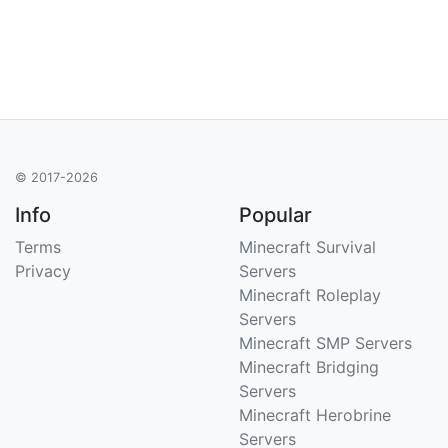
© 2017-2026
Info
Popular
Terms
Minecraft Survival
Privacy
Servers
Minecraft Roleplay
Servers
Minecraft SMP Servers
Minecraft Bridging
Servers
Minecraft Herobrine
Servers