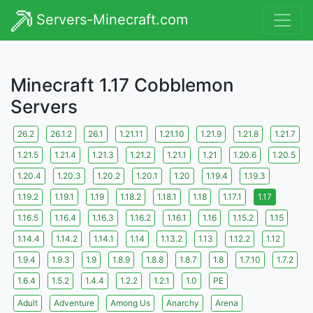
Servers-Minecraft.com
Minecraft 1.17 Cobblemon
Servers
26.2
26.1.2
26.1
1.21.11
1.21.10
1.21.9
1.21.8
1.21.7
1.21.5
1.21.4
1.21.3
1.21.2
1.21.1
1.21
1.20.6
1.20.5
1.20.4
1.20.3
1.20.2
1.20.1
1.20
1.19.4
1.19.3
1.19.2
1.19.1
1.19
1.18.2
1.18.1
1.18
1.17.1
1.17
1.16.5
1.16.4
1.16.3
1.16.2
1.16.1
1.16
1.15.2
1.15
1.14.4
1.14.2
1.14.1
1.14
1.13.2
1.13
1.12.2
1.12
1.9.4
1.9.3
1.9
1.8.9
1.8.8
1.8.7
1.8
1.7.10
1.7.2
1.6.4
1.5.2
1.4.4
1.2.2
1.2.1
1.0
PE
Adult
Adventure
Among Us
Anarchy
Arena