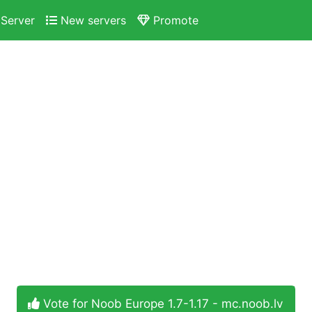
Server
New servers
Promote
Vote for Noob Europe 1.7-1.17 - mc.noob.lv