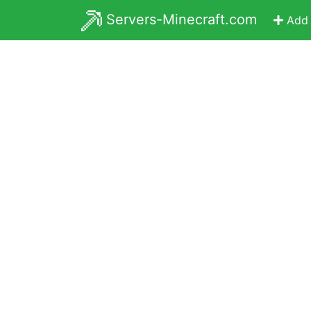
Servers-Minecraft.com
Add 