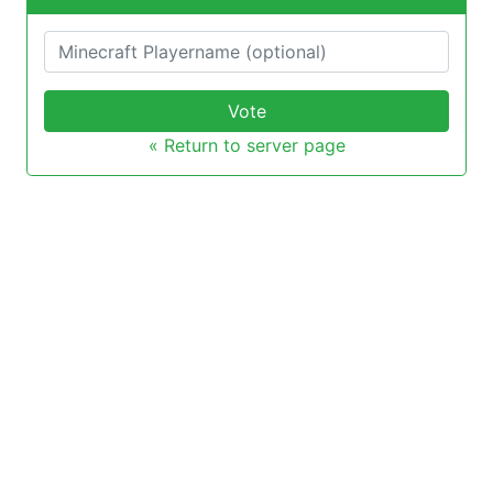
Vote
« Return to server page