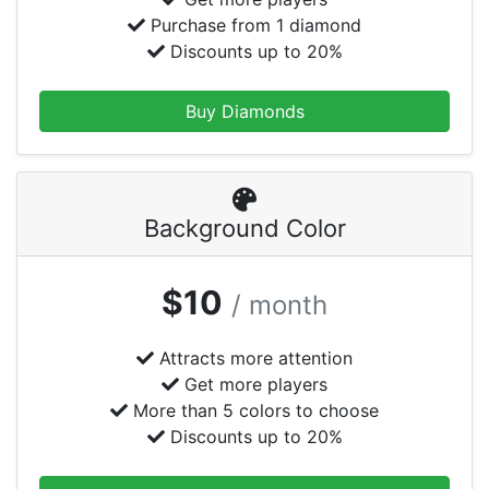
Purchase from 1 diamond
Discounts up to 20%
Buy Diamonds
Background Color
$10
/ month
Attracts more attention
Get more players
More than 5 colors to choose
Discounts up to 20%