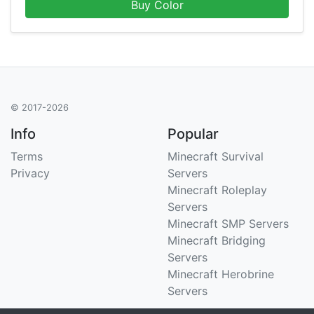
Buy Color
© 2017-2026
Info
Popular
Terms
Minecraft Survival
Privacy
Servers
Minecraft Roleplay
Servers
Minecraft SMP Servers
Minecraft Bridging
Servers
Minecraft Herobrine
Servers