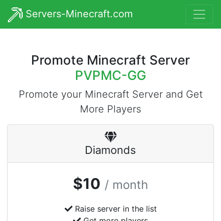
Servers-Minecraft.com
Promote Minecraft Server
PVPMC-GG
Promote your Minecraft Server and Get
More Players
Diamonds
$10
/ month
Raise server in the list
Get more players