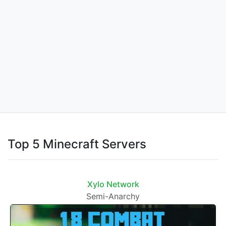
Top 5 Minecraft Servers
Xylo Network
Semi-Anarchy