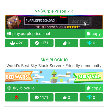
>>[Purple Prison]<<
play.purpleprison.net
copy
420
1.17.1
0
0
SKY-BLOCK.IO
World's Best Sky Block Server - Friendly community
sky-block.io
copy
1.17.1
0
0