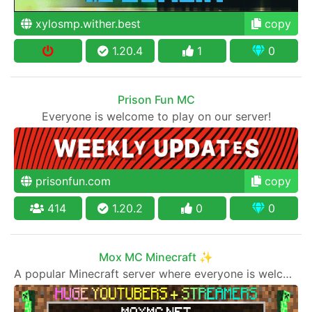
xylosmp.wither.best
copy
1.20.4
1
0
Prison Fun MC
Everyone is welcome to play on our server!
prisonfun.com
copy
414
1.20.2
0
0
Mox MC Minecraft ✨
A popular Minecraft server where everyone is welcome to join