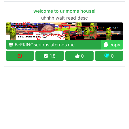
welcome to ur moms house!
uhhhh wait read desc
BeFKINGserious.aternos.me
copy
1.8
0
0