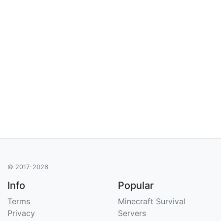
© 2017-2026
Info
Popular
Terms
Minecraft Survival
Privacy
Servers