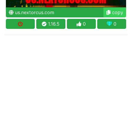
us.nextorcus.com
copy
1.16.5
0
0