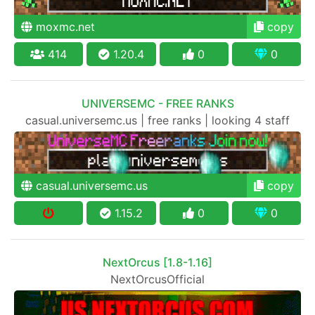
moxmc.net
copy
414
1.20.4
0
0
UNIVERSEMC - FREE RANKS
casual.universemc.us | free ranks | looking 4 staff
casual.universemc.us
copy
1.15.2
0
0
NextOrcus [1.8-1.16]
NextOrcusOfficial