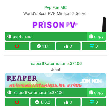
Pvp Fun MC
World's Best PVP Minecraft Server
pvpfun.net
copy
1.17
0
0
reaper67.aternos.me:37406
Join!
reaper67.aternos.me:37406
copy
1.18.2
0
0