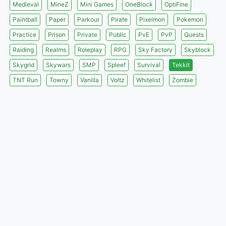
Medieval
MineZ
Mini Games
OneBlock
OptiFine
Paintball
Paper
Parkour
Pirate
Pixelmon
Pokemon
Practice
Prison
Private
Public
PvE
PvP
Quests
Raiding
Realms
Roleplay
RPG
Sky Factory
Skyblock
Skygrid
Skywars
SMP
Spleef
Survival
Tekkit
TNT Run
Towny
Vanilla
Voltz
Whitelist
Zombie