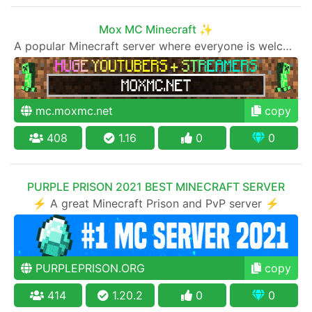
Mox MC Minecraft ✨
A popular Minecraft server where everyone is welcome to join
mc.moxmc.net
copy
408
1.16
0
0
PURPLE PRISON 2021 BEST MINECRAFT SERVER
⚡ A great Minecraft Prison and PvP server ⚡
PURPLEPRISON.ORG
copy
414
1.20.2
0
0