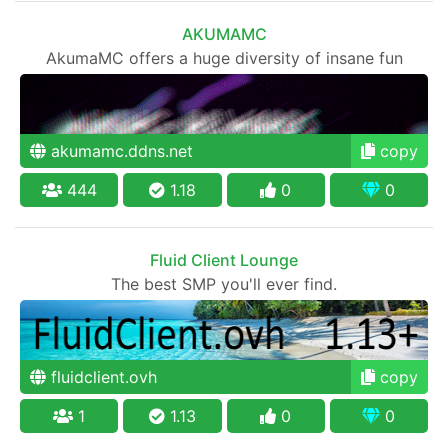
AKUMAMC
AkumaMC offers a huge diversity of insane fun
akumamc.ddns.net
copy
444
1.18
0
0
Fluid Client Lounge
The best SMP you'll ever find.
fluidclient.ovh
copy
1
1.13
0
0