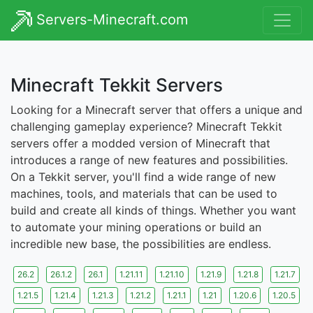
Servers-Minecraft.com
Minecraft Tekkit Servers
Looking for a Minecraft server that offers a unique and
challenging gameplay experience? Minecraft Tekkit
servers offer a modded version of Minecraft that
introduces a range of new features and possibilities.
On a Tekkit server, you'll find a wide range of new
machines, tools, and materials that can be used to
build and create all kinds of things. Whether you want
to automate your mining operations or build an
incredible new base, the possibilities are endless.
26.2
26.1.2
26.1
1.21.11
1.21.10
1.21.9
1.21.8
1.21.7
1.21.5
1.21.4
1.21.3
1.21.2
1.21.1
1.21
1.20.6
1.20.5