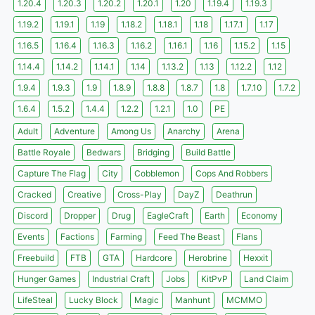
1.20.4
1.20.3
1.20.2
1.20.1
1.20
1.19.4
1.19.3
1.19.2
1.19.1
1.19
1.18.2
1.18.1
1.18
1.17.1
1.17
1.16.5
1.16.4
1.16.3
1.16.2
1.16.1
1.16
1.15.2
1.15
1.14.4
1.14.2
1.14.1
1.14
1.13.2
1.13
1.12.2
1.12
1.9.4
1.9.3
1.9
1.8.9
1.8.8
1.8.7
1.8
1.7.10
1.7.2
1.6.4
1.5.2
1.4.4
1.2.2
1.2.1
1.0
PE
Adult
Adventure
Among Us
Anarchy
Arena
Battle Royale
Bedwars
Bridging
Build Battle
Capture The Flag
City
Cobblemon
Cops And Robbers
Cracked
Creative
Cross-Play
DayZ
Deathrun
Discord
Dropper
Drug
EagleCraft
Earth
Economy
Events
Factions
Farming
Feed The Beast
Flans
Freebuild
FTB
GTA
Hardcore
Herobrine
Hexxit
Hunger Games
Industrial Craft
Jobs
KitPvP
Land Claim
LifeSteal
Lucky Block
Magic
Manhunt
MCMMO