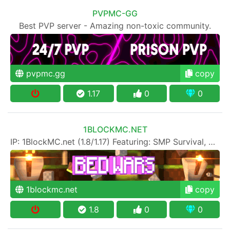
PVPMC-GG
Best PVP server - Amazing non-toxic community.
pvpmc.gg
copy
1.17
0
0
1BLOCKMC.NET
IP: 1BlockMC.net (1.8/1.17) Featuring: SMP Survival, SkyBlock, One Block, Creative, Prison PVP
1blockmc.net
copy
1.8
0
0