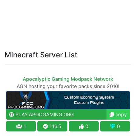
Minecraft Server List
Apocalyptic Gaming Modpack Network
AGN hosting your favorite packs since 2010!
PLAY.APOCGAMING.ORG
copy
1
1.16.5
0
0