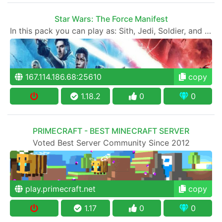
Star Wars: The Force Manifest
In this pack you can play as: Sith, Jedi, Soldier, and Outlaw!
167.114.186.68:25610
copy
1.18.2
0
0
PRIMECRAFT - BEST MINECRAFT SERVER
Voted Best Server Community Since 2012
play.primecraft.net
copy
1.17
0
0