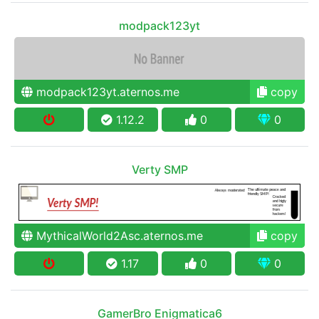
modpack123yt
modpack123yt.aternos.me
copy
1.12.2
0
0
Verty SMP
MythicalWorld2Asc.aternos.me
copy
1.17
0
0
GamerBro Enigmatica6