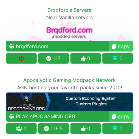
Brqdford's Servers
Near Vanilla servers
brqdford.com
copy
1.17
0
0
Apocalyptic Gaming Modpack Network
AGN hosting your favorite packs since 2010!
PLAY.APOCGAMING.ORG
copy
2
1.16.5
0
0