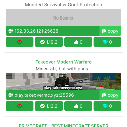
Modded Survival w Grief Protection
162.33.26.121:25628
copy
1.19.2
0
0
Takeover Modern Warfare
Minecraft, but with guns...
play.takeovermc.xyz:25596
copy
1.12.2
0
0
PRIMECRAFT - BEST MINECRAFT SERVER