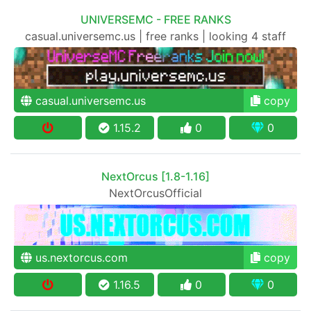
UNIVERSEMC - FREE RANKS
casual.universemc.us | free ranks | looking 4 staff
casual.universemc.us
copy
1.15.2
0
0
NextOrcus [1.8-1.16]
NextOrcusOfficial
us.nextorcus.com
copy
1.16.5
0
0