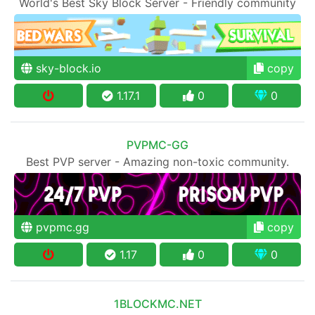
World's Best Sky Block Server - Friendly community
sky-block.io
copy
1.17.1
0
0
PVPMC-GG
Best PVP server - Amazing non-toxic community.
pvpmc.gg
copy
1.17
0
0
1BLOCKMC.NET