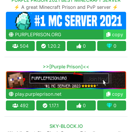
⚡ A great Minecraft Prison and PvP server ⚡
PURPLEPRISON.ORG
copy
504
1.20.2
0
0
>>[Purple Prison]<<
play.purpleprison.net
copy
492
1.17.1
0
0
SKY-BLOCK.IO