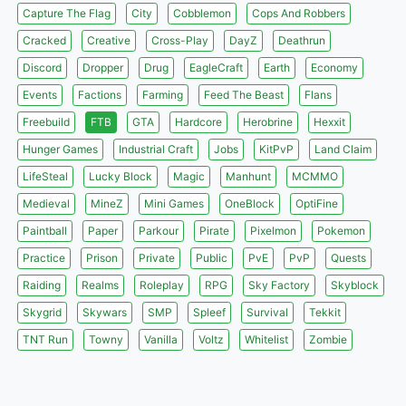
Capture The Flag
City
Cobblemon
Cops And Robbers
Cracked
Creative
Cross-Play
DayZ
Deathrun
Discord
Dropper
Drug
EagleCraft
Earth
Economy
Events
Factions
Farming
Feed The Beast
Flans
Freebuild
FTB
GTA
Hardcore
Herobrine
Hexxit
Hunger Games
Industrial Craft
Jobs
KitPvP
Land Claim
LifeSteal
Lucky Block
Magic
Manhunt
MCMMO
Medieval
MineZ
Mini Games
OneBlock
OptiFine
Paintball
Paper
Parkour
Pirate
Pixelmon
Pokemon
Practice
Prison
Private
Public
PvE
PvP
Quests
Raiding
Realms
Roleplay
RPG
Sky Factory
Skyblock
Skygrid
Skywars
SMP
Spleef
Survival
Tekkit
TNT Run
Towny
Vanilla
Voltz
Whitelist
Zombie