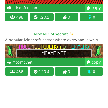
prisonfun.com
copy
498
1.20.2
0
0
Mox MC Minecraft ✨
A popular Minecraft server where everyone is welcome to join
moxmc.net
copy
486
1.20.4
0
0