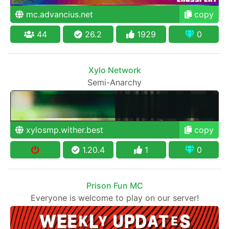
mc.advancius.net
copy
44
26.2
1929
0
Xylo Network
Semi-Anarchy
xylosmp.wither.best
copy
1.20.4
1
0
Prison Fun MC
Everyone is welcome to play on our server!