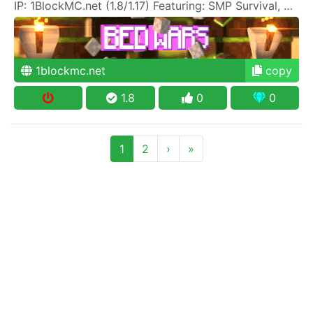
IP: 1BlockMC.net (1.8/1.17) Featuring: SMP Survival, SkyBlock, One Block, Creative, Prison PVP
1blockmc.net
copy
1.8
0
0
1
2
›
»