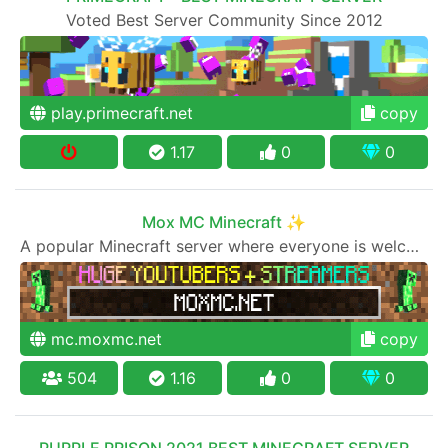
Voted Best Server Community Since 2012
play.primecraft.net
copy
1.17
0
0
Mox MC Minecraft ✨
A popular Minecraft server where everyone is welcome to join
mc.moxmc.net
copy
504
1.16
0
0
PURPLE PRISON 2021 BEST MINECRAFT SERVER