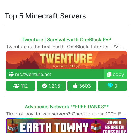
Top 5 Minecraft Servers
Twenture | Survival Earth OneBlock PvP
Twenture is the first Earth, OneBlock, LifeSteal PVP and Survival SMP Server set in version 1.20 - 1.21
mc.twenture.net
copy
112
1.21.8
3603
0
Advancius Network **FREE RANKS**
Tired of pay-to-win servers? Check out our 100+ FREE ranks on our 20+ gamemodes!