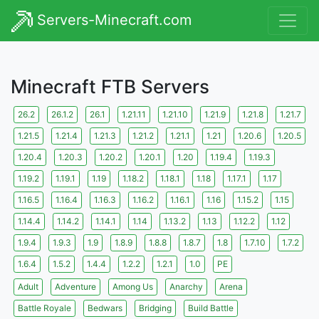
Servers-Minecraft.com
Minecraft FTB Servers
26.2
26.1.2
26.1
1.21.11
1.21.10
1.21.9
1.21.8
1.21.7
1.21.5
1.21.4
1.21.3
1.21.2
1.21.1
1.21
1.20.6
1.20.5
1.20.4
1.20.3
1.20.2
1.20.1
1.20
1.19.4
1.19.3
1.19.2
1.19.1
1.19
1.18.2
1.18.1
1.18
1.17.1
1.17
1.16.5
1.16.4
1.16.3
1.16.2
1.16.1
1.16
1.15.2
1.15
1.14.4
1.14.2
1.14.1
1.14
1.13.2
1.13
1.12.2
1.12
1.9.4
1.9.3
1.9
1.8.9
1.8.8
1.8.7
1.8
1.7.10
1.7.2
1.6.4
1.5.2
1.4.4
1.2.2
1.2.1
1.0
PE
Adult
Adventure
Among Us
Anarchy
Arena
Battle Royale
Bedwars
Bridging
Build Battle