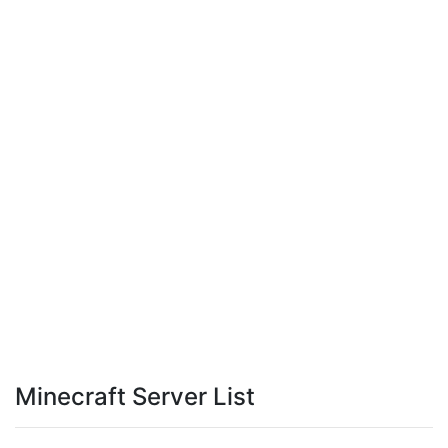
Minecraft Server List