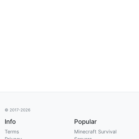
© 2017-2026
Info
Popular
Terms
Minecraft Survival
Privacy
Servers