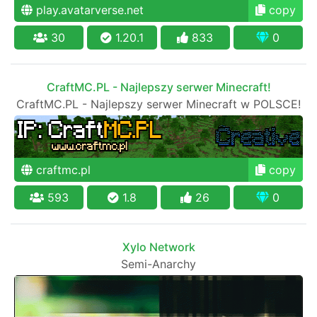
play.avatarverse.net
copy
30
1.20.1
833
0
CraftMC.PL - Najlepszy serwer Minecraft!
CraftMC.PL - Najlepszy serwer Minecraft w POLSCE!
craftmc.pl
copy
593
1.8
26
0
Xylo Network
Semi-Anarchy