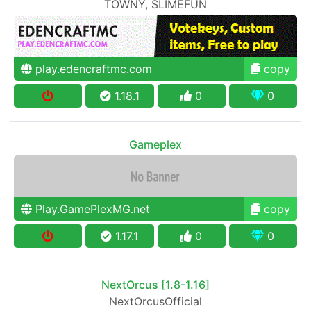
TOWNY, SLIMEFUN
play.edencraftmc.com
copy
1.18.1
0
0
Gameplex
Play.GamePlexMG.net
copy
1.17.1
0
0
NextOrcus [1.8-1.16]
NextOrcusOfficial