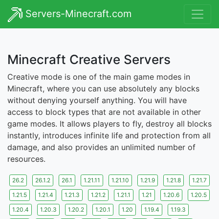
Servers-Minecraft.com
Minecraft Creative Servers
Creative mode is one of the main game modes in
Minecraft, where you can use absolutely any blocks
without denying yourself anything. You will have
access to block types that are not available in other
game modes. It allows players to fly, destroy all blocks
instantly, introduces infinite life and protection from all
damage, and also provides an unlimited number of
resources.
26.2
26.1.2
26.1
1.21.11
1.21.10
1.21.9
1.21.8
1.21.7
1.21.5
1.21.4
1.21.3
1.21.2
1.21.1
1.21
1.20.6
1.20.5
1.20.4
1.20.3
1.20.2
1.20.1
1.20
1.19.4
1.19.3