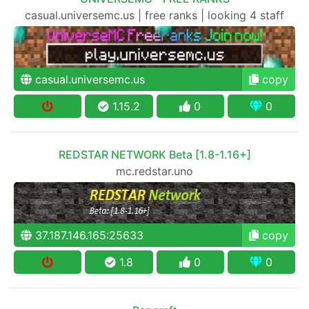
casual.universemc.us | free ranks | looking 4 staff
casual.universemc.us
copy
1.15.2
0
0
REDSTAR NETWORK Beta [1.8-1.16+]
mc.redstar.uno
37.187.146.165:25633
copy
1.8
0
0