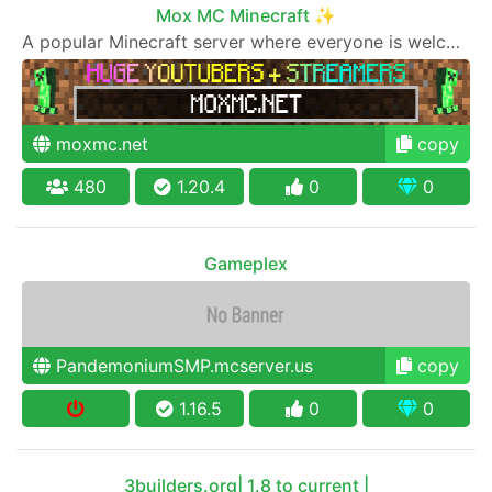
Mox MC Minecraft ✨
A popular Minecraft server where everyone is welcome to join
moxmc.net
copy
480
1.20.4
0
0
Gameplex
PandemoniumSMP.mcserver.us
copy
1.16.5
0
0
3builders.org| 1.8 to current |