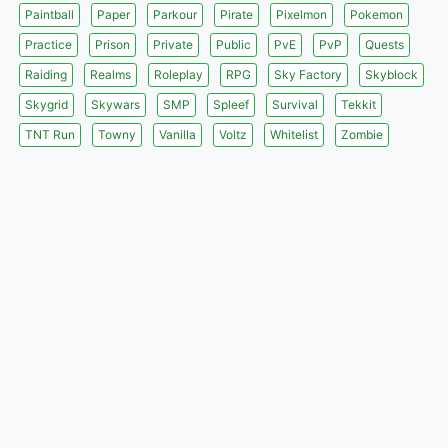
Paintball
Paper
Parkour
Pirate
Pixelmon
Pokemon
Practice
Prison
Private
Public
PvE
PvP
Quests
Raiding
Realms
Roleplay
RPG
Sky Factory
Skyblock
Skygrid
Skywars
SMP
Spleef
Survival
Tekkit
TNT Run
Towny
Vanilla
Voltz
Whitelist
Zombie