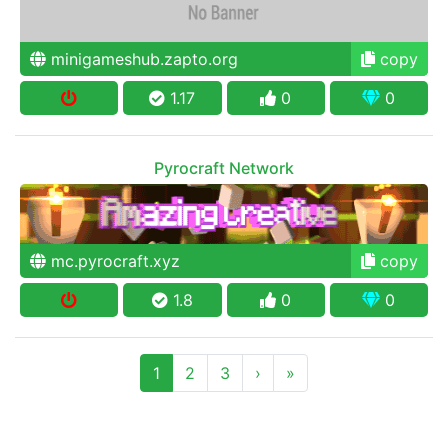
minigameshub.zapto.org
copy
1.17
0
0
Pyrocraft Network
mc.pyrocraft.xyz
copy
1.8
0
0
1
2
3
›
»