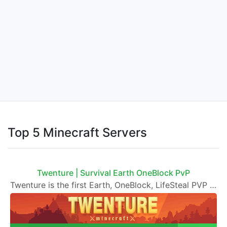
Top 5 Minecraft Servers
Twenture | Survival Earth OneBlock PvP
Twenture is the first Earth, OneBlock, LifeSteal PVP and Survival SMP Server set in version 1.20 - 1.21