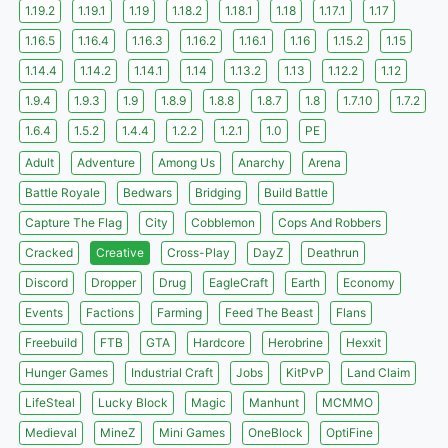
1.19.2
1.19.1
1.19
1.18.2
1.18.1
1.18
1.17.1
1.17
1.16.5
1.16.4
1.16.3
1.16.2
1.16.1
1.16
1.15.2
1.15
1.14.4
1.14.2
1.14.1
1.14
1.13.2
1.13
1.12.2
1.12
1.9.4
1.9.3
1.9
1.8.9
1.8.8
1.8.7
1.8
1.7.10
1.7.2
1.6.4
1.5.2
1.4.4
1.2.2
1.2.1
1.0
PE
Adult
Adventure
Among Us
Anarchy
Arena
Battle Royale
Bedwars
Bridging
Build Battle
Capture The Flag
City
Cobblemon
Cops And Robbers
Cracked
Creative
Cross-Play
DayZ
Deathrun
Discord
Dropper
Drug
EagleCraft
Earth
Economy
Events
Factions
Farming
Feed The Beast
Flans
Freebuild
FTB
GTA
Hardcore
Herobrine
Hexxit
Hunger Games
Industrial Craft
Jobs
KitPvP
Land Claim
LifeSteal
Lucky Block
Magic
Manhunt
MCMMO
Medieval
MineZ
Mini Games
OneBlock
OptiFine