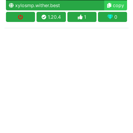
xylosmp.wither.best
copy
1.20.4
1
0