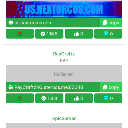
us.nextorcus.com
copy
1.16.5
0
0
RayCraftz
RAY
RayCraftzRG.aternos.me:62348
copy
1.8.8
0
0
EpicServer