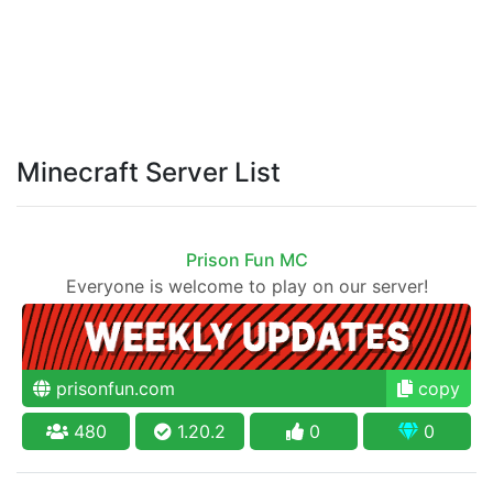
Minecraft Server List
Prison Fun MC
Everyone is welcome to play on our server!
prisonfun.com
copy
480
1.20.2
0
0