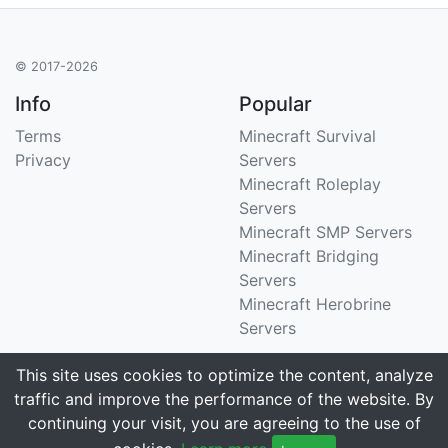
© 2017-2026
Info
Popular
Terms
Minecraft Survival
Privacy
Servers
Minecraft Roleplay
Servers
Minecraft SMP Servers
Minecraft Bridging
Servers
Minecraft Herobrine
Servers
Support
Stats
This site uses cookies to optimize the content, analyze
traffic and improve the performance of the website. By
Contact Us
Tracking 3258 servers
continuing your visit, you are agreeing to the use of
Email