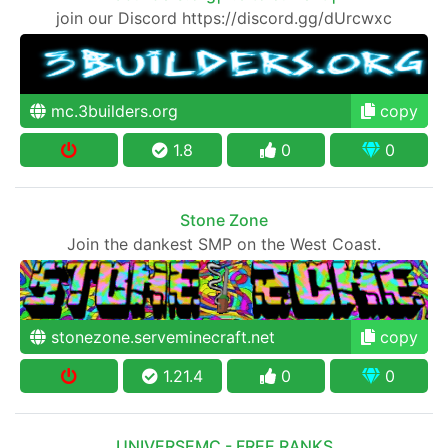
join our Discord https://discord.gg/dUrcwxc
mc.3builders.org
copy
1.8
0
0
Stone Zone
Join the dankest SMP on the West Coast.
stonezone.serveminecraft.net
copy
1.21.4
0
0
UNIVERSEMC - FREE RANKS