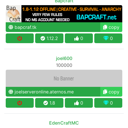
Bapcraft
bapcraf.tk
copy
1.12.2
0
0
joel600
100000
joelserveronline.aternos.me
copy
1.8
0
0
EdenCraftMC