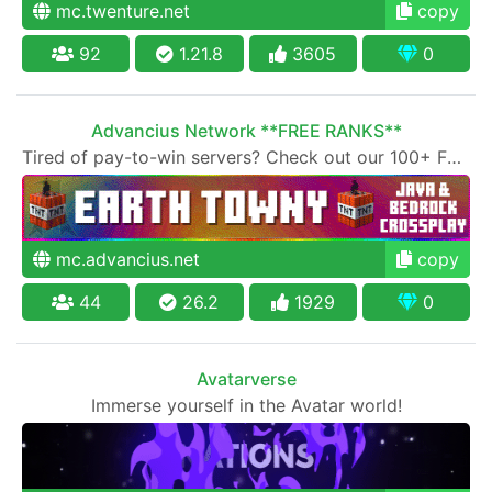
mc.twenture.net
copy
92
1.21.8
3605
0
Advancius Network **FREE RANKS**
Tired of pay-to-win servers? Check out our 100+ FREE ranks on our 20+ gamemodes!
mc.advancius.net
copy
44
26.2
1929
0
Avatarverse
Immerse yourself in the Avatar world!