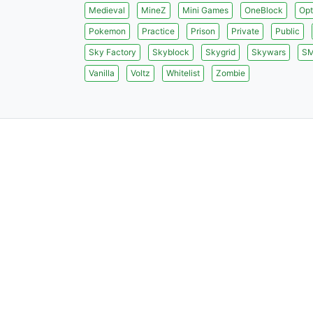
Medieval
MineZ
Mini Games
OneBlock
Opt
Pokemon
Practice
Prison
Private
Public
Sky Factory
Skyblock
Skygrid
Skywars
S
Vanilla
Voltz
Whitelist
Zombie