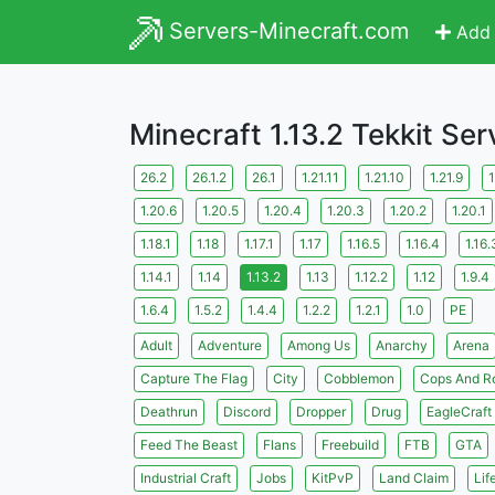
Servers-Minecraft.com
Add 
Minecraft 1.13.2 Tekkit Ser
26.2
26.1.2
26.1
1.21.11
1.21.10
1.21.9
1
1.20.6
1.20.5
1.20.4
1.20.3
1.20.2
1.20.1
1.18.1
1.18
1.17.1
1.17
1.16.5
1.16.4
1.16.
1.14.1
1.14
1.13.2
1.13
1.12.2
1.12
1.9.4
1.6.4
1.5.2
1.4.4
1.2.2
1.2.1
1.0
PE
Adult
Adventure
Among Us
Anarchy
Arena
Capture The Flag
City
Cobblemon
Cops And R
Deathrun
Discord
Dropper
Drug
EagleCraft
Feed The Beast
Flans
Freebuild
FTB
GTA
Industrial Craft
Jobs
KitPvP
Land Claim
Lif