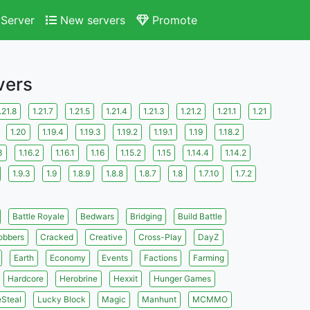
Server
New servers
Promote
vers
.21.8
1.21.7
1.21.5
1.21.4
1.21.3
1.21.2
1.21.1
1.21
1.20
1.19.4
1.19.3
1.19.2
1.19.1
1.19
1.18.2
3
1.16.2
1.16.1
1.16
1.15.2
1.15
1.14.4
1.14.2
1.9.3
1.9
1.8.9
1.8.8
1.8.7
1.8
1.7.10
1.7.2
Battle Royale
Bedwars
Bridging
Build Battle
obbers
Cracked
Creative
Cross-Play
DayZ
Earth
Economy
Events
Factions
Farming
Hardcore
Herobrine
Hexxit
Hunger Games
eSteal
Lucky Block
Magic
Manhunt
MCMMO