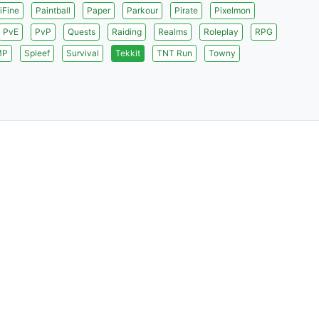
iFine
Paintball
Paper
Parkour
Pirate
Pixelmon
PvE
PvP
Quests
Raiding
Realms
Roleplay
RPG
MP
Spleef
Survival
Tekkit
TNT Run
Towny