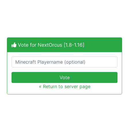
Vote for NextOrcus [1.8-1.16]
Vote
« Return to server page