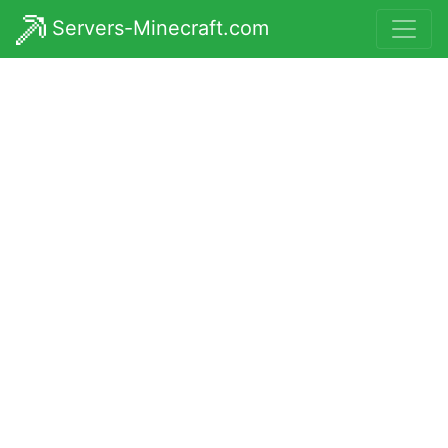
Servers-Minecraft.com