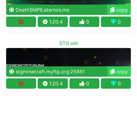
DeathSMP6.aternos.me
copy
1.20.4
0
0
STG old
stgminecraft.myftp.org:25661
copy
1.20.4
0
0