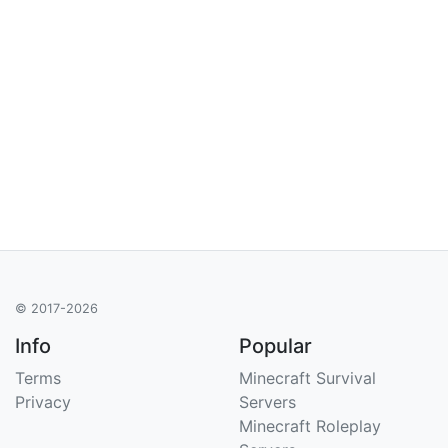
© 2017-2026
Info
Popular
Terms
Minecraft Survival
Privacy
Servers
Minecraft Roleplay