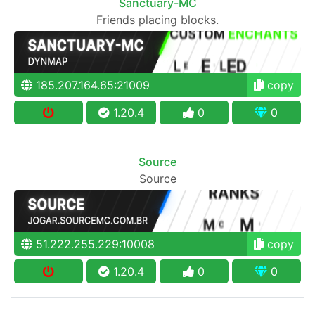
Sanctuary-MC
Friends placing blocks.
185.207.164.65:21009
copy
1.20.4
0
0
Source
Source
51.222.255.229:10008
copy
1.20.4
0
0