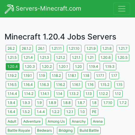
Servers-Minecraft.com
Minecraft 1.20.4 Jobs Servers
26.2
26.1.2
26.1
1.21.11
1.21.10
1.21.9
1.21.8
1.21.7
1.21.5
1.21.4
1.21.3
1.21.2
1.21.1
1.21
1.20.6
1.20.5
1.20.4
1.20.3
1.20.2
1.20.1
1.20
1.19.4
1.19.3
1.19.2
1.19.1
1.19
1.18.2
1.18.1
1.18
1.17.1
1.17
1.16.5
1.16.4
1.16.3
1.16.2
1.16.1
1.16
1.15.2
1.15
1.14.4
1.14.2
1.14.1
1.14
1.13.2
1.13
1.12.2
1.12
1.9.4
1.9.3
1.9
1.8.9
1.8.8
1.8.7
1.8
1.7.10
1.7.2
1.6.4
1.5.2
1.4.4
1.2.2
1.2.1
1.0
PE
Adult
Adventure
Among Us
Anarchy
Arena
Battle Royale
Bedwars
Bridging
Build Battle