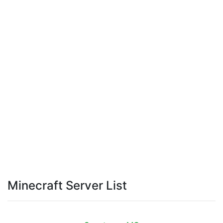
Minecraft Server List