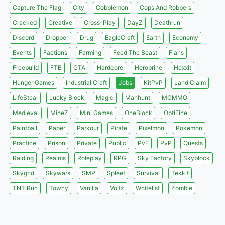
Capture The Flag
City
Cobblemon
Cops And Robbers
Cracked
Creative
Cross-Play
DayZ
Deathrun
Discord
Dropper
Drug
EagleCraft
Earth
Economy
Events
Factions
Farming
Feed The Beast
Flans
Freebuild
FTB
GTA
Hardcore
Herobrine
Hexxit
Hunger Games
Industrial Craft
Jobs
KitPvP
Land Claim
LifeSteal
Lucky Block
Magic
Manhunt
MCMMO
Medieval
MineZ
Mini Games
OneBlock
OptiFine
Paintball
Paper
Parkour
Pirate
Pixelmon
Pokemon
Practice
Prison
Private
Public
PvE
PvP
Quests
Raiding
Realms
Roleplay
RPG
Sky Factory
Skyblock
Skygrid
Skywars
SMP
Spleef
Survival
Tekkit
TNT Run
Towny
Vanilla
Voltz
Whitelist
Zombie