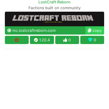
LostCraft Reborn
Factions built on community
mc.lostcraftreborn.com
copy
1.20.4
0
0