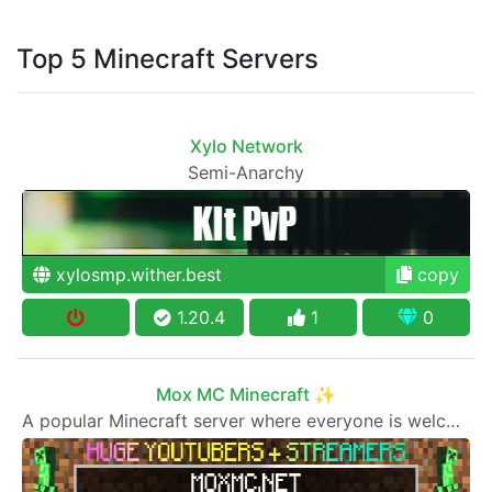
Top 5 Minecraft Servers
Xylo Network
Semi-Anarchy
xylosmp.wither.best
copy
1.20.4
1
0
Mox MC Minecraft ✨
A popular Minecraft server where everyone is welcome to join