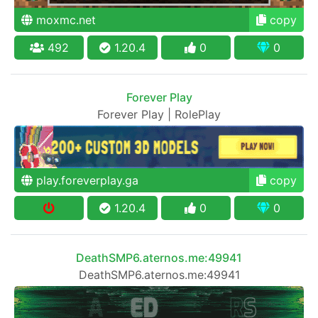
moxmc.net
copy
492
1.20.4
0
0
Forever Play
Forever Play | RolePlay
play.foreverplay.ga
copy
1.20.4
0
0
DeathSMP6.aternos.me:49941
DeathSMP6.aternos.me:49941