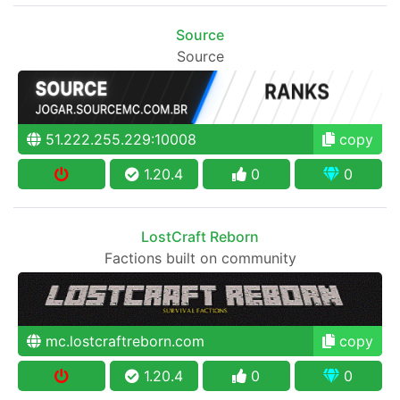
Source
Source
51.222.255.229:10008
copy
1.20.4
0
0
LostCraft Reborn
Factions built on community
mc.lostcraftreborn.com
copy
1.20.4
0
0