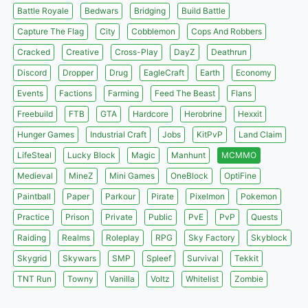
Battle Royale
Bedwars
Bridging
Build Battle
Capture The Flag
City
Cobblemon
Cops And Robbers
Cracked
Creative
Cross-Play
DayZ
Deathrun
Discord
Dropper
Drug
EagleCraft
Earth
Economy
Events
Factions
Farming
Feed The Beast
Flans
Freebuild
FTB
GTA
Hardcore
Herobrine
Hexxit
Hunger Games
Industrial Craft
Jobs
KitPvP
Land Claim
LifeSteal
Lucky Block
Magic
Manhunt
MCMMO
Medieval
MineZ
Mini Games
OneBlock
OptiFine
Paintball
Paper
Parkour
Pirate
Pixelmon
Pokemon
Practice
Prison
Private
Public
PvE
PvP
Quests
Raiding
Realms
Roleplay
RPG
Sky Factory
Skyblock
Skygrid
Skywars
SMP
Spleef
Survival
Tekkit
TNT Run
Towny
Vanilla
Voltz
Whitelist
Zombie