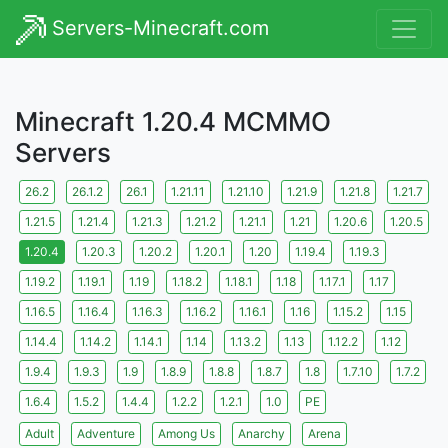
Servers-Minecraft.com
Minecraft 1.20.4 MCMMO
Servers
26.2
26.1.2
26.1
1.21.11
1.21.10
1.21.9
1.21.8
1.21.7
1.21.5
1.21.4
1.21.3
1.21.2
1.21.1
1.21
1.20.6
1.20.5
1.20.4
1.20.3
1.20.2
1.20.1
1.20
1.19.4
1.19.3
1.19.2
1.19.1
1.19
1.18.2
1.18.1
1.18
1.17.1
1.17
1.16.5
1.16.4
1.16.3
1.16.2
1.16.1
1.16
1.15.2
1.15
1.14.4
1.14.2
1.14.1
1.14
1.13.2
1.13
1.12.2
1.12
1.9.4
1.9.3
1.9
1.8.9
1.8.8
1.8.7
1.8
1.7.10
1.7.2
1.6.4
1.5.2
1.4.4
1.2.2
1.2.1
1.0
PE
Adult
Adventure
Among Us
Anarchy
Arena