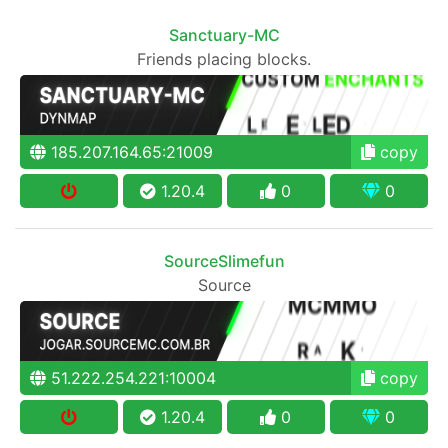
Sanctuary-MC
Friends placing blocks.
185.207.164.65:21009
copy
1.20.4
0
0
SourceSlimefun
Source
51.222.254.221:10004
copy
1.20.4
0
0