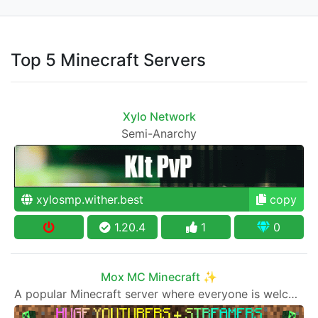
Top 5 Minecraft Servers
Xylo Network
Semi-Anarchy
xylosmp.wither.best
copy
1.20.4
1
0
Mox MC Minecraft ✨
A popular Minecraft server where everyone is welcome to join