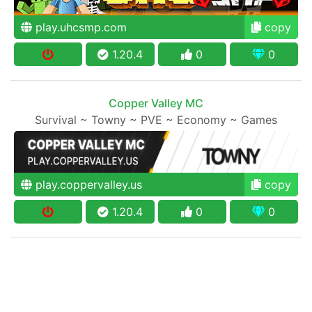
play.uhcsmp.com
copy
1.20.4
0
0
Copper Valley MC
Survival ~ Towny ~ PVE ~ Economy ~ Games
play.coppervalley.us
copy
1.20.4
0
0