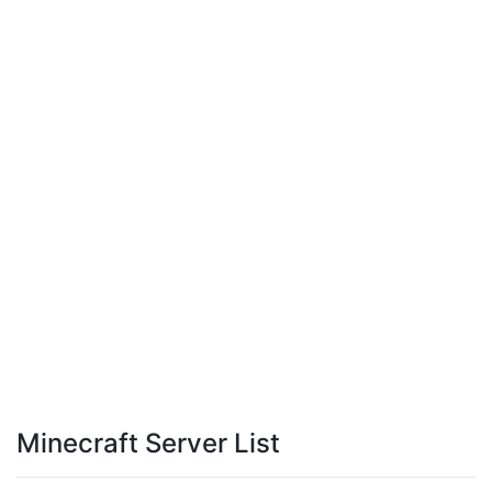
Minecraft Server List