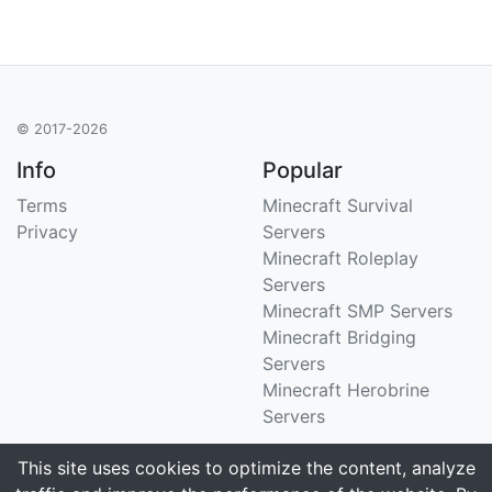
© 2017-2026
Info
Popular
Terms
Minecraft Survival
Privacy
Servers
Minecraft Roleplay
Servers
Minecraft SMP Servers
Minecraft Bridging
Servers
Minecraft Herobrine
Servers
Support
Stats
This site uses cookies to optimize the content, analyze