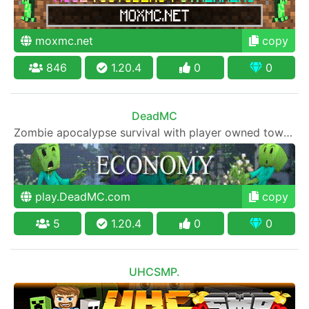
moxmc.net
copy
846
1.20.4
0
0
DeadMC
Zombie apocalypse survival with player owned towns, economy, skills and community.
play.DeadMC.com
copy
5
1.20.4
0
0
UHCSMP.