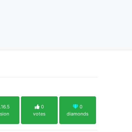
.16.5
0
0
sion
votes
diamonds