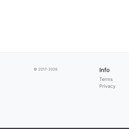
Info
© 2017-2026
Terms
Privacy