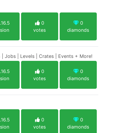
.16.5
0
0
sion
votes
diamonds
 | Jobs | Levels | Crates | Events + More!
.16.5
0
0
sion
votes
diamonds
.16.5
0
0
sion
votes
diamonds