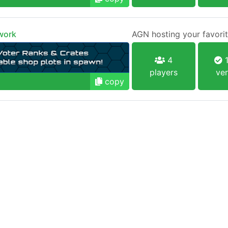
work
AGN hosting your favorit
4
1
players
ver
copy