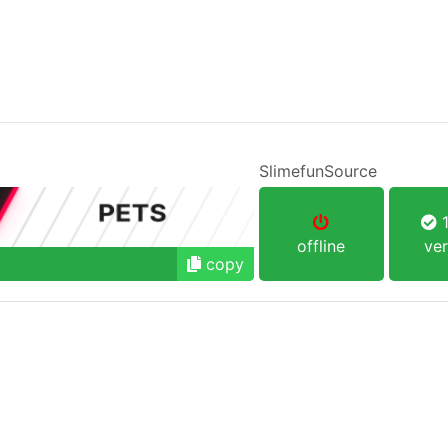
SlimefunSource
1
offline
ver
copy