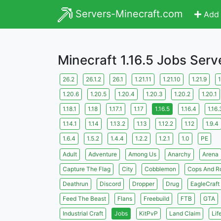
Servers-Minecraft.com
Add 
Minecraft 1.16.5 Jobs Serv
26.2
26.1.2
26.1
1.21.11
1.21.10
1.21.9
1
1.20.6
1.20.5
1.20.4
1.20.3
1.20.2
1.20.1
1.18.1
1.18
1.17.1
1.17
1.16.5
1.16.4
1.16.
1.14.1
1.14
1.13.2
1.13
1.12.2
1.12
1.9.4
1.6.4
1.5.2
1.4.4
1.2.2
1.2.1
1.0
PE
Adult
Adventure
Among Us
Anarchy
Arena
Capture The Flag
City
Cobblemon
Cops And R
Deathrun
Discord
Dropper
Drug
EagleCraft
Feed The Beast
Flans
Freebuild
FTB
GTA
Industrial Craft
Jobs
KitPvP
Land Claim
Lif