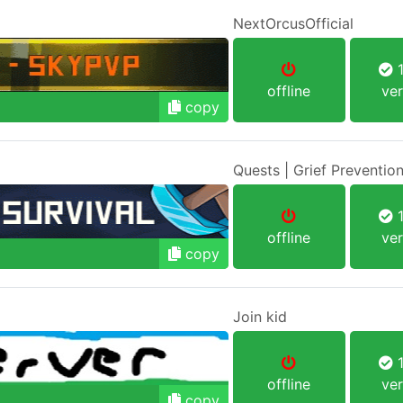
NextOrcusOfficial
1
offline
ver
copy
Quests | Grief Prevention
1
offline
ver
copy
Join kid
1
offline
ver
copy