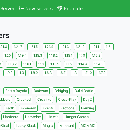
Server
New servers
Promote
ers
.21.8
1.21.7
1.21.5
1.21.4
1.21.3
1.21.2
1.21.1
1.21
1.20
1.19.4
1.19.3
1.19.2
1.19.1
1.19
1.18.2
3
1.16.2
1.16.1
1.16
1.15.2
1.15
1.14.4
1.14.2
1.9.3
1.9
1.8.9
1.8.8
1.8.7
1.8
1.7.10
1.7.2
Battle Royale
Bedwars
Bridging
Build Battle
obbers
Cracked
Creative
Cross-Play
DayZ
Earth
Economy
Events
Factions
Farming
Hardcore
Herobrine
Hexxit
Hunger Games
eSteal
Lucky Block
Magic
Manhunt
MCMMO