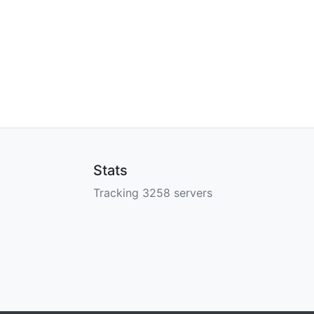
Stats
Tracking 3258 servers