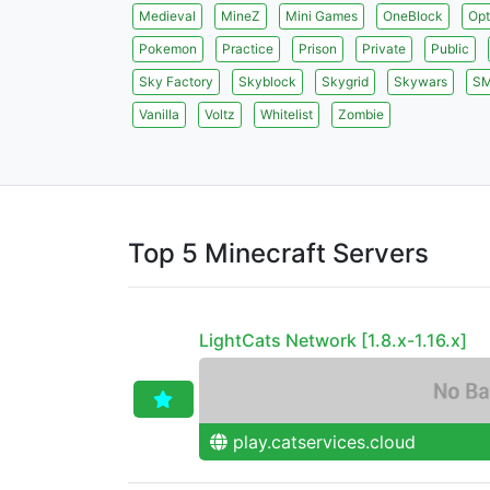
Medieval
MineZ
Mini Games
OneBlock
Opt
Pokemon
Practice
Prison
Private
Public
Sky Factory
Skyblock
Skygrid
Skywars
S
Vanilla
Voltz
Whitelist
Zombie
Top 5 Minecraft Servers
LightCats Network [1.8.x-1.16.x]
play.catservices.cloud