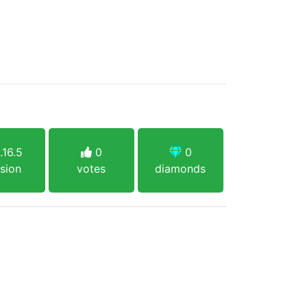
.16.5
0
0
sion
votes
diamonds