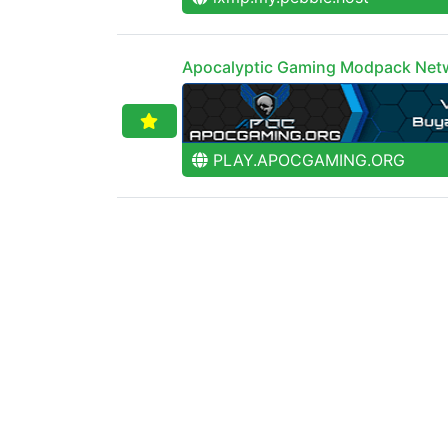
Apocalyptic Gaming Modpack Net
PLAY.APOCGAMING.ORG