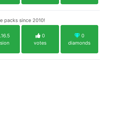
e packs since 2010!
.16.5
0
0
sion
votes
diamonds