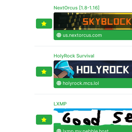
NextOrcus [1.8-1.16]
us.nextorcus.com
HolyRock Survival
holyrock.mcs.lol
LXMP
lxmp.my.pebble.host