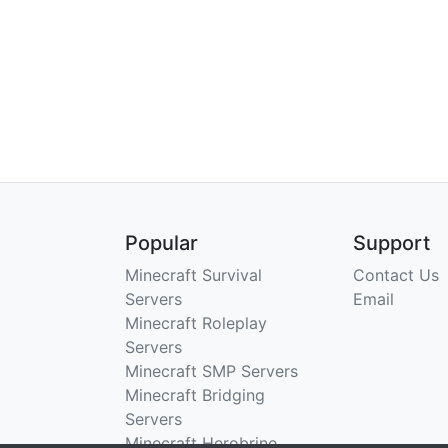
Popular
Support
Minecraft Survival
Contact Us
Servers
Email
Minecraft Roleplay
Servers
Minecraft SMP Servers
Minecraft Bridging
Servers
Minecraft Herobrine