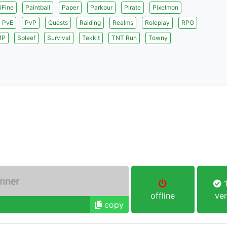
iFine
Paintball
Paper
Parkour
Pirate
Pixelmon
PvE
PvP
Quests
Raiding
Realms
Roleplay
RPG
MP
Spleef
Survival
Tekkit
TNT Run
Towny
1
offline
ver
copy