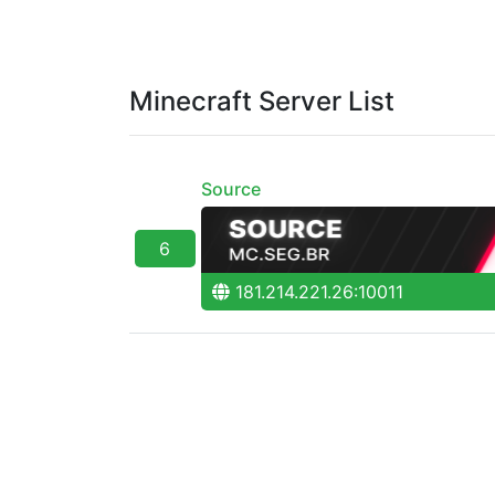
Minecraft Server List
Source
6
181.214.221.26:10011