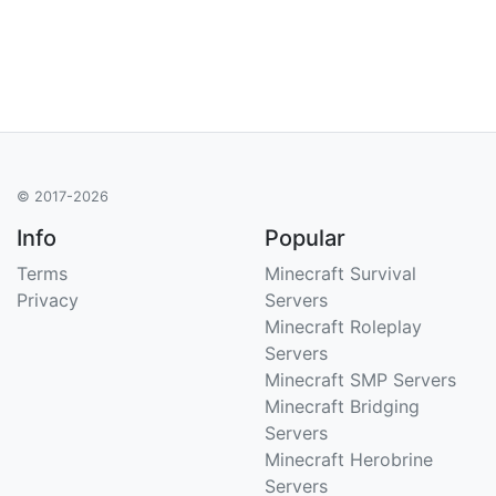
© 2017-2026
Info
Popular
Terms
Minecraft Survival
Privacy
Servers
Minecraft Roleplay
Servers
Minecraft SMP Servers
Minecraft Bridging
Servers
Minecraft Herobrine
Servers