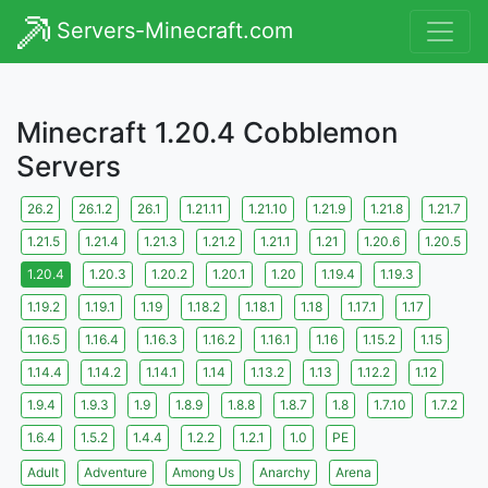
Servers-Minecraft.com
Minecraft 1.20.4 Cobblemon
Servers
26.2
26.1.2
26.1
1.21.11
1.21.10
1.21.9
1.21.8
1.21.7
1.21.5
1.21.4
1.21.3
1.21.2
1.21.1
1.21
1.20.6
1.20.5
1.20.4
1.20.3
1.20.2
1.20.1
1.20
1.19.4
1.19.3
1.19.2
1.19.1
1.19
1.18.2
1.18.1
1.18
1.17.1
1.17
1.16.5
1.16.4
1.16.3
1.16.2
1.16.1
1.16
1.15.2
1.15
1.14.4
1.14.2
1.14.1
1.14
1.13.2
1.13
1.12.2
1.12
1.9.4
1.9.3
1.9
1.8.9
1.8.8
1.8.7
1.8
1.7.10
1.7.2
1.6.4
1.5.2
1.4.4
1.2.2
1.2.1
1.0
PE
Adult
Adventure
Among Us
Anarchy
Arena