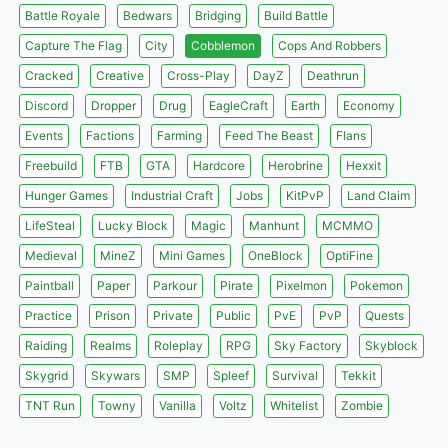
Battle Royale
Bedwars
Bridging
Build Battle
Capture The Flag
City
Cobblemon
Cops And Robbers
Cracked
Creative
Cross-Play
DayZ
Deathrun
Discord
Dropper
Drug
EagleCraft
Earth
Economy
Events
Factions
Farming
Feed The Beast
Flans
Freebuild
FTB
GTA
Hardcore
Herobrine
Hexxit
Hunger Games
Industrial Craft
Jobs
KitPvP
Land Claim
LifeSteal
Lucky Block
Magic
Manhunt
MCMMO
Medieval
MineZ
Mini Games
OneBlock
OptiFine
Paintball
Paper
Parkour
Pirate
Pixelmon
Pokemon
Practice
Prison
Private
Public
PvE
PvP
Quests
Raiding
Realms
Roleplay
RPG
Sky Factory
Skyblock
Skygrid
Skywars
SMP
Spleef
Survival
Tekkit
TNT Run
Towny
Vanilla
Voltz
Whitelist
Zombie