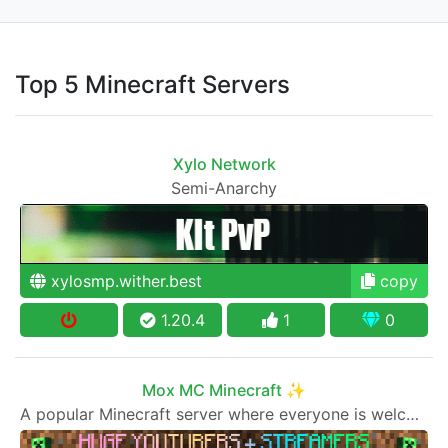
Top 5 Minecraft Servers
Xylo Network
Semi-Anarchy
xylosmp.wither.best
copy
1.20.4
1
0
Mox MC Minecraft ✨
A popular Minecraft server where everyone is welcome to join