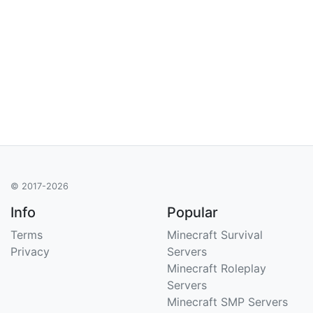
© 2017-2026
Info
Popular
Terms
Minecraft Survival
Privacy
Servers
Minecraft Roleplay
Servers
Minecraft SMP Servers