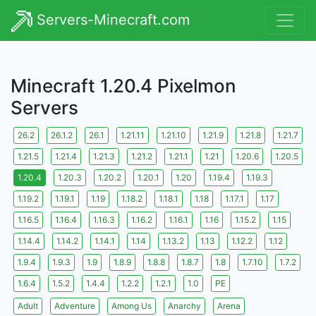
Servers-Minecraft.com
Minecraft 1.20.4 Pixelmon
Servers
26.2
26.1.2
26.1
1.21.11
1.21.10
1.21.9
1.21.8
1.21.7
1.21.5
1.21.4
1.21.3
1.21.2
1.21.1
1.21
1.20.6
1.20.5
1.20.4
1.20.3
1.20.2
1.20.1
1.20
1.19.4
1.19.3
1.19.2
1.19.1
1.19
1.18.2
1.18.1
1.18
1.17.1
1.17
1.16.5
1.16.4
1.16.3
1.16.2
1.16.1
1.16
1.15.2
1.15
1.14.4
1.14.2
1.14.1
1.14
1.13.2
1.13
1.12.2
1.12
1.9.4
1.9.3
1.9
1.8.9
1.8.8
1.8.7
1.8
1.7.10
1.7.2
1.6.4
1.5.2
1.4.4
1.2.2
1.2.1
1.0
PE
Adult
Adventure
Among Us
Anarchy
Arena