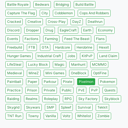
Battle Royale
Bedwars
Bridging
Build Battle
Capture The Flag
City
Cobblemon
Cops And Robbers
Cracked
Creative
Cross-Play
DayZ
Deathrun
Discord
Dropper
Drug
EagleCraft
Earth
Economy
Events
Factions
Farming
Feed The Beast
Flans
Freebuild
FTB
GTA
Hardcore
Herobrine
Hexxit
Hunger Games
Industrial Craft
Jobs
KitPvP
Land Claim
LifeSteal
Lucky Block
Magic
Manhunt
MCMMO
Medieval
MineZ
Mini Games
OneBlock
OptiFine
Paintball
Paper
Parkour
Pirate
Pixelmon
Pokemon
Practice
Prison
Private
Public
PvE
PvP
Quests
Raiding
Realms
Roleplay
RPG
Sky Factory
Skyblock
Skygrid
Skywars
SMP
Spleef
Survival
Tekkit
TNT Run
Towny
Vanilla
Voltz
Whitelist
Zombie