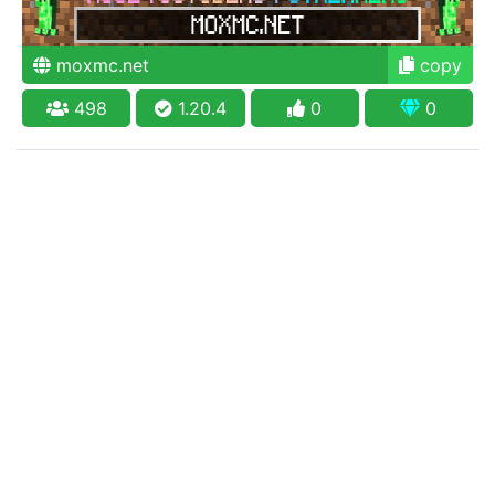
moxmc.net
copy
498
1.20.4
0
0