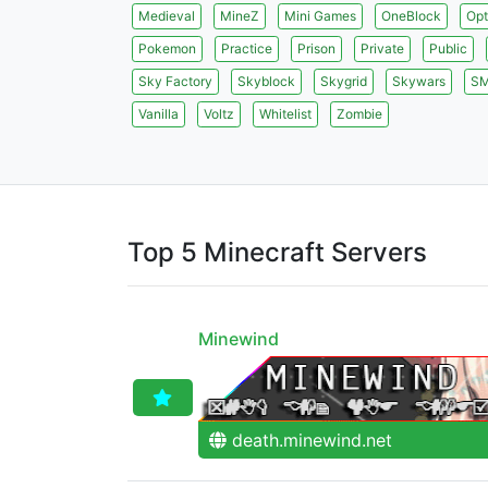
Medieval
MineZ
Mini Games
OneBlock
Opt
Pokemon
Practice
Prison
Private
Public
Sky Factory
Skyblock
Skygrid
Skywars
S
Vanilla
Voltz
Whitelist
Zombie
Top 5 Minecraft Servers
Minewind
death.minewind.net