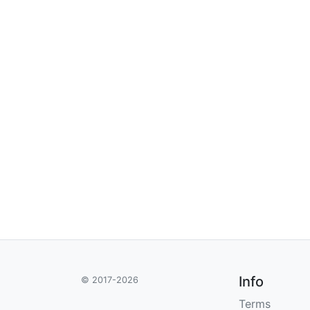
Info
© 2017-2026
Terms