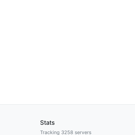
Stats
Tracking 3258 servers