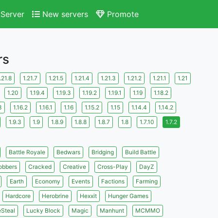
Server
New servers
Promote
rs
.21.8
1.21.7
1.21.5
1.21.4
1.21.3
1.21.2
1.21.1
1.21
1.20
1.19.4
1.19.3
1.19.2
1.19.1
1.19
1.18.2
3
1.16.2
1.16.1
1.16
1.15.2
1.15
1.14.4
1.14.2
1.9.3
1.9
1.8.9
1.8.8
1.8.7
1.8
1.7.10
1.7.2
Battle Royale
Bedwars
Bridging
Build Battle
obbers
Cracked
Creative
Cross-Play
DayZ
Earth
Economy
Events
Factions
Farming
Hardcore
Herobrine
Hexxit
Hunger Games
eSteal
Lucky Block
Magic
Manhunt
MCMMO