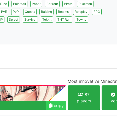
iFine
Paintball
Paper
Parkour
Pirate
Pixelmon
PvE
PvP
Quests
Raiding
Realms
Roleplay
RPG
MP
Spleef
Survival
Tekkit
TNT Run
Towny
Most innovative Minecraf
87
players
ver
copy