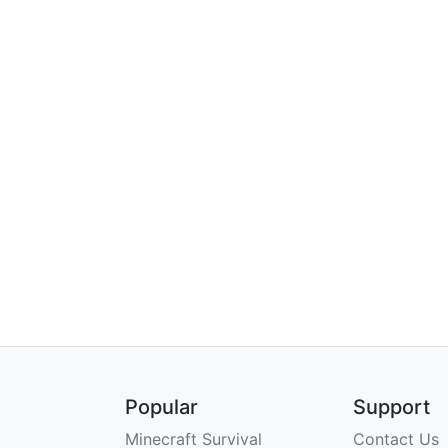
Popular
Support
Minecraft Survival
Contact Us