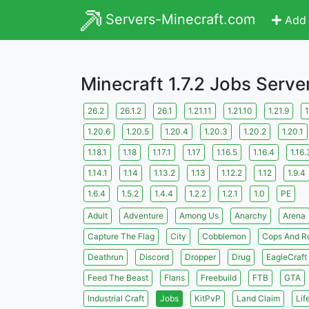
Servers-Minecraft.com
Add 
Minecraft 1.7.2 Jobs Serve
26.2
26.1.2
26.1
1.21.11
1.21.10
1.21.9
1
1.20.6
1.20.5
1.20.4
1.20.3
1.20.2
1.20.1
1.18.1
1.18
1.17.1
1.17
1.16.5
1.16.4
1.16.
1.14.1
1.14
1.13.2
1.13
1.12.2
1.12
1.9.4
1.6.4
1.5.2
1.4.4
1.2.2
1.2.1
1.0
PE
Adult
Adventure
Among Us
Anarchy
Arena
Capture The Flag
City
Cobblemon
Cops And R
Deathrun
Discord
Dropper
Drug
EagleCraft
Feed The Beast
Flans
Freebuild
FTB
GTA
Industrial Craft
Jobs
KitPvP
Land Claim
Lif