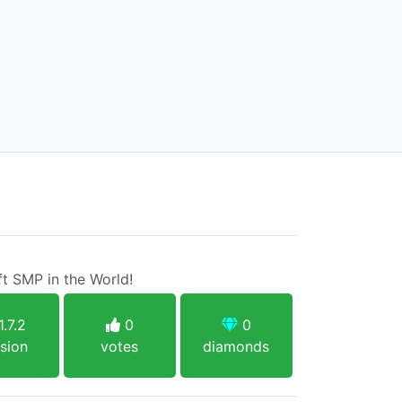
t SMP in the World!
1.7.2
0
0
sion
votes
diamonds