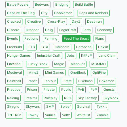
Battle Royale
Bedwars
Bridging
Build Battle
Capture The Flag
City
Cobblemon
Cops And Robbers
Cracked
Creative
Cross-Play
DayZ
Deathrun
Discord
Dropper
Drug
EagleCraft
Earth
Economy
Events
Factions
Farming
Feed The Beast
Flans
Freebuild
FTB
GTA
Hardcore
Herobrine
Hexxit
Hunger Games
Industrial Craft
Jobs
KitPvP
Land Claim
LifeSteal
Lucky Block
Magic
Manhunt
MCMMO
Medieval
MineZ
Mini Games
OneBlock
OptiFine
Paintball
Paper
Parkour
Pirate
Pixelmon
Pokemon
Practice
Prison
Private
Public
PvE
PvP
Quests
Raiding
Realms
Roleplay
RPG
Sky Factory
Skyblock
Skygrid
Skywars
SMP
Spleef
Survival
Tekkit
TNT Run
Towny
Vanilla
Voltz
Whitelist
Zombie