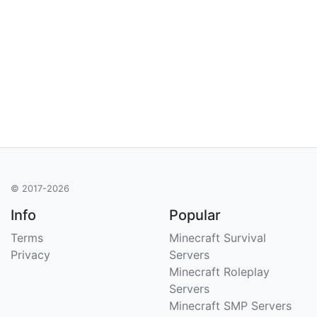
© 2017-2026
Info
Popular
Terms
Minecraft Survival
Privacy
Servers
Minecraft Roleplay
Servers
Minecraft SMP Servers