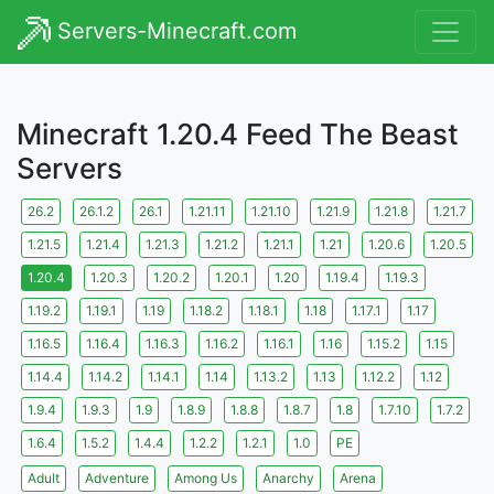
Servers-Minecraft.com
Minecraft 1.20.4 Feed The Beast
Servers
26.2
26.1.2
26.1
1.21.11
1.21.10
1.21.9
1.21.8
1.21.7
1.21.5
1.21.4
1.21.3
1.21.2
1.21.1
1.21
1.20.6
1.20.5
1.20.4
1.20.3
1.20.2
1.20.1
1.20
1.19.4
1.19.3
1.19.2
1.19.1
1.19
1.18.2
1.18.1
1.18
1.17.1
1.17
1.16.5
1.16.4
1.16.3
1.16.2
1.16.1
1.16
1.15.2
1.15
1.14.4
1.14.2
1.14.1
1.14
1.13.2
1.13
1.12.2
1.12
1.9.4
1.9.3
1.9
1.8.9
1.8.8
1.8.7
1.8
1.7.10
1.7.2
1.6.4
1.5.2
1.4.4
1.2.2
1.2.1
1.0
PE
Adult
Adventure
Among Us
Anarchy
Arena