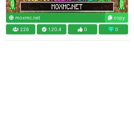
moxmc.net
copy
228
1.20.4
0
0