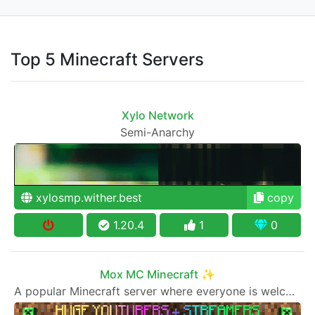
Top 5 Minecraft Servers
Xylo Network
Semi-Anarchy
xylosmp.wither.best
copy
1.20.4
1
0
Mox MC Minecraft ✨
A popular Minecraft server where everyone is welcome to join