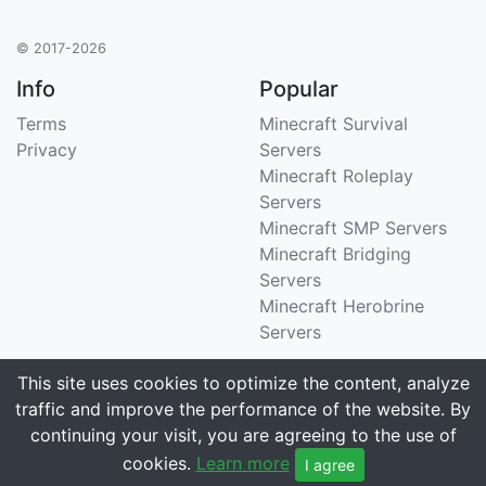
© 2017-2026
Info
Popular
Terms
Minecraft Survival
Privacy
Servers
Minecraft Roleplay
Servers
Minecraft SMP Servers
Minecraft Bridging
Servers
Minecraft Herobrine
Servers
Support
Stats
This site uses cookies to optimize the content, analyze
traffic and improve the performance of the website. By
Contact Us
Tracking 3258 servers
continuing your visit, you are agreeing to the use of
Email
cookies.
Learn more
I agree