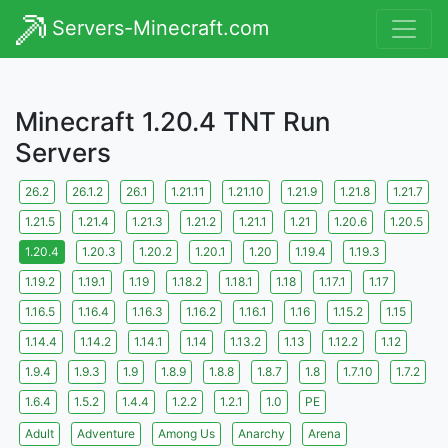
Servers-Minecraft.com
Minecraft 1.20.4 TNT Run
Servers
26.2
26.1.2
26.1
1.21.11
1.21.10
1.21.9
1.21.8
1.21.7
1.21.5
1.21.4
1.21.3
1.21.2
1.21.1
1.21
1.20.6
1.20.5
1.20.4
1.20.3
1.20.2
1.20.1
1.20
1.19.4
1.19.3
1.19.2
1.19.1
1.19
1.18.2
1.18.1
1.18
1.17.1
1.17
1.16.5
1.16.4
1.16.3
1.16.2
1.16.1
1.16
1.15.2
1.15
1.14.4
1.14.2
1.14.1
1.14
1.13.2
1.13
1.12.2
1.12
1.9.4
1.9.3
1.9
1.8.9
1.8.8
1.8.7
1.8
1.7.10
1.7.2
1.6.4
1.5.2
1.4.4
1.2.2
1.2.1
1.0
PE
Adult
Adventure
Among Us
Anarchy
Arena