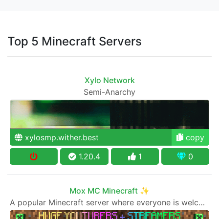
Top 5 Minecraft Servers
Xylo Network
Semi-Anarchy
xylosmp.wither.best
copy
1.20.4
1
0
Mox MC Minecraft ✨
A popular Minecraft server where everyone is welcome to join