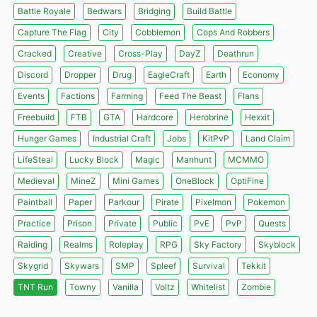
Battle Royale
Bedwars
Bridging
Build Battle
Capture The Flag
City
Cobblemon
Cops And Robbers
Cracked
Creative
Cross-Play
DayZ
Deathrun
Discord
Dropper
Drug
EagleCraft
Earth
Economy
Events
Factions
Farming
Feed The Beast
Flans
Freebuild
FTB
GTA
Hardcore
Herobrine
Hexxit
Hunger Games
Industrial Craft
Jobs
KitPvP
Land Claim
LifeSteal
Lucky Block
Magic
Manhunt
MCMMO
Medieval
MineZ
Mini Games
OneBlock
OptiFine
Paintball
Paper
Parkour
Pirate
Pixelmon
Pokemon
Practice
Prison
Private
Public
PvE
PvP
Quests
Raiding
Realms
Roleplay
RPG
Sky Factory
Skyblock
Skygrid
Skywars
SMP
Spleef
Survival
Tekkit
TNT Run
Towny
Vanilla
Voltz
Whitelist
Zombie