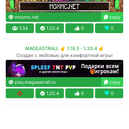
moxmc.net
copy
534
1.20.4
0
0
MAGEASTRALL ✌ 1.16.5 - 1.20.4 ✌
Создан с любовью для комфортной игры!
play.mageastrall.ru
copy
1.20.4
0
0