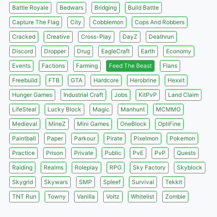
Battle Royale
Bedwars
Bridging
Build Battle
Capture The Flag
City
Cobblemon
Cops And Robbers
Cracked
Creative
Cross-Play
DayZ
Deathrun
Discord
Dropper
Drug
EagleCraft
Earth
Economy
Events
Factions
Farming
Feed The Beast
Flans
Freebuild
FTB
GTA
Hardcore
Herobrine
Hexxit
Hunger Games
Industrial Craft
Jobs
KitPvP
Land Claim
LifeSteal
Lucky Block
Magic
Manhunt
MCMMO
Medieval
MineZ
Mini Games
OneBlock
OptiFine
Paintball
Paper
Parkour
Pirate
Pixelmon
Pokemon
Practice
Prison
Private
Public
PvE
PvP
Quests
Raiding
Realms
Roleplay
RPG
Sky Factory
Skyblock
Skygrid
Skywars
SMP
Spleef
Survival
Tekkit
TNT Run
Towny
Vanilla
Voltz
Whitelist
Zombie