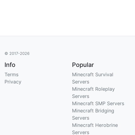
© 2017-2026
Info
Popular
Terms
Minecraft Survival
Privacy
Servers
Minecraft Roleplay
Servers
Minecraft SMP Servers
Minecraft Bridging
Servers
Minecraft Herobrine
Servers