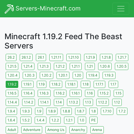
Servers-Minecraft.com
Minecraft 1.19.2 Feed The Beast
Servers
26.2
26.1.2
26.1
1.21.11
1.21.10
1.21.9
1.21.8
1.21.7
1.21.5
1.21.4
1.21.3
1.21.2
1.21.1
1.21
1.20.6
1.20.5
1.20.4
1.20.3
1.20.2
1.20.1
1.20
1.19.4
1.19.3
1.19.2
1.19.1
1.19
1.18.2
1.18.1
1.18
1.17.1
1.17
1.16.5
1.16.4
1.16.3
1.16.2
1.16.1
1.16
1.15.2
1.15
1.14.4
1.14.2
1.14.1
1.14
1.13.2
1.13
1.12.2
1.12
1.9.4
1.9.3
1.9
1.8.9
1.8.8
1.8.7
1.8
1.7.10
1.7.2
1.6.4
1.5.2
1.4.4
1.2.2
1.2.1
1.0
PE
Adult
Adventure
Among Us
Anarchy
Arena