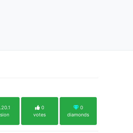
.20.1
0
0
sion
votes
diamonds