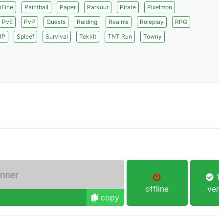
iFine
Paintball
Paper
Parkour
Pirate
Pixelmon
PvE
PvP
Quests
Raiding
Realms
Roleplay
RPG
MP
Spleef
Survival
Tekkit
TNT Run
Towny
1
offline
ver
copy