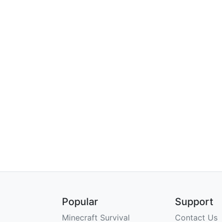
Popular
Support
Minecraft Survival
Contact Us