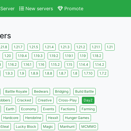
Server
New servers
Promote
ers
.21.8
1.21.7
1.21.5
1.21.4
1.21.3
1.21.2
1.21.1
1.21
1.20
1.19.4
1.19.3
1.19.2
1.19.1
1.19
1.18.2
3
1.16.2
1.16.1
1.16
1.15.2
1.15
1.14.4
1.14.2
1.9.3
1.9
1.8.9
1.8.8
1.8.7
1.8
1.7.10
1.7.2
Battle Royale
Bedwars
Bridging
Build Battle
obbers
Cracked
Creative
Cross-Play
DayZ
Earth
Economy
Events
Factions
Farming
Hardcore
Herobrine
Hexxit
Hunger Games
eSteal
Lucky Block
Magic
Manhunt
MCMMO