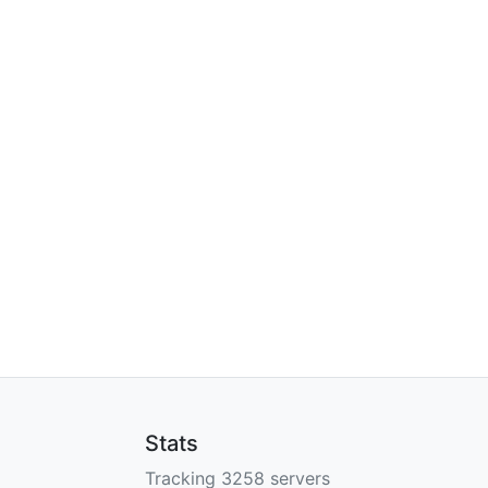
Stats
Tracking 3258 servers