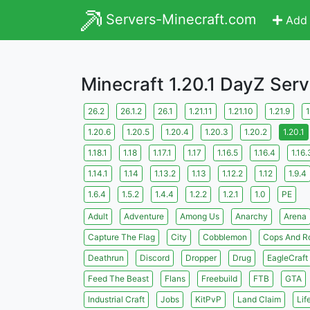
Servers-Minecraft.com
Add 
Minecraft 1.20.1 DayZ Serv
26.2
26.1.2
26.1
1.21.11
1.21.10
1.21.9
1
1.20.6
1.20.5
1.20.4
1.20.3
1.20.2
1.20.1
1.18.1
1.18
1.17.1
1.17
1.16.5
1.16.4
1.16.
1.14.1
1.14
1.13.2
1.13
1.12.2
1.12
1.9.4
1.6.4
1.5.2
1.4.4
1.2.2
1.2.1
1.0
PE
Adult
Adventure
Among Us
Anarchy
Arena
Capture The Flag
City
Cobblemon
Cops And R
Deathrun
Discord
Dropper
Drug
EagleCraft
Feed The Beast
Flans
Freebuild
FTB
GTA
Industrial Craft
Jobs
KitPvP
Land Claim
Lif