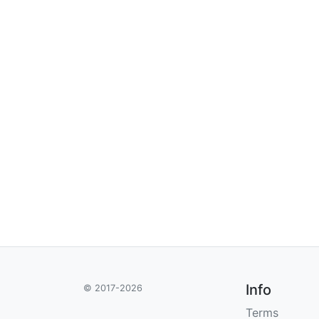
Info
© 2017-2026
Terms