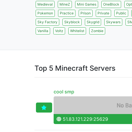
Medieval
MineZ
Mini Games
OneBlock
Opt
Pokemon
Practice
Prison
Private
Public
Sky Factory
Skyblock
Skygrid
Skywars
S
Vanilla
Voltz
Whitelist
Zombie
Top 5 Minecraft Servers
cool smp
51.83.121.229:25629