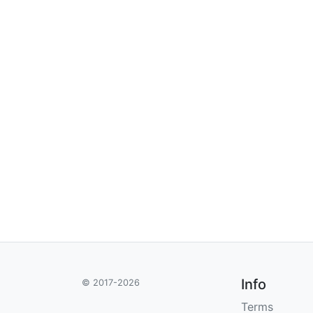
Info
© 2017-2026
Terms