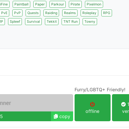
iFine
Paintball
Paper
Parkour
Pirate
Pixelmon
PvE
PvP
Quests
Raiding
Realms
Roleplay
RPG
MP
Spleef
Survival
Tekkit
TNT Run
Towny
Furry/LGBTQ+ Friendly!
1
offline
ver
95
copy