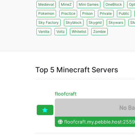
Medieval
MineZ
Mini Games
OneBlock
Opt
Pokemon
Practice
Prison
Private
Public
Sky Factory
Skyblock
Skygrid
Skywars
S
Vanilla
Voltz
Whitelist
Zombie
Top 5 Minecraft Servers
floofcraft
floofcraft.my.pebble.host:255