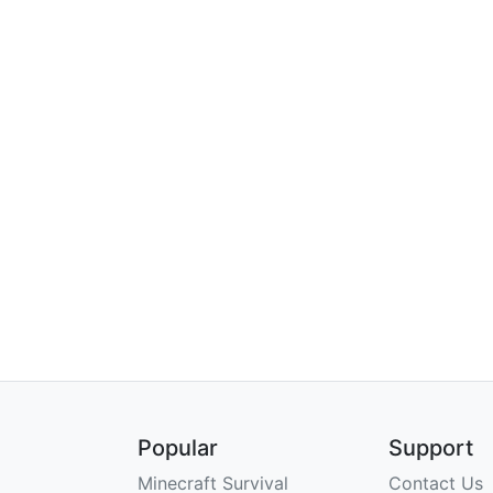
Popular
Support
Minecraft Survival
Contact Us