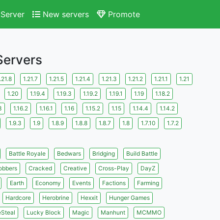
Server
New servers
Promote
 Servers
.21.8
1.21.7
1.21.5
1.21.4
1.21.3
1.21.2
1.21.1
1.21
1.20
1.19.4
1.19.3
1.19.2
1.19.1
1.19
1.18.2
3
1.16.2
1.16.1
1.16
1.15.2
1.15
1.14.4
1.14.2
1.9.3
1.9
1.8.9
1.8.8
1.8.7
1.8
1.7.10
1.7.2
Battle Royale
Bedwars
Bridging
Build Battle
obbers
Cracked
Creative
Cross-Play
DayZ
Earth
Economy
Events
Factions
Farming
Hardcore
Herobrine
Hexxit
Hunger Games
eSteal
Lucky Block
Magic
Manhunt
MCMMO