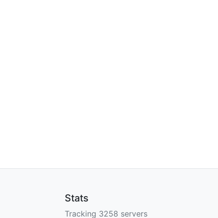
Stats
Tracking 3258 servers