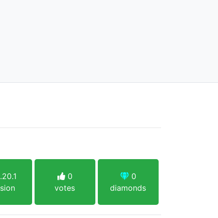
.20.1
0
0
sion
votes
diamonds