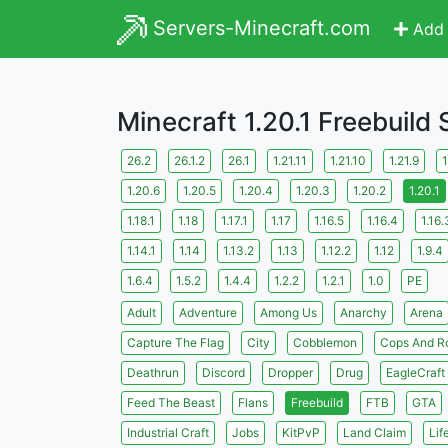
Servers-Minecraft.com
Add 
Minecraft 1.20.1 Freebuild
26.2
26.1.2
26.1
1.21.11
1.21.10
1.21.9
1
1.20.6
1.20.5
1.20.4
1.20.3
1.20.2
1.20.1
1.18.1
1.18
1.17.1
1.17
1.16.5
1.16.4
1.16.
1.14.1
1.14
1.13.2
1.13
1.12.2
1.12
1.9.4
1.6.4
1.5.2
1.4.4
1.2.2
1.2.1
1.0
PE
Adult
Adventure
Among Us
Anarchy
Arena
Capture The Flag
City
Cobblemon
Cops And R
Deathrun
Discord
Dropper
Drug
EagleCraft
Feed The Beast
Flans
Freebuild
FTB
GTA
Industrial Craft
Jobs
KitPvP
Land Claim
Lif