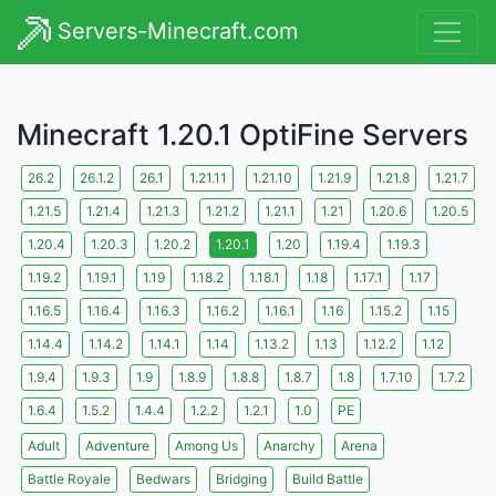
Servers-Minecraft.com
Minecraft 1.20.1 OptiFine Servers
26.2
26.1.2
26.1
1.21.11
1.21.10
1.21.9
1.21.8
1.21.7
1.21.5
1.21.4
1.21.3
1.21.2
1.21.1
1.21
1.20.6
1.20.5
1.20.4
1.20.3
1.20.2
1.20.1
1.20
1.19.4
1.19.3
1.19.2
1.19.1
1.19
1.18.2
1.18.1
1.18
1.17.1
1.17
1.16.5
1.16.4
1.16.3
1.16.2
1.16.1
1.16
1.15.2
1.15
1.14.4
1.14.2
1.14.1
1.14
1.13.2
1.13
1.12.2
1.12
1.9.4
1.9.3
1.9
1.8.9
1.8.8
1.8.7
1.8
1.7.10
1.7.2
1.6.4
1.5.2
1.4.4
1.2.2
1.2.1
1.0
PE
Adult
Adventure
Among Us
Anarchy
Arena
Battle Royale
Bedwars
Bridging
Build Battle