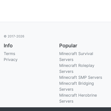
© 2017-2026
Info
Popular
Terms
Minecraft Survival
Privacy
Servers
Minecraft Roleplay
Servers
Minecraft SMP Servers
Minecraft Bridging
Servers
Minecraft Herobrine
Servers
Support
Stats