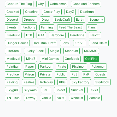
Capture The Flag
City
Cobblemon
Cops And Robbers
Cracked
Creative
Cross-Play
DayZ
Deathrun
Discord
Dropper
Drug
EagleCraft
Earth
Economy
Events
Factions
Farming
Feed The Beast
Flans
Freebuild
FTB
GTA
Hardcore
Herobrine
Hexxit
Hunger Games
Industrial Craft
Jobs
KitPvP
Land Claim
LifeSteal
Lucky Block
Magic
Manhunt
MCMMO
Medieval
MineZ
Mini Games
OneBlock
OptiFine
Paintball
Paper
Parkour
Pirate
Pixelmon
Pokemon
Practice
Prison
Private
Public
PvE
PvP
Quests
Raiding
Realms
Roleplay
RPG
Sky Factory
Skyblock
Skygrid
Skywars
SMP
Spleef
Survival
Tekkit
TNT Run
Towny
Vanilla
Voltz
Whitelist
Zombie