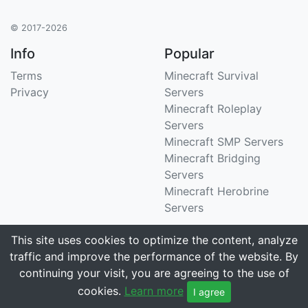
© 2017-2026
Info
Popular
Terms
Minecraft Survival
Privacy
Servers
Minecraft Roleplay
Servers
Minecraft SMP Servers
Minecraft Bridging
Servers
Minecraft Herobrine
Servers
Support
Stats
This site uses cookies to optimize the content, analyze
traffic and improve the performance of the website. By
Contact Us
Tracking 3258 servers
continuing your visit, you are agreeing to the use of
Email
cookies.
Learn more
I agree