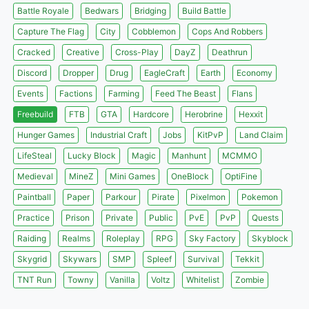
Battle Royale
Bedwars
Bridging
Build Battle
Capture The Flag
City
Cobblemon
Cops And Robbers
Cracked
Creative
Cross-Play
DayZ
Deathrun
Discord
Dropper
Drug
EagleCraft
Earth
Economy
Events
Factions
Farming
Feed The Beast
Flans
Freebuild
FTB
GTA
Hardcore
Herobrine
Hexxit
Hunger Games
Industrial Craft
Jobs
KitPvP
Land Claim
LifeSteal
Lucky Block
Magic
Manhunt
MCMMO
Medieval
MineZ
Mini Games
OneBlock
OptiFine
Paintball
Paper
Parkour
Pirate
Pixelmon
Pokemon
Practice
Prison
Private
Public
PvE
PvP
Quests
Raiding
Realms
Roleplay
RPG
Sky Factory
Skyblock
Skygrid
Skywars
SMP
Spleef
Survival
Tekkit
TNT Run
Towny
Vanilla
Voltz
Whitelist
Zombie