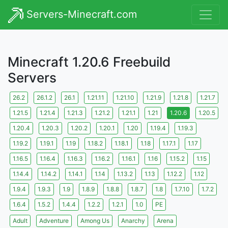
Servers-Minecraft.com
Minecraft 1.20.6 Freebuild
Servers
26.2
26.1.2
26.1
1.21.11
1.21.10
1.21.9
1.21.8
1.21.7
1.21.5
1.21.4
1.21.3
1.21.2
1.21.1
1.21
1.20.6
1.20.5
1.20.4
1.20.3
1.20.2
1.20.1
1.20
1.19.4
1.19.3
1.19.2
1.19.1
1.19
1.18.2
1.18.1
1.18
1.17.1
1.17
1.16.5
1.16.4
1.16.3
1.16.2
1.16.1
1.16
1.15.2
1.15
1.14.4
1.14.2
1.14.1
1.14
1.13.2
1.13
1.12.2
1.12
1.9.4
1.9.3
1.9
1.8.9
1.8.8
1.8.7
1.8
1.7.10
1.7.2
1.6.4
1.5.2
1.4.4
1.2.2
1.2.1
1.0
PE
Adult
Adventure
Among Us
Anarchy
Arena