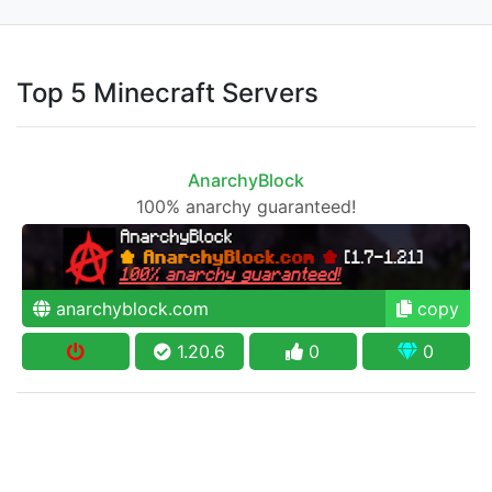
Top 5 Minecraft Servers
AnarchyBlock
100% anarchy guaranteed!
anarchyblock.com
copy
1.20.6
0
0