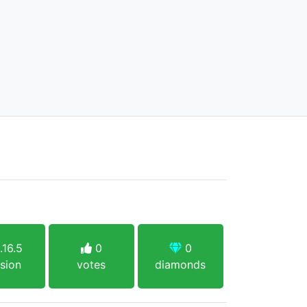
.16.5
0
0
sion
votes
diamonds