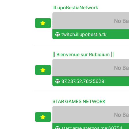
IlLupoBestiaNetwork
twitch.illupobestia.tk
|| Bienvenue sur Rubidium ||
87.237.52.76:25629
STAR GAMES NETWORK
stargame.aternos.me:60754