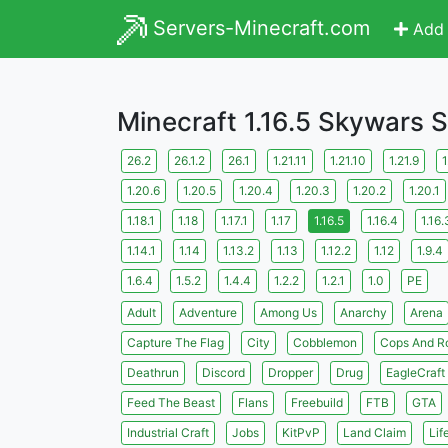
Servers-Minecraft.com
Add 
Minecraft 1.16.5 Skywars 
26.2
26.1.2
26.1
1.21.11
1.21.10
1.21.9
1
1.20.6
1.20.5
1.20.4
1.20.3
1.20.2
1.20.1
1.18.1
1.18
1.17.1
1.17
1.16.5
1.16.4
1.16.
1.14.1
1.14
1.13.2
1.13
1.12.2
1.12
1.9.4
1.6.4
1.5.2
1.4.4
1.2.2
1.2.1
1.0
PE
Adult
Adventure
Among Us
Anarchy
Arena
Capture The Flag
City
Cobblemon
Cops And R
Deathrun
Discord
Dropper
Drug
EagleCraft
Feed The Beast
Flans
Freebuild
FTB
GTA
Industrial Craft
Jobs
KitPvP
Land Claim
Lif