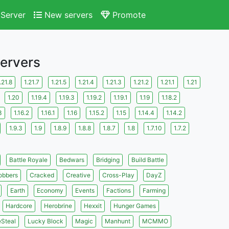
Server
New servers
Promote
Servers
.21.8
1.21.7
1.21.5
1.21.4
1.21.3
1.21.2
1.21.1
1.21
1.20
1.19.4
1.19.3
1.19.2
1.19.1
1.19
1.18.2
3
1.16.2
1.16.1
1.16
1.15.2
1.15
1.14.4
1.14.2
1.9.3
1.9
1.8.9
1.8.8
1.8.7
1.8
1.7.10
1.7.2
Battle Royale
Bedwars
Bridging
Build Battle
obbers
Cracked
Creative
Cross-Play
DayZ
Earth
Economy
Events
Factions
Farming
Hardcore
Herobrine
Hexxit
Hunger Games
eSteal
Lucky Block
Magic
Manhunt
MCMMO