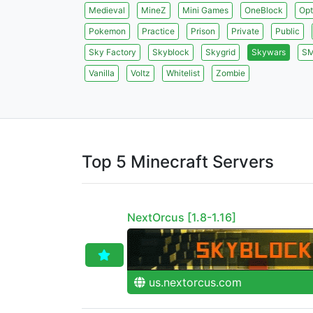
Medieval
MineZ
Mini Games
OneBlock
Opt
Pokemon
Practice
Prison
Private
Public
Sky Factory
Skyblock
Skygrid
Skywars
S
Vanilla
Voltz
Whitelist
Zombie
Top 5 Minecraft Servers
NextOrcus [1.8-1.16]
us.nextorcus.com