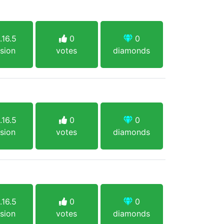
.16.5
0
0
sion
votes
diamonds
.16.5
0
0
sion
votes
diamonds
.16.5
0
0
sion
votes
diamonds