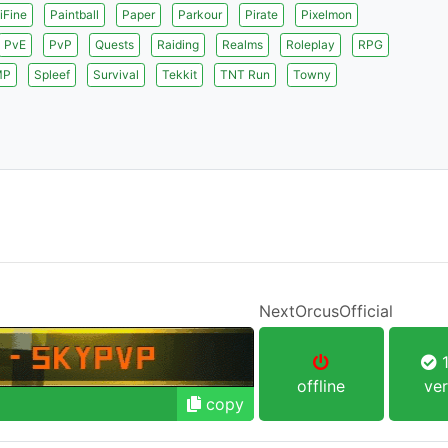
iFine
Paintball
Paper
Parkour
Pirate
Pixelmon
PvE
PvP
Quests
Raiding
Realms
Roleplay
RPG
MP
Spleef
Survival
Tekkit
TNT Run
Towny
NextOrcusOfficial
1
offline
ver
copy