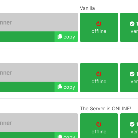
Vanilla
1
offline
ver
copy
1
offline
ver
copy
The Server is ONLINE!
1
offline
ver
copy