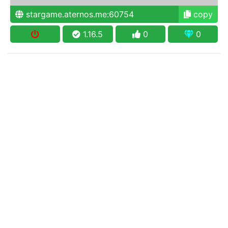
stargame.aternos.me:60754
copy
1.16.5
0
0