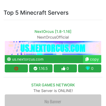
Top 5 Minecraft Servers
NextOrcus [1.8-1.16]
NextOrcusOfficial
us.nextorcus.com
copy
1.16.5
0
0
STAR GAMES NETWORK
The Server is ONLINE!