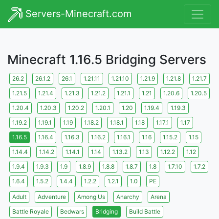
Servers-Minecraft.com
Minecraft 1.16.5 Bridging Servers
26.2
26.1.2
26.1
1.21.11
1.21.10
1.21.9
1.21.8
1.21.7
1.21.5
1.21.4
1.21.3
1.21.2
1.21.1
1.21
1.20.6
1.20.5
1.20.4
1.20.3
1.20.2
1.20.1
1.20
1.19.4
1.19.3
1.19.2
1.19.1
1.19
1.18.2
1.18.1
1.18
1.17.1
1.17
1.16.5
1.16.4
1.16.3
1.16.2
1.16.1
1.16
1.15.2
1.15
1.14.4
1.14.2
1.14.1
1.14
1.13.2
1.13
1.12.2
1.12
1.9.4
1.9.3
1.9
1.8.9
1.8.8
1.8.7
1.8
1.7.10
1.7.2
1.6.4
1.5.2
1.4.4
1.2.2
1.2.1
1.0
PE
Adult
Adventure
Among Us
Anarchy
Arena
Battle Royale
Bedwars
Bridging
Build Battle