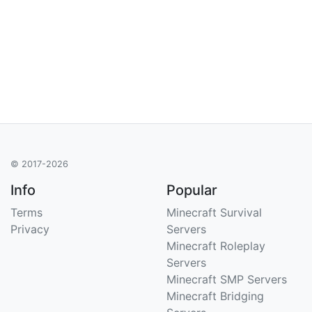
© 2017-2026
Info
Popular
Terms
Minecraft Survival
Privacy
Servers
Minecraft Roleplay
Servers
Minecraft SMP Servers
Minecraft Bridging