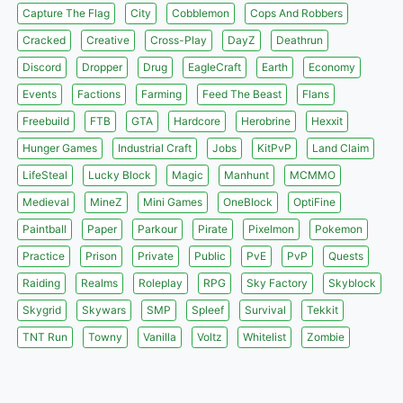
Capture The Flag
City
Cobblemon
Cops And Robbers
Cracked
Creative
Cross-Play
DayZ
Deathrun
Discord
Dropper
Drug
EagleCraft
Earth
Economy
Events
Factions
Farming
Feed The Beast
Flans
Freebuild
FTB
GTA
Hardcore
Herobrine
Hexxit
Hunger Games
Industrial Craft
Jobs
KitPvP
Land Claim
LifeSteal
Lucky Block
Magic
Manhunt
MCMMO
Medieval
MineZ
Mini Games
OneBlock
OptiFine
Paintball
Paper
Parkour
Pirate
Pixelmon
Pokemon
Practice
Prison
Private
Public
PvE
PvP
Quests
Raiding
Realms
Roleplay
RPG
Sky Factory
Skyblock
Skygrid
Skywars
SMP
Spleef
Survival
Tekkit
TNT Run
Towny
Vanilla
Voltz
Whitelist
Zombie