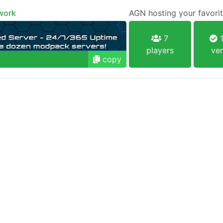
work
AGN hosting your favorit
7
1
players
ver
copy