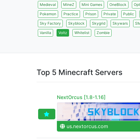
Medieval
MineZ
Mini Games
OneBlock
Opt
Pokemon
Practice
Prison
Private
Public
Sky Factory
Skyblock
Skygrid
Skywars
S
Vanilla
Voltz
Whitelist
Zombie
Top 5 Minecraft Servers
NextOrcus [1.8-1.16]
us.nextorcus.com