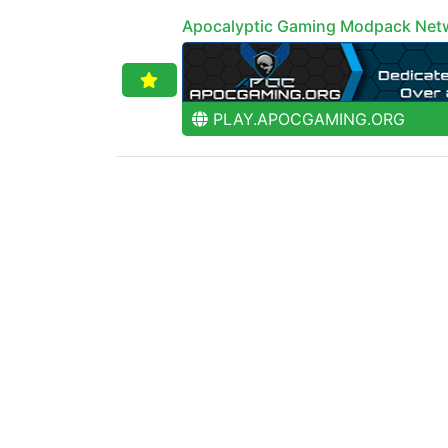
Apocalyptic Gaming Modpack Net
PLAY.APOCGAMING.ORG