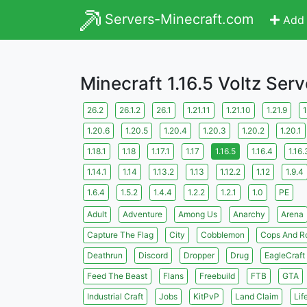
Servers-Minecraft.com
Add 
Minecraft 1.16.5 Voltz Serv
26.2
26.1.2
26.1
1.21.11
1.21.10
1.21.9
1
1.20.6
1.20.5
1.20.4
1.20.3
1.20.2
1.20.1
1.18.1
1.18
1.17.1
1.17
1.16.5
1.16.4
1.16.
1.14.1
1.14
1.13.2
1.13
1.12.2
1.12
1.9.4
1.6.4
1.5.2
1.4.4
1.2.2
1.2.1
1.0
PE
Adult
Adventure
Among Us
Anarchy
Arena
Capture The Flag
City
Cobblemon
Cops And R
Deathrun
Discord
Dropper
Drug
EagleCraft
Feed The Beast
Flans
Freebuild
FTB
GTA
Industrial Craft
Jobs
KitPvP
Land Claim
Lif