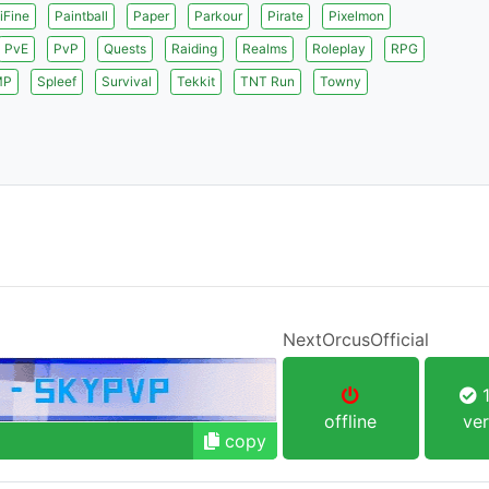
iFine
Paintball
Paper
Parkour
Pirate
Pixelmon
PvE
PvP
Quests
Raiding
Realms
Roleplay
RPG
MP
Spleef
Survival
Tekkit
TNT Run
Towny
NextOrcusOfficial
1
offline
ver
copy