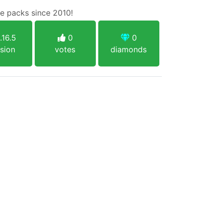
e packs since 2010!
.16.5
0
0
sion
votes
diamonds