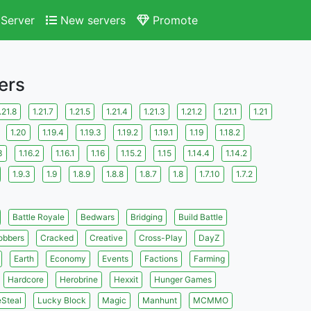
Server
New servers
Promote
ers
.21.8
1.21.7
1.21.5
1.21.4
1.21.3
1.21.2
1.21.1
1.21
1.20
1.19.4
1.19.3
1.19.2
1.19.1
1.19
1.18.2
3
1.16.2
1.16.1
1.16
1.15.2
1.15
1.14.4
1.14.2
1.9.3
1.9
1.8.9
1.8.8
1.8.7
1.8
1.7.10
1.7.2
Battle Royale
Bedwars
Bridging
Build Battle
obbers
Cracked
Creative
Cross-Play
DayZ
Earth
Economy
Events
Factions
Farming
Hardcore
Herobrine
Hexxit
Hunger Games
eSteal
Lucky Block
Magic
Manhunt
MCMMO