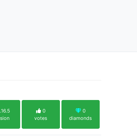
.16.5
0
0
sion
votes
diamonds