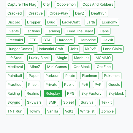
Capture The Flag
City
Cobblemon
Cops And Robbers
Cracked
Creative
Cross-Play
DayZ
Deathrun
Discord
Dropper
Drug
EagleCraft
Earth
Economy
Events
Factions
Farming
Feed The Beast
Flans
Freebuild
FTB
GTA
Hardcore
Herobrine
Hexxit
Hunger Games
Industrial Craft
Jobs
KitPvP
Land Claim
LifeSteal
Lucky Block
Magic
Manhunt
MCMMO
Medieval
MineZ
Mini Games
OneBlock
OptiFine
Paintball
Paper
Parkour
Pirate
Pixelmon
Pokemon
Practice
Prison
Private
Public
PvE
PvP
Quests
Raiding
Realms
Roleplay
RPG
Sky Factory
Skyblock
Skygrid
Skywars
SMP
Spleef
Survival
Tekkit
TNT Run
Towny
Vanilla
Voltz
Whitelist
Zombie