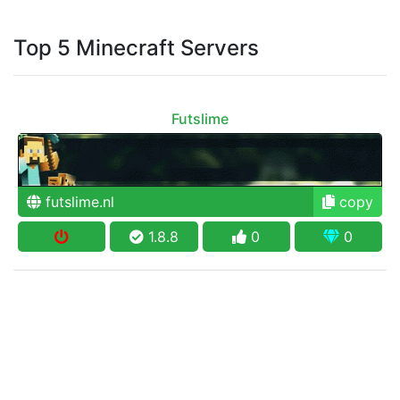
Top 5 Minecraft Servers
Futslime
futslime.nl
copy
1.8.8
0
0