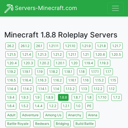
Servers-Minecraft.com
Minecraft 1.8.8 Roleplay Servers
26.2
26.1.2
26.1
1.21.11
1.21.10
1.21.9
1.21.8
1.21.7
1.21.5
1.21.4
1.21.3
1.21.2
1.21.1
1.21
1.20.6
1.20.5
1.20.4
1.20.3
1.20.2
1.20.1
1.20
1.19.4
1.19.3
1.19.2
1.19.1
1.19
1.18.2
1.18.1
1.18
1.17.1
1.17
1.16.5
1.16.4
1.16.3
1.16.2
1.16.1
1.16
1.15.2
1.15
1.14.4
1.14.2
1.14.1
1.14
1.13.2
1.13
1.12.2
1.12
1.9.4
1.9.3
1.9
1.8.9
1.8.8
1.8.7
1.8
1.7.10
1.7.2
1.6.4
1.5.2
1.4.4
1.2.2
1.2.1
1.0
PE
Adult
Adventure
Among Us
Anarchy
Arena
Battle Royale
Bedwars
Bridging
Build Battle