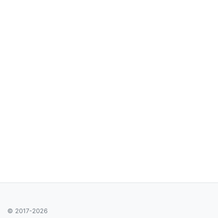
© 2017-2026