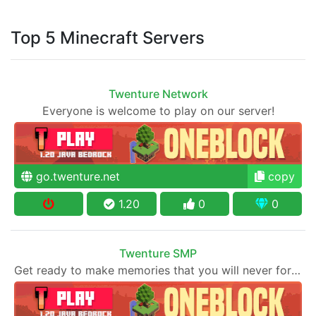
Top 5 Minecraft Servers
Twenture Network
Everyone is welcome to play on our server!
go.twenture.net
copy
1.20
0
0
Twenture SMP
Get ready to make memories that you will never forget and play on one of the fastest growing SMP's in the world!