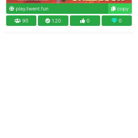
play.twent.fun
copy
90
1.20
0
0