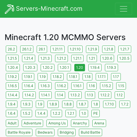
Servers-Minecraft.com
Minecraft 1.20 MCMMO Servers
26.2
26.1.2
26.1
1.21.11
1.21.10
1.21.9
1.21.8
1.21.7
1.21.5
1.21.4
1.21.3
1.21.2
1.21.1
1.21
1.20.6
1.20.5
1.20.4
1.20.3
1.20.2
1.20.1
1.20
1.19.4
1.19.3
1.19.2
1.19.1
1.19
1.18.2
1.18.1
1.18
1.17.1
1.17
1.16.5
1.16.4
1.16.3
1.16.2
1.16.1
1.16
1.15.2
1.15
1.14.4
1.14.2
1.14.1
1.14
1.13.2
1.13
1.12.2
1.12
1.9.4
1.9.3
1.9
1.8.9
1.8.8
1.8.7
1.8
1.7.10
1.7.2
1.6.4
1.5.2
1.4.4
1.2.2
1.2.1
1.0
PE
Adult
Adventure
Among Us
Anarchy
Arena
Battle Royale
Bedwars
Bridging
Build Battle