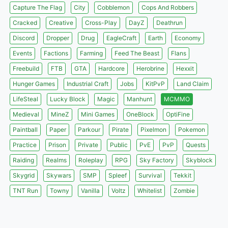
Capture The Flag
City
Cobblemon
Cops And Robbers
Cracked
Creative
Cross-Play
DayZ
Deathrun
Discord
Dropper
Drug
EagleCraft
Earth
Economy
Events
Factions
Farming
Feed The Beast
Flans
Freebuild
FTB
GTA
Hardcore
Herobrine
Hexxit
Hunger Games
Industrial Craft
Jobs
KitPvP
Land Claim
LifeSteal
Lucky Block
Magic
Manhunt
MCMMO
Medieval
MineZ
Mini Games
OneBlock
OptiFine
Paintball
Paper
Parkour
Pirate
Pixelmon
Pokemon
Practice
Prison
Private
Public
PvE
PvP
Quests
Raiding
Realms
Roleplay
RPG
Sky Factory
Skyblock
Skygrid
Skywars
SMP
Spleef
Survival
Tekkit
TNT Run
Towny
Vanilla
Voltz
Whitelist
Zombie