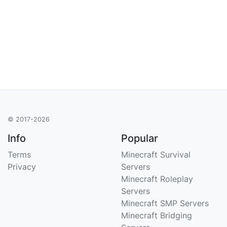
© 2017-2026
Info
Popular
Terms
Minecraft Survival
Privacy
Servers
Minecraft Roleplay
Servers
Minecraft SMP Servers
Minecraft Bridging