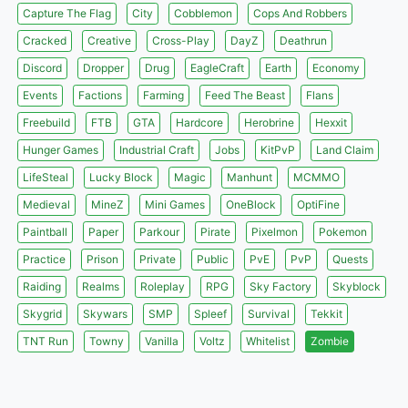
Capture The Flag
City
Cobblemon
Cops And Robbers
Cracked
Creative
Cross-Play
DayZ
Deathrun
Discord
Dropper
Drug
EagleCraft
Earth
Economy
Events
Factions
Farming
Feed The Beast
Flans
Freebuild
FTB
GTA
Hardcore
Herobrine
Hexxit
Hunger Games
Industrial Craft
Jobs
KitPvP
Land Claim
LifeSteal
Lucky Block
Magic
Manhunt
MCMMO
Medieval
MineZ
Mini Games
OneBlock
OptiFine
Paintball
Paper
Parkour
Pirate
Pixelmon
Pokemon
Practice
Prison
Private
Public
PvE
PvP
Quests
Raiding
Realms
Roleplay
RPG
Sky Factory
Skyblock
Skygrid
Skywars
SMP
Spleef
Survival
Tekkit
TNT Run
Towny
Vanilla
Voltz
Whitelist
Zombie