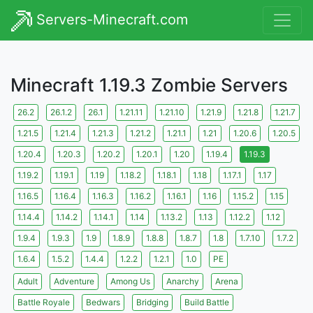
Servers-Minecraft.com
Minecraft 1.19.3 Zombie Servers
26.2
26.1.2
26.1
1.21.11
1.21.10
1.21.9
1.21.8
1.21.7
1.21.5
1.21.4
1.21.3
1.21.2
1.21.1
1.21
1.20.6
1.20.5
1.20.4
1.20.3
1.20.2
1.20.1
1.20
1.19.4
1.19.3
1.19.2
1.19.1
1.19
1.18.2
1.18.1
1.18
1.17.1
1.17
1.16.5
1.16.4
1.16.3
1.16.2
1.16.1
1.16
1.15.2
1.15
1.14.4
1.14.2
1.14.1
1.14
1.13.2
1.13
1.12.2
1.12
1.9.4
1.9.3
1.9
1.8.9
1.8.8
1.8.7
1.8
1.7.10
1.7.2
1.6.4
1.5.2
1.4.4
1.2.2
1.2.1
1.0
PE
Adult
Adventure
Among Us
Anarchy
Arena
Battle Royale
Bedwars
Bridging
Build Battle