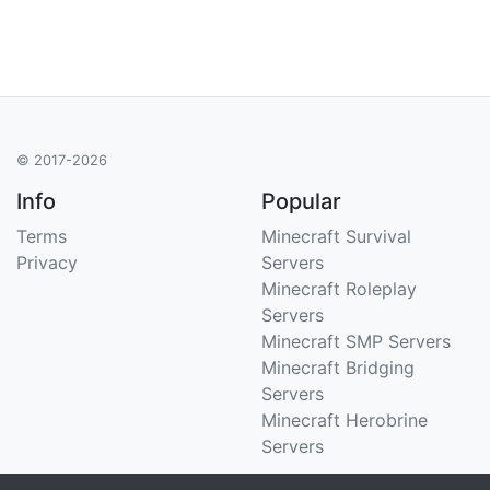
© 2017-2026
Info
Popular
Terms
Minecraft Survival
Privacy
Servers
Minecraft Roleplay
Servers
Minecraft SMP Servers
Minecraft Bridging
Servers
Minecraft Herobrine
Servers
Support
Stats