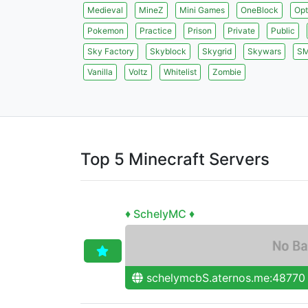
Medieval
MineZ
Mini Games
OneBlock
Opt
Pokemon
Practice
Prison
Private
Public
Sky Factory
Skyblock
Skygrid
Skywars
S
Vanilla
Voltz
Whitelist
Zombie
Top 5 Minecraft Servers
♦ SchelyMC ♦
schelymcbS.aternos.me:48770