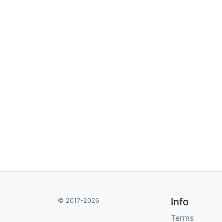
Info
© 2017-2026
Terms