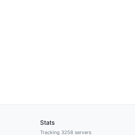
Stats
Tracking 3258 servers