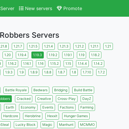
Server
New servers
Promote
 Robbers Servers
.21.8
1.21.7
1.21.5
1.21.4
1.21.3
1.21.2
1.21.1
1.21
1.20
1.19.4
1.19.3
1.19.2
1.19.1
1.19
1.18.2
3
1.16.2
1.16.1
1.16
1.15.2
1.15
1.14.4
1.14.2
1.9.3
1.9
1.8.9
1.8.8
1.8.7
1.8
1.7.10
1.7.2
Battle Royale
Bedwars
Bridging
Build Battle
obbers
Cracked
Creative
Cross-Play
DayZ
Earth
Economy
Events
Factions
Farming
Hardcore
Herobrine
Hexxit
Hunger Games
eSteal
Lucky Block
Magic
Manhunt
MCMMO