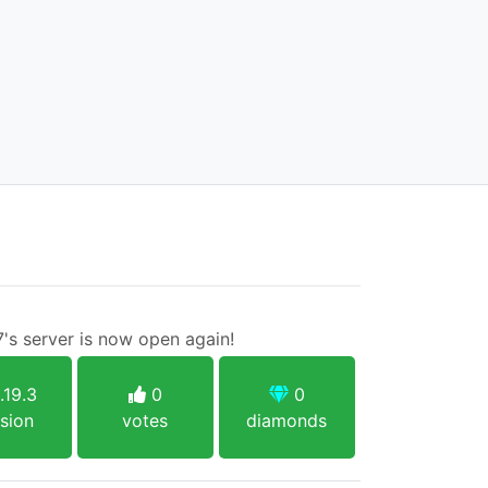
7's server is now open again!
.19.3
0
0
sion
votes
diamonds