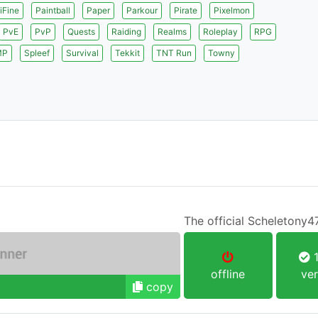
iFine
Paintball
Paper
Parkour
Pirate
Pixelmon
PvE
PvP
Quests
Raiding
Realms
Roleplay
RPG
MP
Spleef
Survival
Tekkit
TNT Run
Towny
The official Scheletony4
1
offline
ver
copy