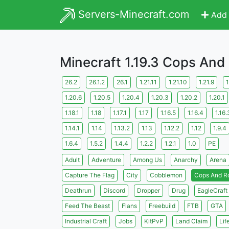
Servers-Minecraft.com
Add 
Minecraft 1.19.3 Cops And
26.2
26.1.2
26.1
1.21.11
1.21.10
1.21.9
1
1.20.6
1.20.5
1.20.4
1.20.3
1.20.2
1.20.1
1.18.1
1.18
1.17.1
1.17
1.16.5
1.16.4
1.16.
1.14.1
1.14
1.13.2
1.13
1.12.2
1.12
1.9.4
1.6.4
1.5.2
1.4.4
1.2.2
1.2.1
1.0
PE
Adult
Adventure
Among Us
Anarchy
Arena
Capture The Flag
City
Cobblemon
Cops And R
Deathrun
Discord
Dropper
Drug
EagleCraft
Feed The Beast
Flans
Freebuild
FTB
GTA
Industrial Craft
Jobs
KitPvP
Land Claim
Lif