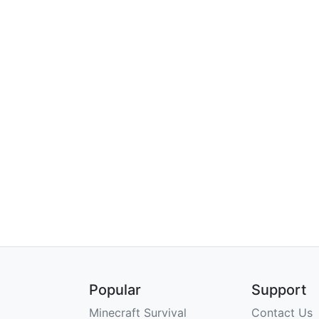
Popular
Support
Minecraft Survival
Contact Us