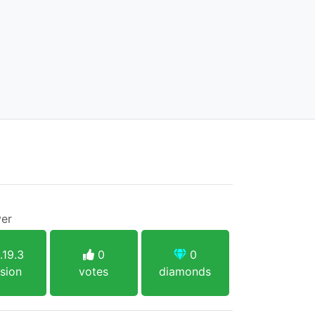
ver
.19.3
0
0
sion
votes
diamonds