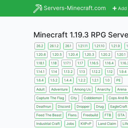
Servers-Minecraft.com
Add 
Minecraft 1.19.3 RPG Serv
26.2
26.1.2
26.1
1.21.11
1.21.10
1.21.9
1
1.20.6
1.20.5
1.20.4
1.20.3
1.20.2
1.20.1
1.18.1
1.18
1.17.1
1.17
1.16.5
1.16.4
1.16.
1.14.1
1.14
1.13.2
1.13
1.12.2
1.12
1.9.4
1.6.4
1.5.2
1.4.4
1.2.2
1.2.1
1.0
PE
Adult
Adventure
Among Us
Anarchy
Arena
Capture The Flag
City
Cobblemon
Cops And R
Deathrun
Discord
Dropper
Drug
EagleCraft
Feed The Beast
Flans
Freebuild
FTB
GTA
Industrial Craft
Jobs
KitPvP
Land Claim
Lif