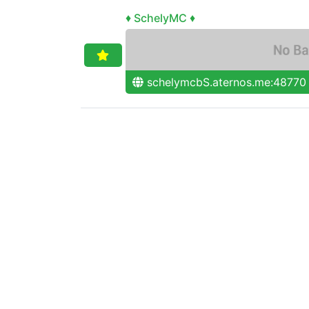
♦ SchelyMC ♦
schelymcbS.aternos.me:48770