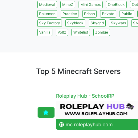
Medieval
MineZ
Mini Games
OneBlock
Opt
Pokemon
Practice
Prison
Private
Public
Sky Factory
Skyblock
Skygrid
Skywars
S
Vanilla
Voltz
Whitelist
Zombie
Top 5 Minecraft Servers
Roleplay Hub - SchoolRP
mc.roleplayhub.com