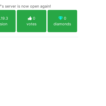
7's server is now open again!
.19.3
0
0
sion
votes
diamonds