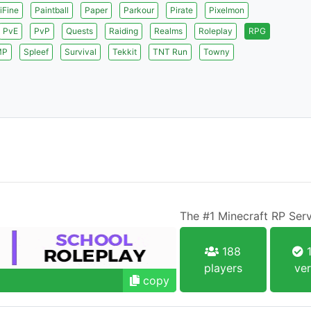
iFine
Paintball
Paper
Parkour
Pirate
Pixelmon
PvE
PvP
Quests
Raiding
Realms
Roleplay
RPG
MP
Spleef
Survival
Tekkit
TNT Run
Towny
The #1 Minecraft RP Ser
188
1
players
ver
copy