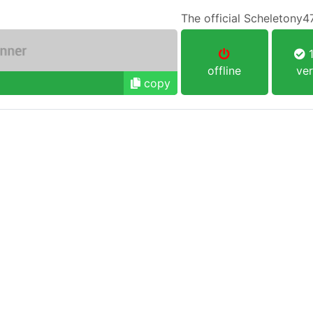
The official Scheletony4
1
offline
ver
copy