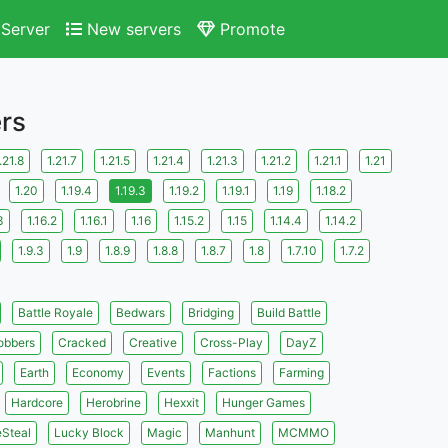
Server
New servers
Promote
ers
.21.8
1.21.7
1.21.5
1.21.4
1.21.3
1.21.2
1.21.1
1.21
1.20
1.19.4
1.19.3
1.19.2
1.19.1
1.19
1.18.2
3
1.16.2
1.16.1
1.16
1.15.2
1.15
1.14.4
1.14.2
1.9.3
1.9
1.8.9
1.8.8
1.8.7
1.8
1.7.10
1.7.2
Battle Royale
Bedwars
Bridging
Build Battle
obbers
Cracked
Creative
Cross-Play
DayZ
Earth
Economy
Events
Factions
Farming
Hardcore
Herobrine
Hexxit
Hunger Games
eSteal
Lucky Block
Magic
Manhunt
MCMMO