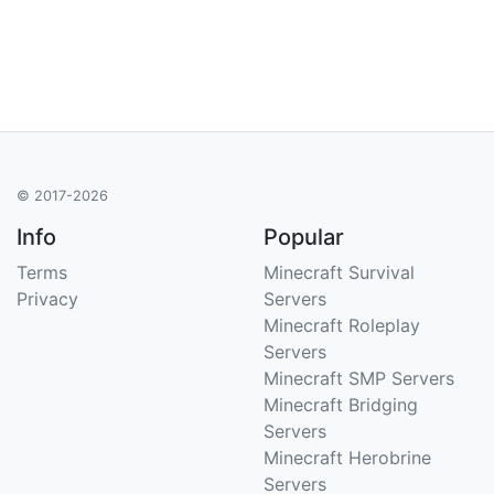
© 2017-2026
Info
Popular
Terms
Minecraft Survival
Privacy
Servers
Minecraft Roleplay
Servers
Minecraft SMP Servers
Minecraft Bridging
Servers
Minecraft Herobrine
Servers