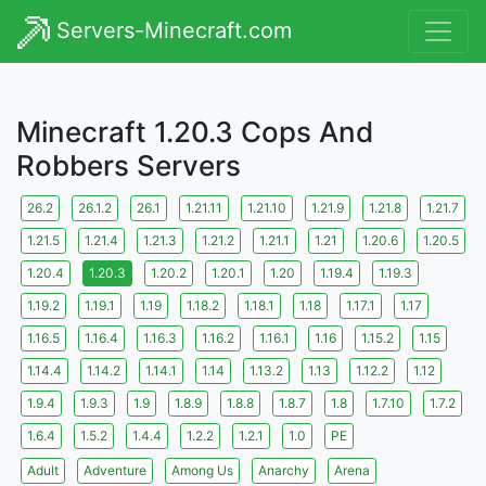
Servers-Minecraft.com
Minecraft 1.20.3 Cops And
Robbers Servers
26.2
26.1.2
26.1
1.21.11
1.21.10
1.21.9
1.21.8
1.21.7
1.21.5
1.21.4
1.21.3
1.21.2
1.21.1
1.21
1.20.6
1.20.5
1.20.4
1.20.3
1.20.2
1.20.1
1.20
1.19.4
1.19.3
1.19.2
1.19.1
1.19
1.18.2
1.18.1
1.18
1.17.1
1.17
1.16.5
1.16.4
1.16.3
1.16.2
1.16.1
1.16
1.15.2
1.15
1.14.4
1.14.2
1.14.1
1.14
1.13.2
1.13
1.12.2
1.12
1.9.4
1.9.3
1.9
1.8.9
1.8.8
1.8.7
1.8
1.7.10
1.7.2
1.6.4
1.5.2
1.4.4
1.2.2
1.2.1
1.0
PE
Adult
Adventure
Among Us
Anarchy
Arena