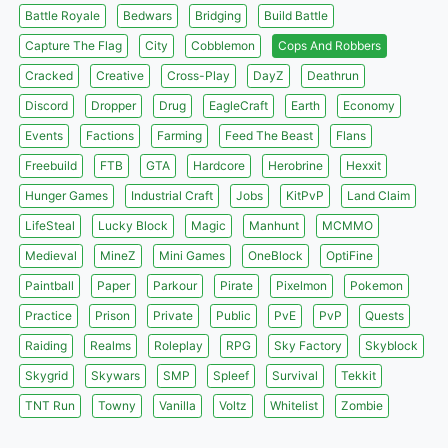
Battle Royale
Bedwars
Bridging
Build Battle
Capture The Flag
City
Cobblemon
Cops And Robbers
Cracked
Creative
Cross-Play
DayZ
Deathrun
Discord
Dropper
Drug
EagleCraft
Earth
Economy
Events
Factions
Farming
Feed The Beast
Flans
Freebuild
FTB
GTA
Hardcore
Herobrine
Hexxit
Hunger Games
Industrial Craft
Jobs
KitPvP
Land Claim
LifeSteal
Lucky Block
Magic
Manhunt
MCMMO
Medieval
MineZ
Mini Games
OneBlock
OptiFine
Paintball
Paper
Parkour
Pirate
Pixelmon
Pokemon
Practice
Prison
Private
Public
PvE
PvP
Quests
Raiding
Realms
Roleplay
RPG
Sky Factory
Skyblock
Skygrid
Skywars
SMP
Spleef
Survival
Tekkit
TNT Run
Towny
Vanilla
Voltz
Whitelist
Zombie