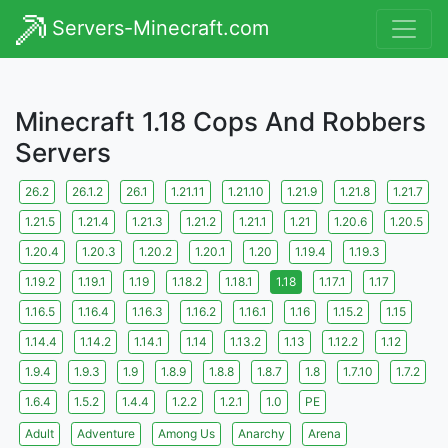
Servers-Minecraft.com
Minecraft 1.18 Cops And Robbers
Servers
26.2
26.1.2
26.1
1.21.11
1.21.10
1.21.9
1.21.8
1.21.7
1.21.5
1.21.4
1.21.3
1.21.2
1.21.1
1.21
1.20.6
1.20.5
1.20.4
1.20.3
1.20.2
1.20.1
1.20
1.19.4
1.19.3
1.19.2
1.19.1
1.19
1.18.2
1.18.1
1.18
1.17.1
1.17
1.16.5
1.16.4
1.16.3
1.16.2
1.16.1
1.16
1.15.2
1.15
1.14.4
1.14.2
1.14.1
1.14
1.13.2
1.13
1.12.2
1.12
1.9.4
1.9.3
1.9
1.8.9
1.8.8
1.8.7
1.8
1.7.10
1.7.2
1.6.4
1.5.2
1.4.4
1.2.2
1.2.1
1.0
PE
Adult
Adventure
Among Us
Anarchy
Arena