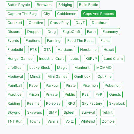
Battle Royale
Bedwars
Bridging
Build Battle
Capture The Flag
City
Cobblemon
Cops And Robbers
Cracked
Creative
Cross-Play
DayZ
Deathrun
Discord
Dropper
Drug
EagleCraft
Earth
Economy
Events
Factions
Farming
Feed The Beast
Flans
Freebuild
FTB
GTA
Hardcore
Herobrine
Hexxit
Hunger Games
Industrial Craft
Jobs
KitPvP
Land Claim
LifeSteal
Lucky Block
Magic
Manhunt
MCMMO
Medieval
MineZ
Mini Games
OneBlock
OptiFine
Paintball
Paper
Parkour
Pirate
Pixelmon
Pokemon
Practice
Prison
Private
Public
PvE
PvP
Quests
Raiding
Realms
Roleplay
RPG
Sky Factory
Skyblock
Skygrid
Skywars
SMP
Spleef
Survival
Tekkit
TNT Run
Towny
Vanilla
Voltz
Whitelist
Zombie