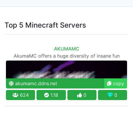
Top 5 Minecraft Servers
AKUMAMC
AkumaMC offers a huge diversity of insane fun
akumamc.ddns.net
copy
624
1.18
0
0