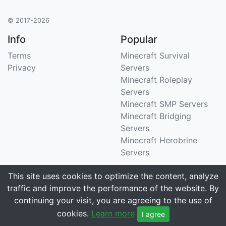
© 2017-2026
Info
Popular
Terms
Minecraft Survival
Privacy
Servers
Minecraft Roleplay
Servers
Minecraft SMP Servers
Minecraft Bridging
Servers
Minecraft Herobrine
Servers
Support
Stats
This site uses cookies to optimize the content, analyze
traffic and improve the performance of the website. By
Contact Us
Tracking 3258 servers
continuing your visit, you are agreeing to the use of
Email
cookies.
Learn more
I agree