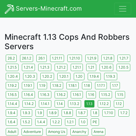
Servers-Minecraft.com
Minecraft 1.13 Cops And Robbers
Servers
26.2
26.1.2
26.1
1.21.11
1.21.10
1.21.9
1.21.8
1.21.7
1.21.5
1.21.4
1.21.3
1.21.2
1.21.1
1.21
1.20.6
1.20.5
1.20.4
1.20.3
1.20.2
1.20.1
1.20
1.19.4
1.19.3
1.19.2
1.19.1
1.19
1.18.2
1.18.1
1.18
1.17.1
1.17
1.16.5
1.16.4
1.16.3
1.16.2
1.16.1
1.16
1.15.2
1.15
1.14.4
1.14.2
1.14.1
1.14
1.13.2
1.13
1.12.2
1.12
1.9.4
1.9.3
1.9
1.8.9
1.8.8
1.8.7
1.8
1.7.10
1.7.2
1.6.4
1.5.2
1.4.4
1.2.2
1.2.1
1.0
PE
Adult
Adventure
Among Us
Anarchy
Arena