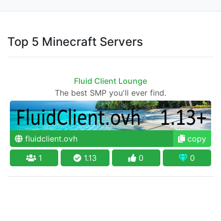
Top 5 Minecraft Servers
Fluid Client Lounge
The best SMP you'll ever find.
fluidclient.ovh
copy
1
1.13
0
0