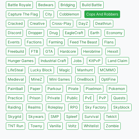
Battle Royale
Bedwars
Bridging
Build Battle
Capture The Flag
City
Cobblemon
Cops And Robbers
Cracked
Creative
Cross-Play
DayZ
Deathrun
Discord
Dropper
Drug
EagleCraft
Earth
Economy
Events
Factions
Farming
Feed The Beast
Flans
Freebuild
FTB
GTA
Hardcore
Herobrine
Hexxit
Hunger Games
Industrial Craft
Jobs
KitPvP
Land Claim
LifeSteal
Lucky Block
Magic
Manhunt
MCMMO
Medieval
MineZ
Mini Games
OneBlock
OptiFine
Paintball
Paper
Parkour
Pirate
Pixelmon
Pokemon
Practice
Prison
Private
Public
PvE
PvP
Quests
Raiding
Realms
Roleplay
RPG
Sky Factory
Skyblock
Skygrid
Skywars
SMP
Spleef
Survival
Tekkit
TNT Run
Towny
Vanilla
Voltz
Whitelist
Zombie