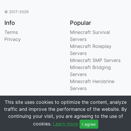
© 2017-2026
Info
Popular
Terms
Minecraft Survival
Privacy
Servers
Minecraft Roleplay
Servers
Minecraft SMP Servers
Minecraft Bridging
Servers
Minecraft Herobrine
Servers
Support
Stats
This site uses cookies to optimize the content, analyze
traffic and improve the performance of the website. By
Contact Us
Tracking 3258 servers
continuing your visit, you are agreeing to the use of
Email
cookies.
Learn more
I agree