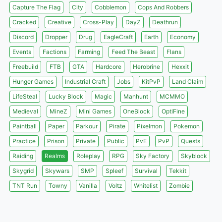
Capture The Flag
City
Cobblemon
Cops And Robbers
Cracked
Creative
Cross-Play
DayZ
Deathrun
Discord
Dropper
Drug
EagleCraft
Earth
Economy
Events
Factions
Farming
Feed The Beast
Flans
Freebuild
FTB
GTA
Hardcore
Herobrine
Hexxit
Hunger Games
Industrial Craft
Jobs
KitPvP
Land Claim
LifeSteal
Lucky Block
Magic
Manhunt
MCMMO
Medieval
MineZ
Mini Games
OneBlock
OptiFine
Paintball
Paper
Parkour
Pirate
Pixelmon
Pokemon
Practice
Prison
Private
Public
PvE
PvP
Quests
Raiding
Realms
Roleplay
RPG
Sky Factory
Skyblock
Skygrid
Skywars
SMP
Spleef
Survival
Tekkit
TNT Run
Towny
Vanilla
Voltz
Whitelist
Zombie