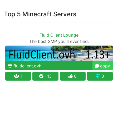
Top 5 Minecraft Servers
Fluid Client Lounge
The best SMP you'll ever find.
fluidclient.ovh
copy
1
1.13
0
0