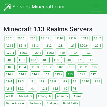
Servers-Minecraft.com
Minecraft 1.13 Realms Servers
26.2
26.1.2
26.1
1.21.11
1.21.10
1.21.9
1.21.8
1.21.7
1.21.5
1.21.4
1.21.3
1.21.2
1.21.1
1.21
1.20.6
1.20.5
1.20.4
1.20.3
1.20.2
1.20.1
1.20
1.19.4
1.19.3
1.19.2
1.19.1
1.19
1.18.2
1.18.1
1.18
1.17.1
1.17
1.16.5
1.16.4
1.16.3
1.16.2
1.16.1
1.16
1.15.2
1.15
1.14.4
1.14.2
1.14.1
1.14
1.13.2
1.13
1.12.2
1.12
1.9.4
1.9.3
1.9
1.8.9
1.8.8
1.8.7
1.8
1.7.10
1.7.2
1.6.4
1.5.2
1.4.4
1.2.2
1.2.1
1.0
PE
Adult
Adventure
Among Us
Anarchy
Arena
Battle Royale
Bedwars
Bridging
Build Battle