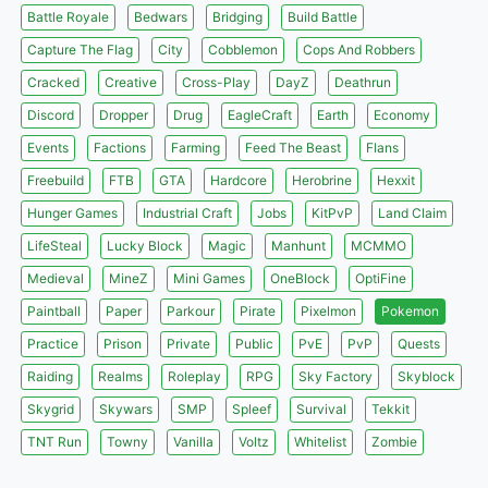
Battle Royale
Bedwars
Bridging
Build Battle
Capture The Flag
City
Cobblemon
Cops And Robbers
Cracked
Creative
Cross-Play
DayZ
Deathrun
Discord
Dropper
Drug
EagleCraft
Earth
Economy
Events
Factions
Farming
Feed The Beast
Flans
Freebuild
FTB
GTA
Hardcore
Herobrine
Hexxit
Hunger Games
Industrial Craft
Jobs
KitPvP
Land Claim
LifeSteal
Lucky Block
Magic
Manhunt
MCMMO
Medieval
MineZ
Mini Games
OneBlock
OptiFine
Paintball
Paper
Parkour
Pirate
Pixelmon
Pokemon
Practice
Prison
Private
Public
PvE
PvP
Quests
Raiding
Realms
Roleplay
RPG
Sky Factory
Skyblock
Skygrid
Skywars
SMP
Spleef
Survival
Tekkit
TNT Run
Towny
Vanilla
Voltz
Whitelist
Zombie