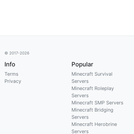
© 2017-2026
Info
Popular
Terms
Minecraft Survival
Privacy
Servers
Minecraft Roleplay
Servers
Minecraft SMP Servers
Minecraft Bridging
Servers
Minecraft Herobrine
Servers