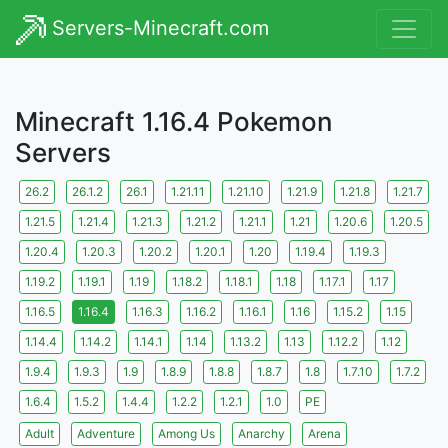
Servers-Minecraft.com
Minecraft 1.16.4 Pokemon
Servers
26.2
26.1.2
26.1
1.21.11
1.21.10
1.21.9
1.21.8
1.21.7
1.21.5
1.21.4
1.21.3
1.21.2
1.21.1
1.21
1.20.6
1.20.5
1.20.4
1.20.3
1.20.2
1.20.1
1.20
1.19.4
1.19.3
1.19.2
1.19.1
1.19
1.18.2
1.18.1
1.18
1.17.1
1.17
1.16.5
1.16.4
1.16.3
1.16.2
1.16.1
1.16
1.15.2
1.15
1.14.4
1.14.2
1.14.1
1.14
1.13.2
1.13
1.12.2
1.12
1.9.4
1.9.3
1.9
1.8.9
1.8.8
1.8.7
1.8
1.7.10
1.7.2
1.6.4
1.5.2
1.4.4
1.2.2
1.2.1
1.0
PE
Adult
Adventure
Among Us
Anarchy
Arena