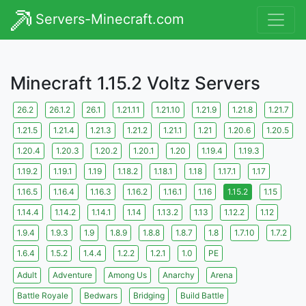
Servers-Minecraft.com
Minecraft 1.15.2 Voltz Servers
26.2
26.1.2
26.1
1.21.11
1.21.10
1.21.9
1.21.8
1.21.7
1.21.5
1.21.4
1.21.3
1.21.2
1.21.1
1.21
1.20.6
1.20.5
1.20.4
1.20.3
1.20.2
1.20.1
1.20
1.19.4
1.19.3
1.19.2
1.19.1
1.19
1.18.2
1.18.1
1.18
1.17.1
1.17
1.16.5
1.16.4
1.16.3
1.16.2
1.16.1
1.16
1.15.2
1.15
1.14.4
1.14.2
1.14.1
1.14
1.13.2
1.13
1.12.2
1.12
1.9.4
1.9.3
1.9
1.8.9
1.8.8
1.8.7
1.8
1.7.10
1.7.2
1.6.4
1.5.2
1.4.4
1.2.2
1.2.1
1.0
PE
Adult
Adventure
Among Us
Anarchy
Arena
Battle Royale
Bedwars
Bridging
Build Battle