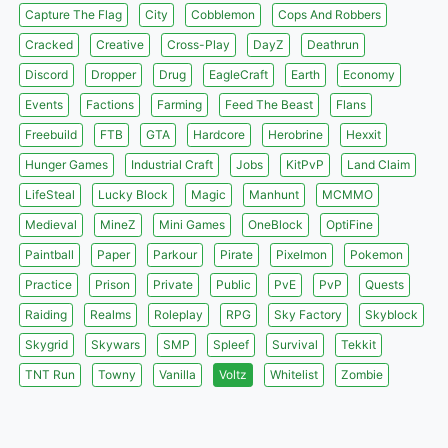
Capture The Flag
City
Cobblemon
Cops And Robbers
Cracked
Creative
Cross-Play
DayZ
Deathrun
Discord
Dropper
Drug
EagleCraft
Earth
Economy
Events
Factions
Farming
Feed The Beast
Flans
Freebuild
FTB
GTA
Hardcore
Herobrine
Hexxit
Hunger Games
Industrial Craft
Jobs
KitPvP
Land Claim
LifeSteal
Lucky Block
Magic
Manhunt
MCMMO
Medieval
MineZ
Mini Games
OneBlock
OptiFine
Paintball
Paper
Parkour
Pirate
Pixelmon
Pokemon
Practice
Prison
Private
Public
PvE
PvP
Quests
Raiding
Realms
Roleplay
RPG
Sky Factory
Skyblock
Skygrid
Skywars
SMP
Spleef
Survival
Tekkit
TNT Run
Towny
Vanilla
Voltz
Whitelist
Zombie