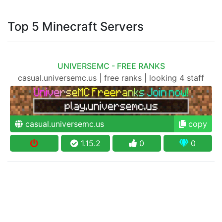
Top 5 Minecraft Servers
UNIVERSEMC - FREE RANKS
casual.universemc.us | free ranks | looking 4 staff
casual.universemc.us
copy
1.15.2
0
0