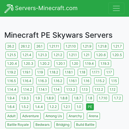
Servers-Minecraft.com
Minecraft PE Skywars Servers
26.2
26.1.2
26.1
1.21.11
1.21.10
1.21.9
1.21.8
1.21.7
1.21.5
1.21.4
1.21.3
1.21.2
1.21.1
1.21
1.20.6
1.20.5
1.20.4
1.20.3
1.20.2
1.20.1
1.20
1.19.4
1.19.3
1.19.2
1.19.1
1.19
1.18.2
1.18.1
1.18
1.17.1
1.17
1.16.5
1.16.4
1.16.3
1.16.2
1.16.1
1.16
1.15.2
1.15
1.14.4
1.14.2
1.14.1
1.14
1.13.2
1.13
1.12.2
1.12
1.9.4
1.9.3
1.9
1.8.9
1.8.8
1.8.7
1.8
1.7.10
1.7.2
1.6.4
1.5.2
1.4.4
1.2.2
1.2.1
1.0
PE
Adult
Adventure
Among Us
Anarchy
Arena
Battle Royale
Bedwars
Bridging
Build Battle