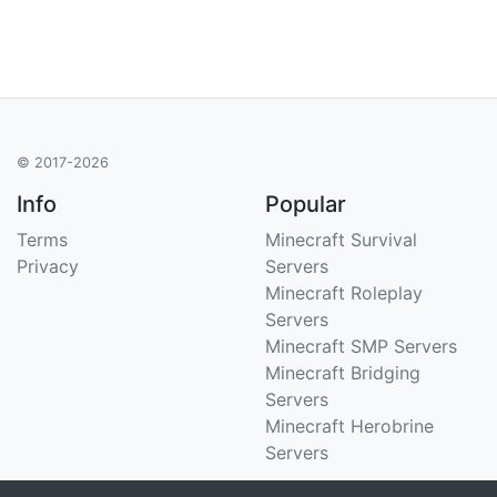
© 2017-2026
Info
Popular
Terms
Minecraft Survival
Privacy
Servers
Minecraft Roleplay
Servers
Minecraft SMP Servers
Minecraft Bridging
Servers
Minecraft Herobrine
Servers
Support
Stats