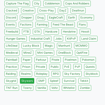
Capture The Flag
City
Cobblemon
Cops And Robbers
Cracked
Creative
Cross-Play
DayZ
Deathrun
Discord
Dropper
Drug
EagleCraft
Earth
Economy
Events
Factions
Farming
Feed The Beast
Flans
Freebuild
FTB
GTA
Hardcore
Herobrine
Hexxit
Hunger Games
Industrial Craft
Jobs
KitPvP
Land Claim
LifeSteal
Lucky Block
Magic
Manhunt
MCMMO
Medieval
MineZ
Mini Games
OneBlock
OptiFine
Paintball
Paper
Parkour
Pirate
Pixelmon
Pokemon
Practice
Prison
Private
Public
PvE
PvP
Quests
Raiding
Realms
Roleplay
RPG
Sky Factory
Skyblock
Skygrid
Skywars
SMP
Spleef
Survival
Tekkit
TNT Run
Towny
Vanilla
Voltz
Whitelist
Zombie