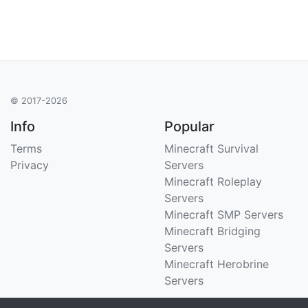
© 2017-2026
Info
Popular
Terms
Minecraft Survival
Privacy
Servers
Minecraft Roleplay
Servers
Minecraft SMP Servers
Minecraft Bridging
Servers
Minecraft Herobrine
Servers
Support
Stats