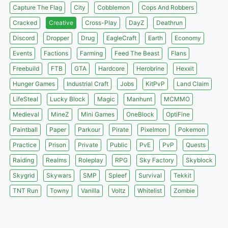
Capture The Flag
City
Cobblemon
Cops And Robbers
Cracked
Creative
Cross-Play
DayZ
Deathrun
Discord
Dropper
Drug
EagleCraft
Earth
Economy
Events
Factions
Farming
Feed The Beast
Flans
Freebuild
FTB
GTA
Hardcore
Herobrine
Hexxit
Hunger Games
Industrial Craft
Jobs
KitPvP
Land Claim
LifeSteal
Lucky Block
Magic
Manhunt
MCMMO
Medieval
MineZ
Mini Games
OneBlock
OptiFine
Paintball
Paper
Parkour
Pirate
Pixelmon
Pokemon
Practice
Prison
Private
Public
PvE
PvP
Quests
Raiding
Realms
Roleplay
RPG
Sky Factory
Skyblock
Skygrid
Skywars
SMP
Spleef
Survival
Tekkit
TNT Run
Towny
Vanilla
Voltz
Whitelist
Zombie