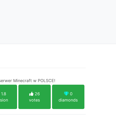
serwer Minecraft w POLSCE!
1.8
26
0
sion
votes
diamonds