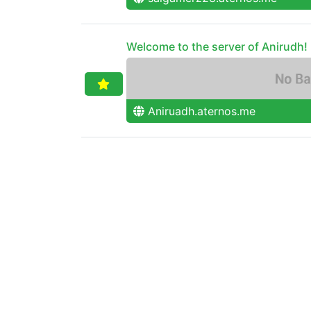
Welcome to the server of Anirudh!
Aniruadh.aternos.me