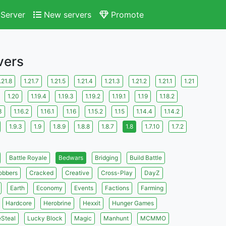
Server
New servers
Promote
vers
.21.8
1.21.7
1.21.5
1.21.4
1.21.3
1.21.2
1.21.1
1.21
1.20
1.19.4
1.19.3
1.19.2
1.19.1
1.19
1.18.2
3
1.16.2
1.16.1
1.16
1.15.2
1.15
1.14.4
1.14.2
1.9.3
1.9
1.8.9
1.8.8
1.8.7
1.8
1.7.10
1.7.2
Battle Royale
Bedwars
Bridging
Build Battle
obbers
Cracked
Creative
Cross-Play
DayZ
Earth
Economy
Events
Factions
Farming
Hardcore
Herobrine
Hexxit
Hunger Games
eSteal
Lucky Block
Magic
Manhunt
MCMMO