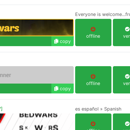
offline
ver
copy
offline
ver
copy
]
es español » Spanish