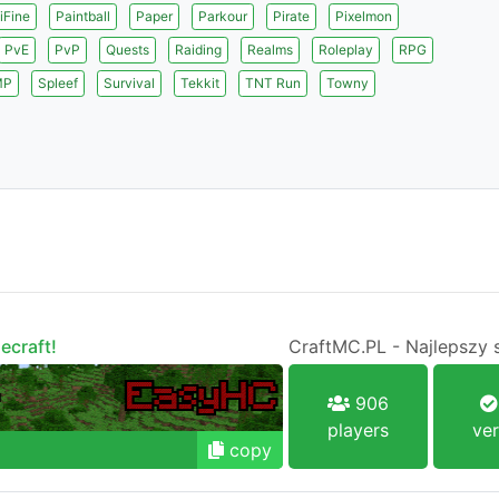
iFine
Paintball
Paper
Parkour
Pirate
Pixelmon
PvE
PvP
Quests
Raiding
Realms
Roleplay
RPG
MP
Spleef
Survival
Tekkit
TNT Run
Towny
ecraft!
CraftMC.PL - Najlepszy 
906
players
ver
copy