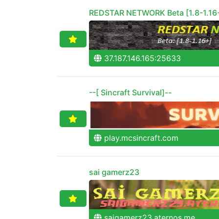
REDSTAR NETWORK Beta [1.8-1.16
37.187.146.165:25633
--[ Sincraft Survival]--
play.mcsincraft.com
sai gamerz23
saigamerz23.aternos.me