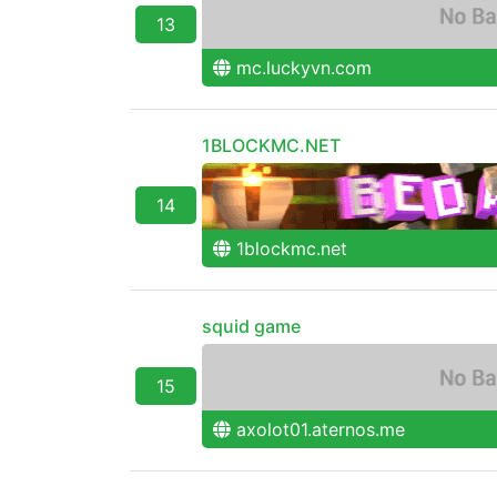
13
mc.luckyvn.com
1BLOCKMC.NET
14
1blockmc.net
squid game
15
axolot01.aternos.me