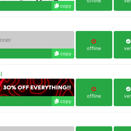
offline
ver
copy
offline
ver
copy
]
offline
ver
copy