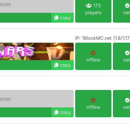
173
players
ver
copy
offline
ver
copy
offline
ver
copy