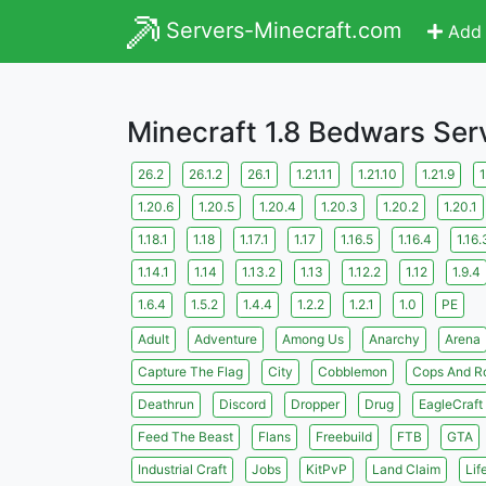
Servers-Minecraft.com
Add 
Minecraft 1.8 Bedwars Ser
26.2
26.1.2
26.1
1.21.11
1.21.10
1.21.9
1
1.20.6
1.20.5
1.20.4
1.20.3
1.20.2
1.20.1
1.18.1
1.18
1.17.1
1.17
1.16.5
1.16.4
1.16.
1.14.1
1.14
1.13.2
1.13
1.12.2
1.12
1.9.4
1.6.4
1.5.2
1.4.4
1.2.2
1.2.1
1.0
PE
Adult
Adventure
Among Us
Anarchy
Arena
Capture The Flag
City
Cobblemon
Cops And R
Deathrun
Discord
Dropper
Drug
EagleCraft
Feed The Beast
Flans
Freebuild
FTB
GTA
Industrial Craft
Jobs
KitPvP
Land Claim
Lif