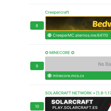
Creepercraft
8
CreeperMC.aternos.me:64110
✪ MINECORE ✪
9
minecore.mcs.cx
SOLARCRAFT NETWORK » [1.8-1.17
10