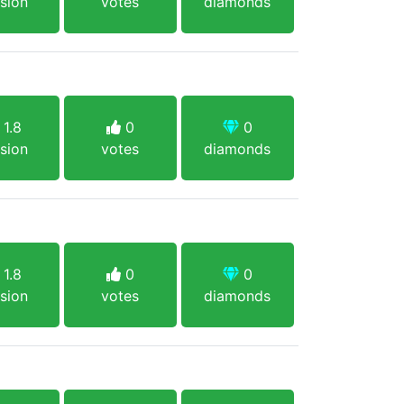
sion
votes
diamonds
1.8
0
0
sion
votes
diamonds
1.8
0
0
sion
votes
diamonds