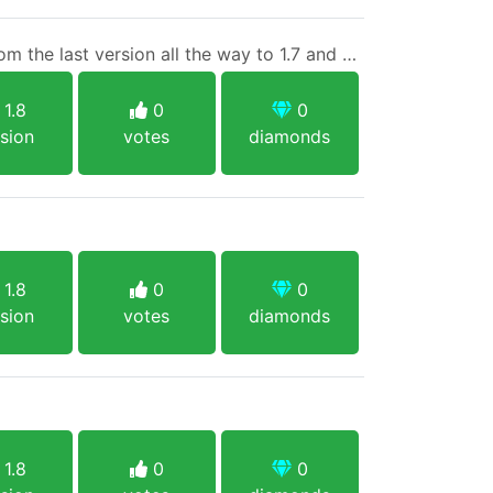
Everyone is welcome...from the last version all the way to 1.7 and also Bedrock players
1.8
0
0
sion
votes
diamonds
1.8
0
0
sion
votes
diamonds
1.8
0
0