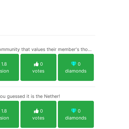
TechBoost - A gaming community that values their member's thoughts.
1.8
0
0
sion
votes
diamonds
u guessed it is the Nether!
1.8
0
0
sion
votes
diamonds