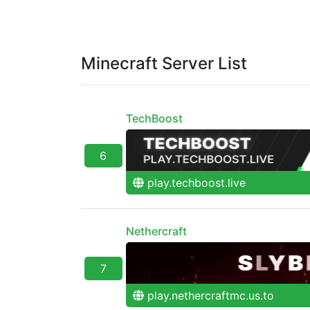
Minecraft Server List
TechBoost
6
play.techboost.live
Nethercraft
7
play.nethercraftmc.us.to