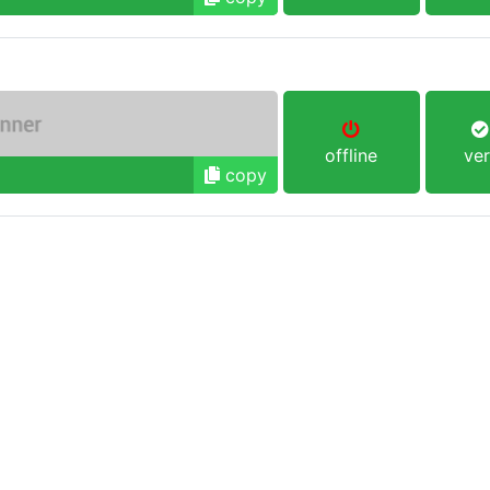
offline
ver
copy