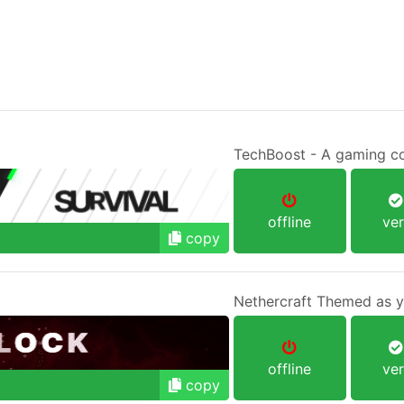
offline
ver
copy
Nethercraft Themed as yo
offline
ver
copy