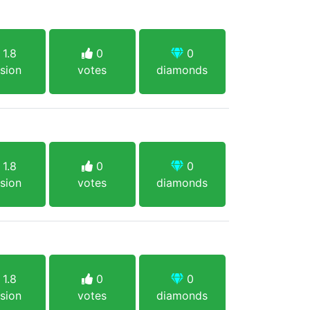
1.8
0
0
sion
votes
diamonds
1.8
0
0
sion
votes
diamonds
1.8
0
0
sion
votes
diamonds