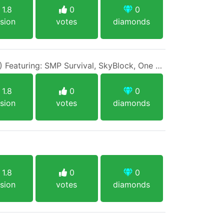
1.8
0
0
sion
votes
diamonds
IP: 1BlockMC.net (1.8/1.17) Featuring: SMP Survival, SkyBlock, One Block, Creative, Prison PVP
1.8
0
0
sion
votes
diamonds
1.8
0
0
sion
votes
diamonds