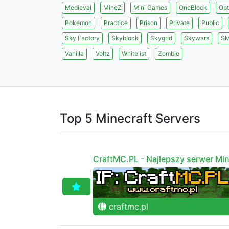
Medieval
MineZ
Mini Games
OneBlock
Opt
Pokemon
Practice
Prison
Private
Public
Sky Factory
Skyblock
Skygrid
Skywars
S
Vanilla
Voltz
Whitelist
Zombie
Top 5 Minecraft Servers
CraftMC.PL - Najlepszy serwer Min
craftmc.pl