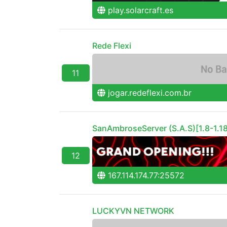
play.solarcraft.es
Rede Flexi
11
jogar.redeflexi.com.br
SanAmbroseServer (S.A.S)[1.8-1.18
12
167.114.174.77:25572
LUCKYVN NETWORK