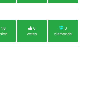
1.8
0
0
sion
votes
diamonds