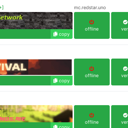
+]
mc.redstar.uno
offline
ver
copy
offline
ver
copy
offline
ver
copy