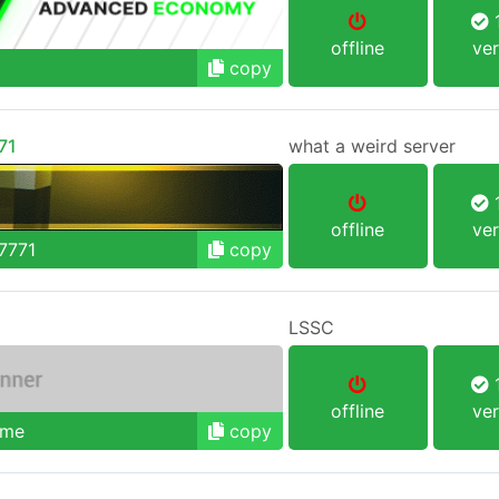
1
offline
ver
copy
71
what a weird server
1
offline
ver
7771
copy
LSSC
1
offline
ver
.me
copy