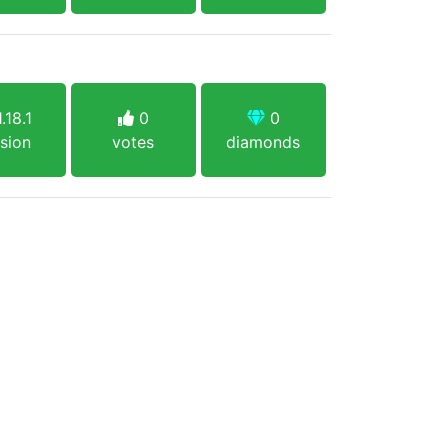
.18.1
0
0
sion
votes
diamonds