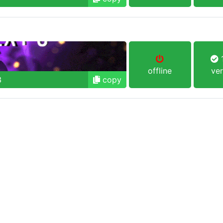
1
offline
ver
3
copy