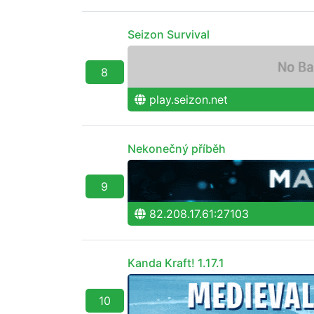
Seizon Survival
8
play.seizon.net
Nekonečný příběh
9
82.208.17.61:27103
Kanda Kraft! 1.17.1
10