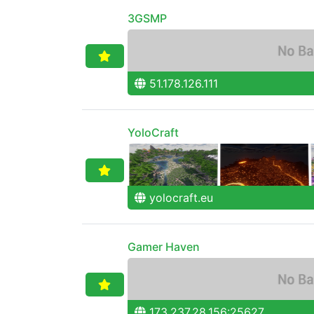
3GSMP
51.178.126.111
YoloCraft
yolocraft.eu
Gamer Haven
173.237.28.156:25627