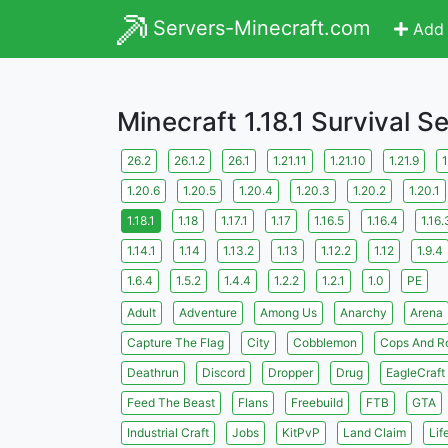
Servers-Minecraft.com
Add 
Minecraft 1.18.1 Survival S
26.2
26.1.2
26.1
1.21.11
1.21.10
1.21.9
1
1.20.6
1.20.5
1.20.4
1.20.3
1.20.2
1.20.1
1.18.1
1.18
1.17.1
1.17
1.16.5
1.16.4
1.16.
1.14.1
1.14
1.13.2
1.13
1.12.2
1.12
1.9.4
1.6.4
1.5.2
1.4.4
1.2.2
1.2.1
1.0
PE
Adult
Adventure
Among Us
Anarchy
Arena
Capture The Flag
City
Cobblemon
Cops And R
Deathrun
Discord
Dropper
Drug
EagleCraft
Feed The Beast
Flans
Freebuild
FTB
GTA
Industrial Craft
Jobs
KitPvP
Land Claim
Lif