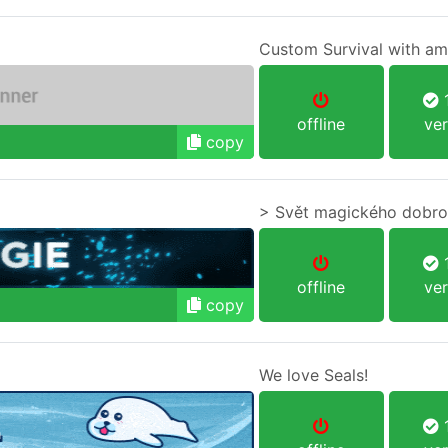
Custom Survival with am
1
offline
ver
copy
> Svět magického dobro
1
offline
ver
copy
We love Seals!
1