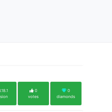
.18.1
0
0
sion
votes
diamonds