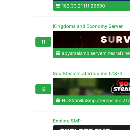
162.33.21.111:25690
Kingdoms and Economy Server
11
abysmalsmp.serveminecraft.ne
SoulStealers.aternos.me:51373
12
HDSVanillaSmp.aternos.me:21
Explore SMP