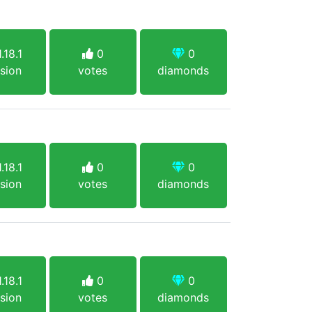
.18.1
0
0
sion
votes
diamonds
.18.1
0
0
sion
votes
diamonds
.18.1
0
0
sion
votes
diamonds