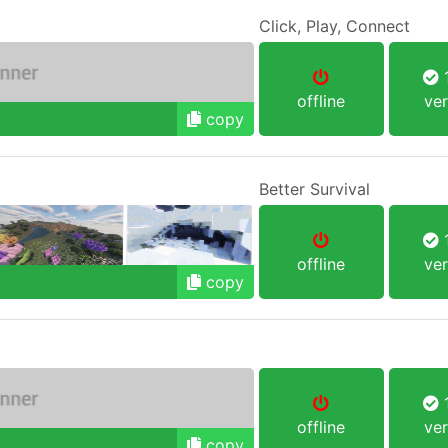
Click, Play, Connect
1
offline
ver
copy
Better Survival
1
offline
ver
copy
1
offline
ver
copy