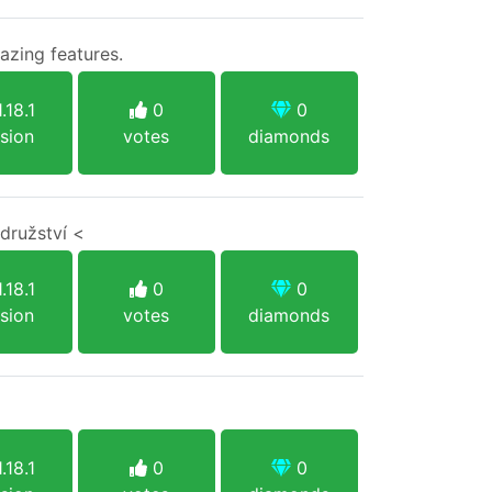
azing features.
.18.1
0
0
sion
votes
diamonds
družství <
.18.1
0
0
sion
votes
diamonds
.18.1
0
0