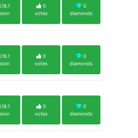
.18.1
0
0
sion
votes
diamonds
.18.1
0
0
sion
votes
diamonds
.18.1
0
0
sion
votes
diamonds