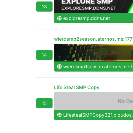
13
exploresmp.ddns.net
wierdsmp2season.aternos.me:177
14
wierdsmp1season.aternos.me:1
Life Steal SMP Copy
15
LifestealSMPCopy321.ploudos