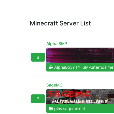
Minecraft Server List
Alpha SMP
6
AlphaBoyYTY_SMP.aternos.me
SageMC
7
play.sagemc.net