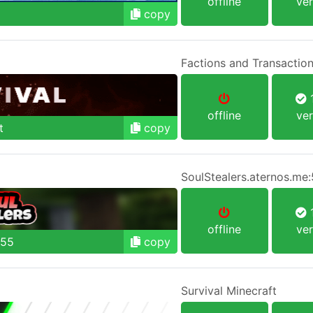
offline
ver
copy
Factions and Transactio
1
offline
ver
t
copy
SoulStealers.aternos.me
1
offline
ver
755
copy
Survival Minecraft