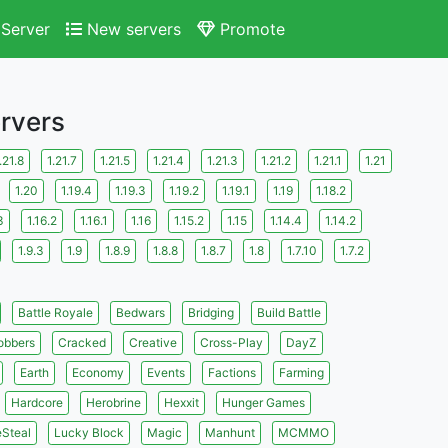
Server
New servers
Promote
ervers
.21.8
1.21.7
1.21.5
1.21.4
1.21.3
1.21.2
1.21.1
1.21
1.20
1.19.4
1.19.3
1.19.2
1.19.1
1.19
1.18.2
3
1.16.2
1.16.1
1.16
1.15.2
1.15
1.14.4
1.14.2
1.9.3
1.9
1.8.9
1.8.8
1.8.7
1.8
1.7.10
1.7.2
Battle Royale
Bedwars
Bridging
Build Battle
obbers
Cracked
Creative
Cross-Play
DayZ
Earth
Economy
Events
Factions
Farming
Hardcore
Herobrine
Hexxit
Hunger Games
eSteal
Lucky Block
Magic
Manhunt
MCMMO