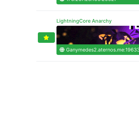
LightningCore Anarchy
Ganymedes2.aternos.me:1963