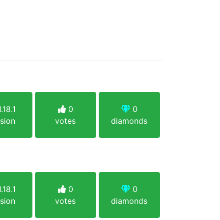
.18.1
0
0
sion
votes
diamonds
.18.1
0
0
sion
votes
diamonds