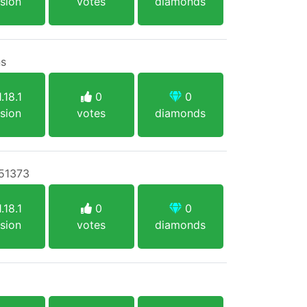
sion
votes
diamonds
ns
.18.1
0
0
sion
votes
diamonds
:51373
.18.1
0
0
sion
votes
diamonds