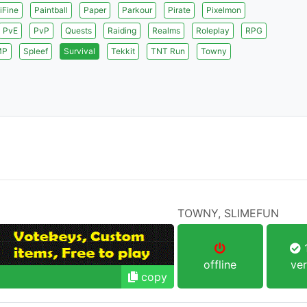
iFine
Paintball
Paper
Parkour
Pirate
Pixelmon
PvE
PvP
Quests
Raiding
Realms
Roleplay
RPG
MP
Spleef
Survival
Tekkit
TNT Run
Towny
TOWNY, SLIMEFUN
1
offline
ver
copy