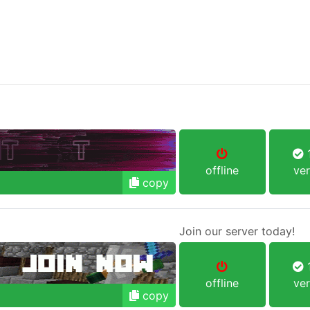
1
offline
ver
copy
Join our server today!
1
offline
ver
copy