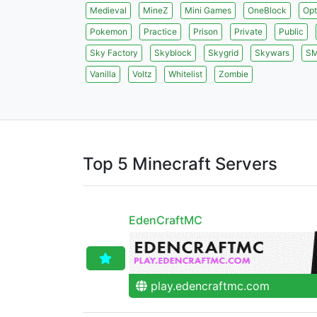
Medieval
MineZ
Mini Games
OneBlock
Opt
Pokemon
Practice
Prison
Private
Public
Sky Factory
Skyblock
Skygrid
Skywars
S
Vanilla
Voltz
Whitelist
Zombie
Top 5 Minecraft Servers
EdenCraftMC
play.edencraftmc.com