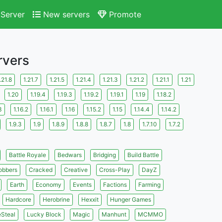
Server
New servers
Promote
rvers
.21.8
1.21.7
1.21.5
1.21.4
1.21.3
1.21.2
1.21.1
1.21
1.20
1.19.4
1.19.3
1.19.2
1.19.1
1.19
1.18.2
3
1.16.2
1.16.1
1.16
1.15.2
1.15
1.14.4
1.14.2
1.9.3
1.9
1.8.9
1.8.8
1.8.7
1.8
1.7.10
1.7.2
Battle Royale
Bedwars
Bridging
Build Battle
obbers
Cracked
Creative
Cross-Play
DayZ
Earth
Economy
Events
Factions
Farming
Hardcore
Herobrine
Hexxit
Hunger Games
eSteal
Lucky Block
Magic
Manhunt
MCMMO