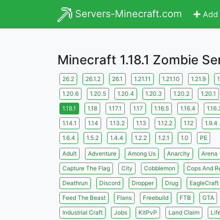
Servers-Minecraft.com
Add 
Minecraft 1.18.1 Zombie Se
26.2
26.1.2
26.1
1.21.11
1.21.10
1.21.9
1
1.20.6
1.20.5
1.20.4
1.20.3
1.20.2
1.20.1
1.18.1
1.18
1.17.1
1.17
1.16.5
1.16.4
1.16.
1.14.1
1.14
1.13.2
1.13
1.12.2
1.12
1.9.4
1.6.4
1.5.2
1.4.4
1.2.2
1.2.1
1.0
PE
Adult
Adventure
Among Us
Anarchy
Arena
Capture The Flag
City
Cobblemon
Cops And R
Deathrun
Discord
Dropper
Drug
EagleCraft
Feed The Beast
Flans
Freebuild
FTB
GTA
Industrial Craft
Jobs
KitPvP
Land Claim
Lif