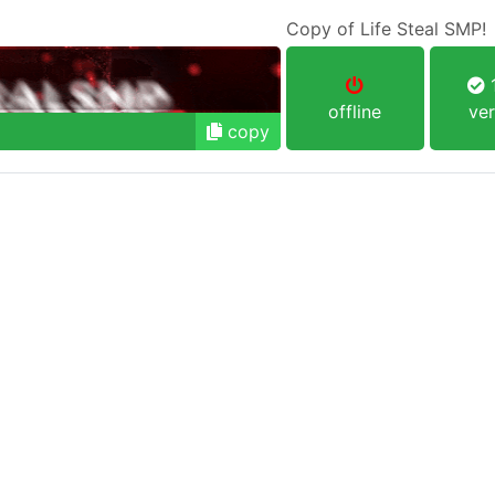
Copy of Life Steal SMP!
1
offline
ver
copy