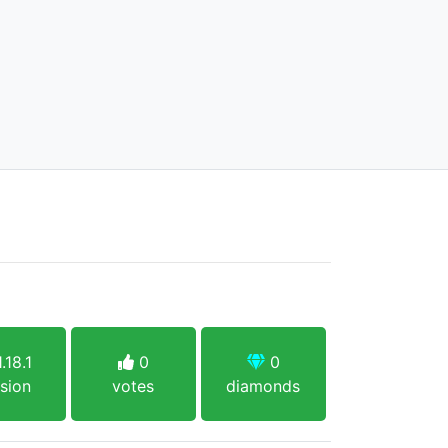
.18.1
0
0
sion
votes
diamonds