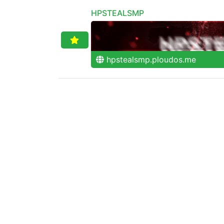
HPSTEALSMP
hpstealsmp.ploudos.me