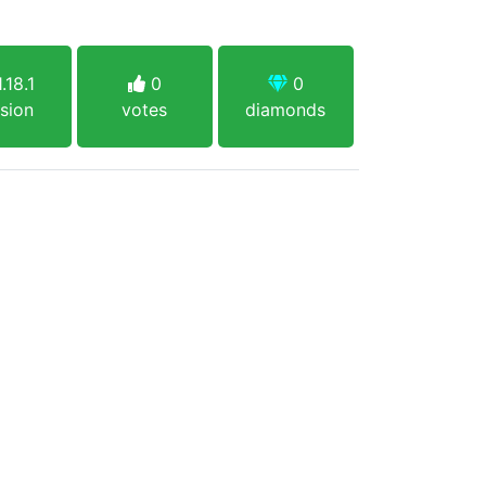
.18.1
0
0
sion
votes
diamonds