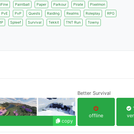
iFine
Paintball
Paper
Parkour
Pirate
Pixelmon
PvE
PvP
Quests
Raiding
Realms
Roleplay
RPG
MP
Spleef
Survival
Tekkit
TNT Run
Towny
Better Survival
1
offline
ver
copy