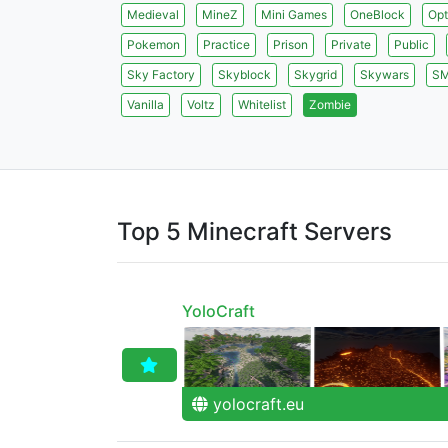
Medieval
MineZ
Mini Games
OneBlock
Opt
Pokemon
Practice
Prison
Private
Public
Sky Factory
Skyblock
Skygrid
Skywars
S
Vanilla
Voltz
Whitelist
Zombie
Top 5 Minecraft Servers
YoloCraft
yolocraft.eu