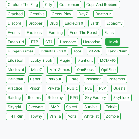
Capture The Flag
City
Cobblemon
Cops And Robbers
Cracked
Creative
Cross-Play
DayZ
Deathrun
Discord
Dropper
Drug
EagleCraft
Earth
Economy
Events
Factions
Farming
Feed The Beast
Flans
Freebuild
FTB
GTA
Hardcore
Herobrine
Hexxit
Hunger Games
Industrial Craft
Jobs
KitPvP
Land Claim
LifeSteal
Lucky Block
Magic
Manhunt
MCMMO
Medieval
MineZ
Mini Games
OneBlock
OptiFine
Paintball
Paper
Parkour
Pirate
Pixelmon
Pokemon
Practice
Prison
Private
Public
PvE
PvP
Quests
Raiding
Realms
Roleplay
RPG
Sky Factory
Skyblock
Skygrid
Skywars
SMP
Spleef
Survival
Tekkit
TNT Run
Towny
Vanilla
Voltz
Whitelist
Zombie