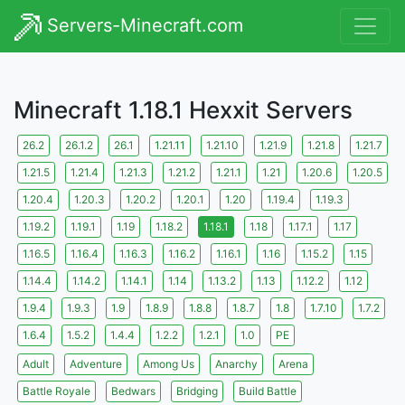
Servers-Minecraft.com
Minecraft 1.18.1 Hexxit Servers
26.2
26.1.2
26.1
1.21.11
1.21.10
1.21.9
1.21.8
1.21.7
1.21.5
1.21.4
1.21.3
1.21.2
1.21.1
1.21
1.20.6
1.20.5
1.20.4
1.20.3
1.20.2
1.20.1
1.20
1.19.4
1.19.3
1.19.2
1.19.1
1.19
1.18.2
1.18.1
1.18
1.17.1
1.17
1.16.5
1.16.4
1.16.3
1.16.2
1.16.1
1.16
1.15.2
1.15
1.14.4
1.14.2
1.14.1
1.14
1.13.2
1.13
1.12.2
1.12
1.9.4
1.9.3
1.9
1.8.9
1.8.8
1.8.7
1.8
1.7.10
1.7.2
1.6.4
1.5.2
1.4.4
1.2.2
1.2.1
1.0
PE
Adult
Adventure
Among Us
Anarchy
Arena
Battle Royale
Bedwars
Bridging
Build Battle