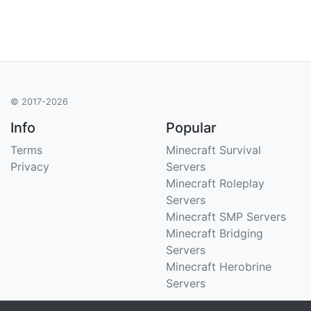
© 2017-2026
Info
Popular
Terms
Minecraft Survival
Privacy
Servers
Minecraft Roleplay
Servers
Minecraft SMP Servers
Minecraft Bridging
Servers
Minecraft Herobrine
Servers
Support
Stats